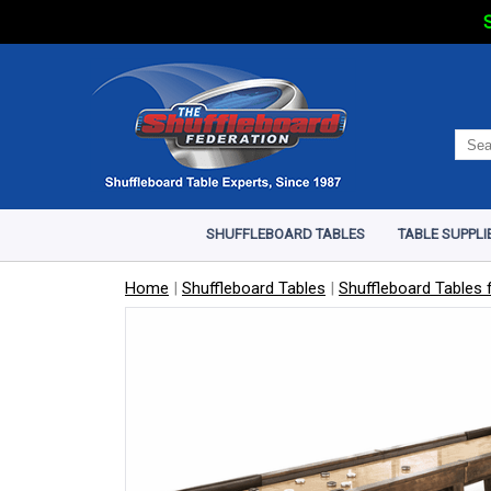
S
SHUFFLEBOARD TABLES
TABLE SUPPLI
Home
|
Shuffleboard Tables
|
Shuffleboard Tables f