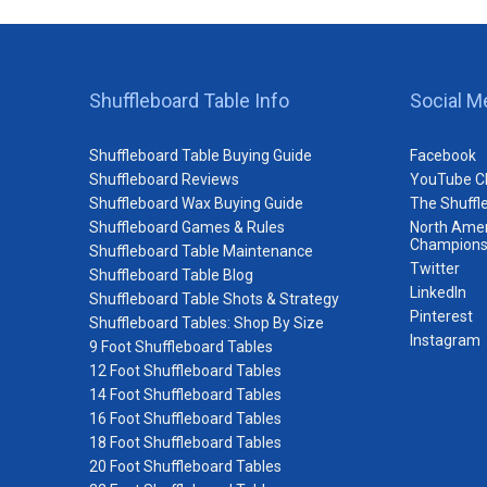
Shuffleboard Table Info
Social M
Shuffleboard Table Buying Guide
Facebook
Shuffleboard Reviews
YouTube C
Shuffleboard Wax Buying Guide
The Shuffl
Shuffleboard Games & Rules
North Amer
Champions
Shuffleboard Table Maintenance
Twitter
Shuffleboard Table Blog
LinkedIn
Shuffleboard Table Shots & Strategy
Pinterest
Shuffleboard Tables: Shop By Size
Instagram
9 Foot Shuffleboard Tables
12 Foot Shuffleboard Tables
14 Foot Shuffleboard Tables
16 Foot Shuffleboard Tables
18 Foot Shuffleboard Tables
20 Foot Shuffleboard Tables