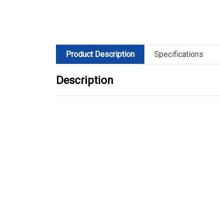
Product Description
Specifications
Description