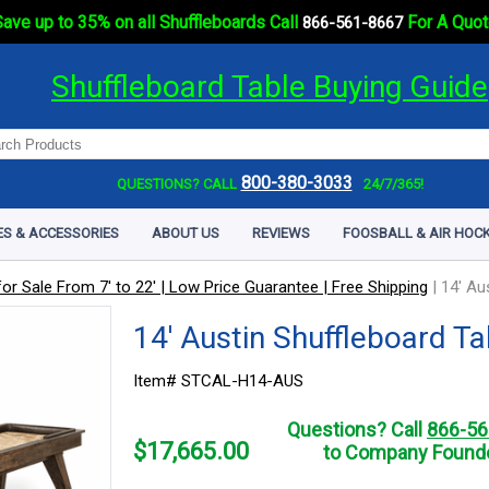
ave up to 35% on all Shuffleboards Call
For A Quot
866-561-8667
Shuffleboard Table Buying Guide
800-380-3033
QUESTIONS? CALL
24/7/365!
ES & ACCESSORIES
ABOUT US
REVIEWS
FOOSBALL & AIR HOCK
or Sale From 7' to 22' | Low Price Guarantee | Free Shipping
|
14' Au
14' Austin Shuffleboard Ta
Item# STCAL-H14-AUS
Questions? Call
866-56
$
17,665.00
to Company Founde