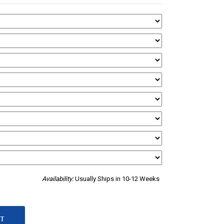
Availability:
Usually Ships in 10-12 Weeks