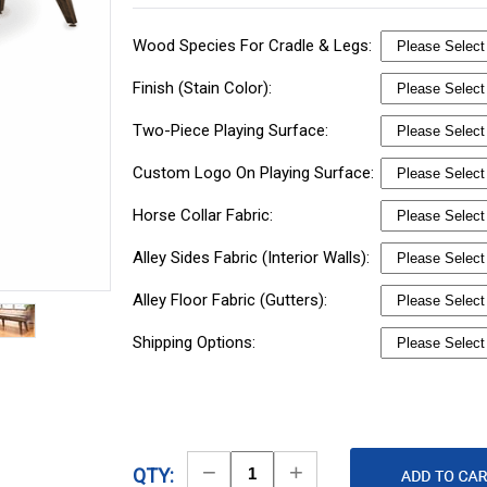
Wood Species For Cradle & Legs:
Finish (Stain Color):
Two-Piece Playing Surface:
Custom Logo On Playing Surface:
Horse Collar Fabric:
Alley Sides Fabric (Interior Walls):
Alley Floor Fabric (Gutters):
Shipping Options:
Decrease
Increase
QTY: