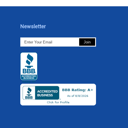
Newsletter