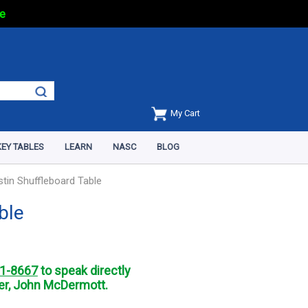
e
My Cart
EY TABLES
LEARN
NASC
BLOG
stin Shuffleboard Table
ble
1-8667
to speak directly
r, John McDermott.