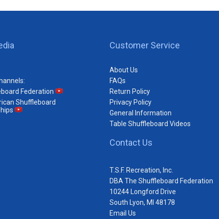
edia
Customer Service
About Us
hannels:
FAQs
eboard Federation
Return Policy
ican Shuffleboard
Privacy Policy
hips
General Information
Table Shuffleboard Videos
Contact Us
T.S.F. Recreation, Inc.
DBA The Shuffleboard Federation
10244 Longford Drive
South Lyon, MI 48178
Email Us