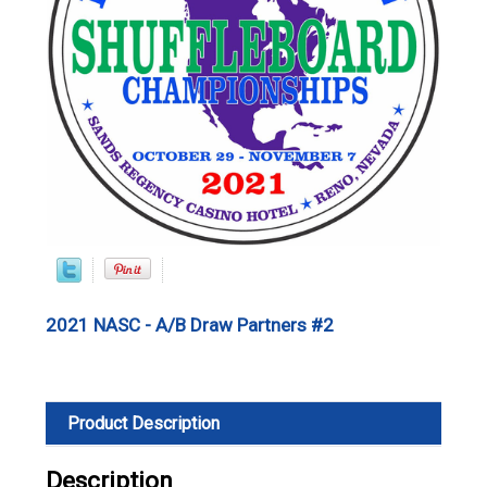
2021 NASC - A/B Draw Partners #2
Product Description
Description