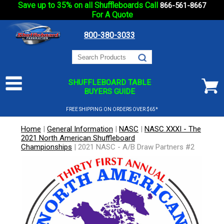
Save up to 35% on all Shuffleboards Call
866-561-8667
For A Quote
800-380-3033
SHUFFLEBOARD TABLE
BUYERS GUIDE
FREE SHIPPING ON ORDERS OVER $65*
Home
|
General Information
|
NASC
|
NASC XXXI - The
2021 North American Shuffleboard
Championships
|
2021 NASC - A/B Draw Partners #2