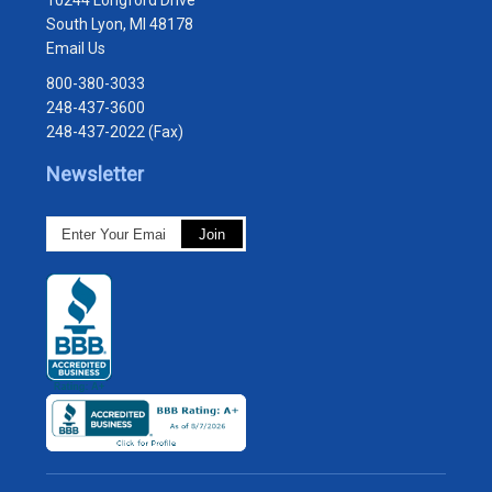
10244 Longford Drive
South Lyon, MI 48178
Email Us
800-380-3033
248-437-3600
248-437-2022 (Fax)
Newsletter