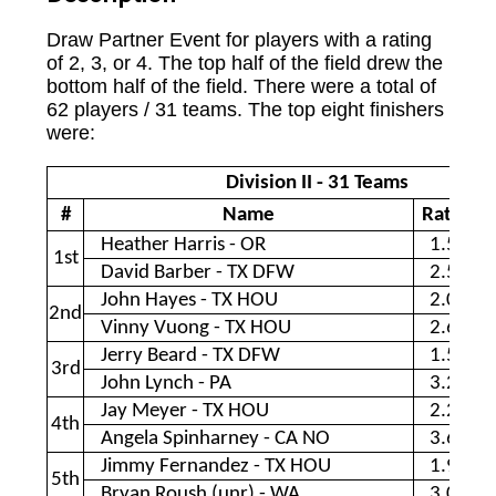
Draw Partner Event for players with a rating
of 2, 3, or 4. The top half of the field drew the
bottom half of the field. There were a total of
62 players / 31 teams. The top eight finishers
were:
Division II - 31 Teams
#
Name
Rating
Heather Harris - OR
1.53
1st
David Barber - TX DFW
2.55
John Hayes - TX HOU
2.09
2nd
Vinny Vuong - TX HOU
2.68
Jerry Beard - TX DFW
1.55
3rd
John Lynch - PA
3.25
Jay Meyer - TX HOU
2.20
4th
Angela Spinharney - CA NO
3.60
Jimmy Fernandez - TX HOU
1.98
5th
Bryan Roush (unr) - WA
3.00