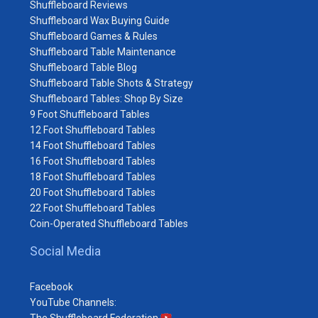
Shuffleboard Reviews
Shuffleboard Wax Buying Guide
Shuffleboard Games & Rules
Shuffleboard Table Maintenance
Shuffleboard Table Blog
Shuffleboard Table Shots & Strategy
Shuffleboard Tables: Shop By Size
9 Foot Shuffleboard Tables
12 Foot Shuffleboard Tables
14 Foot Shuffleboard Tables
16 Foot Shuffleboard Tables
18 Foot Shuffleboard Tables
20 Foot Shuffleboard Tables
22 Foot Shuffleboard Tables
Coin-Operated Shuffleboard Tables
Social Media
Facebook
YouTube Channels: