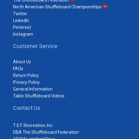
The Shuffleboard Federation
North American Shuffleboard Championships
Twitter
LinkedIn
Pinterest
Instagram
Customer Service
About Us
FAQs
Return Policy
Privacy Policy
General Information
Table Shuffleboard Videos
Contact Us
T.S.F. Recreation, Inc.
DBA The Shuffleboard Federation