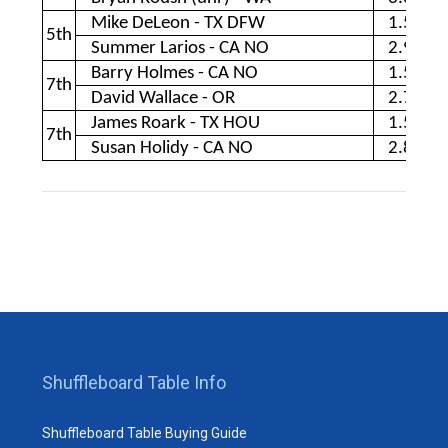
Mike DeLeon - TX DFW
1.56
5th
Summer Larios - CA NO
2.90
Barry Holmes - CA NO
1.54
7th
David Wallace - OR
2.70
James Roark - TX HOU
1.51
7th
Susan Holidy - CA NO
2.85
Shuffleboard Table Info
Shuffleboard Table Buying Guide