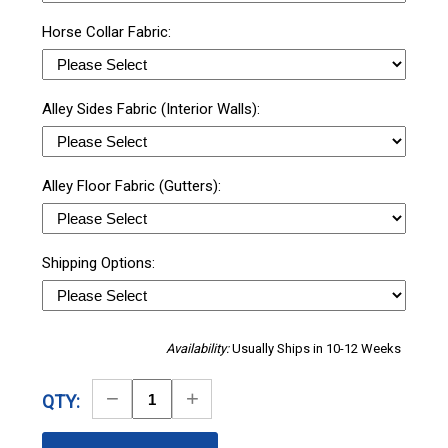
Horse Collar Fabric:
Alley Sides Fabric (Interior Walls):
Alley Floor Fabric (Gutters):
Shipping Options:
Availability:
Usually Ships in 10-12 Weeks
Decrease
Increase
QTY:
Quantity
Quantity