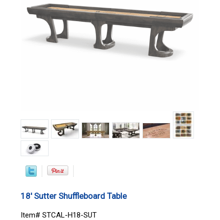
18' Sutter Shuffleboard Table
Item# STCAL-H18-SUT