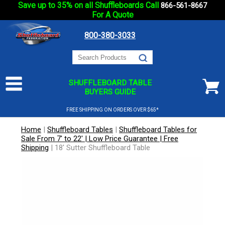
Save up to 35% on all Shuffleboards Call
866-561-8667
For A Quote
800-380-3033
SHUFFLEBOARD TABLE
BUYERS GUIDE
FREE SHIPPING ON ORDERS OVER $65*
Home
|
Shuffleboard Tables
|
Shuffleboard Tables for
Sale From 7' to 22' | Low Price Guarantee | Free
Shipping
|
18' Sutter Shuffleboard Table