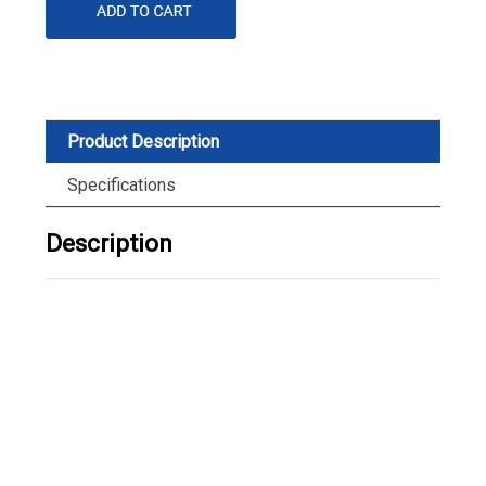
Product Description
Specifications
Description