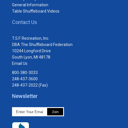
General Information
Table Shuffleboard Videos
Contact Us
T.S.F. Recreation, Inc.
DBA The Shuffleboard Federation
10244 Longford Drive
South Lyon, MI 48178
Email Us
800-380-3033
248-437-3600
248-437-2022 (Fax)
Newsletter