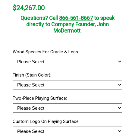
$
24,267.00
Questions? Call
866-561-8667
to speak
directly to Company Founder, John
McDermott.
Wood Species For Cradle & Legs:
Finish (Stain Color):
Two-Piece Playing Surface:
Custom Logo On Playing Surface: