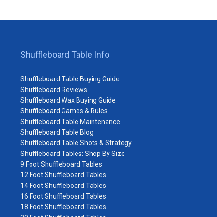
Shuffleboard Table Info
Shuffleboard Table Buying Guide
Shuffleboard Reviews
Shuffleboard Wax Buying Guide
Shuffleboard Games & Rules
Shuffleboard Table Maintenance
Shuffleboard Table Blog
Shuffleboard Table Shots & Strategy
Shuffleboard Tables: Shop By Size
9 Foot Shuffleboard Tables
12 Foot Shuffleboard Tables
14 Foot Shuffleboard Tables
16 Foot Shuffleboard Tables
18 Foot Shuffleboard Tables