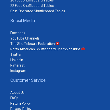
20 Foot Shuffleboard Tables
22 Foot Shuffleboard Tables
Coin-Operated Shuffleboard Tables
Social Media
Facebook
YouTube Channels:
The Shuffleboard Federation
North American Shuffleboard Championships
Twitter
LinkedIn
Pinterest
Instagram
Customer Service
About Us
FAQs
Return Policy
Privacy Policy