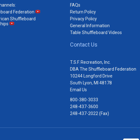
hannels:
FAQs
eboard Federation
Return Policy
ican Shuffleboard
Privacy Policy
hips
General Information
Table Shuffleboard Videos
Contact Us
T.S.F. Recreation, Inc.
DBA The Shuffleboard Federation
10244 Longford Drive
South Lyon, MI 48178
Email Us
800-380-3033
248-437-3600
248-437-2022 (Fax)