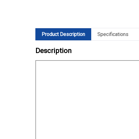
Product Description
Specifications
Description