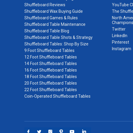
Shuffleboard Reviews
YouTube C
Shuffleboard Wax Buying Guide
The Shuffl
Shuffleboard Games & Rules
North Amer
Champions
Shuffleboard Table Maintenance
Twitter
Shuffleboard Table Blog
LinkedIn
Shuffleboard Table Shots & Strategy
Pinterest
Shuffleboard Tables: Shop By Size
Instagram
9 Foot Shuffleboard Tables
12 Foot Shuffleboard Tables
14 Foot Shuffleboard Tables
16 Foot Shuffleboard Tables
18 Foot Shuffleboard Tables
20 Foot Shuffleboard Tables
22 Foot Shuffleboard Tables
Coin-Operated Shuffleboard Tables