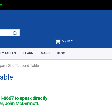
e
My Cart
EY TABLES
LEARN
NASC
BLOG
igami Shuffleboard Table
Table
1-8667
to speak directly
r, John McDermott.