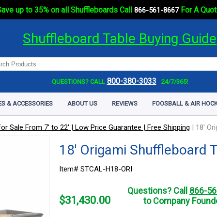
ave up to 35% on all Shuffleboards Call
For A Quot
866-561-8667
Shuffleboard Table Buying Guide
800-380-3033
QUESTIONS? CALL
24/7/365!
ES & ACCESSORIES
ABOUT US
REVIEWS
FOOSBALL & AIR HOCK
or Sale From 7' to 22' | Low Price Guarantee | Free Shipping
|
18' Or
18' Origami Shuffleboard 
Item# STCAL-H18-ORI
Questions? Call
866-56
$
31,430.00
to Company Founde