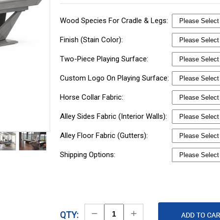
Wood Species For Cradle & Legs:
Finish (Stain Color):
Two-Piece Playing Surface:
Custom Logo On Playing Surface:
Horse Collar Fabric:
Alley Sides Fabric (Interior Walls):
Alley Floor Fabric (Gutters):
Shipping Options:
Decrease
Increase
QTY: