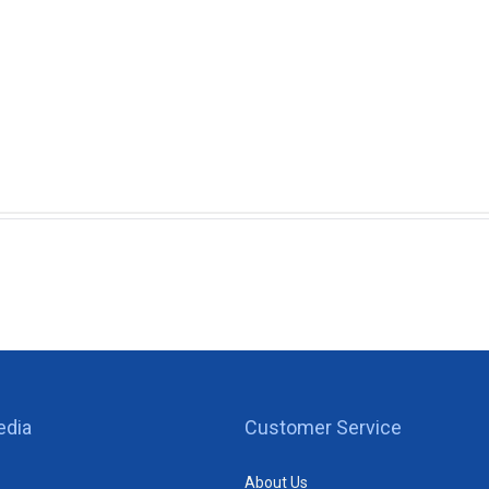
edia
Customer Service
About Us