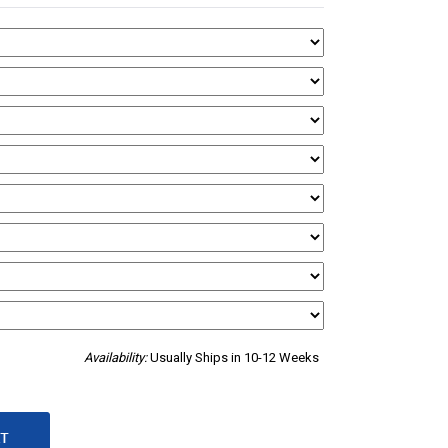
Availability:
Usually Ships in 10-12 Weeks