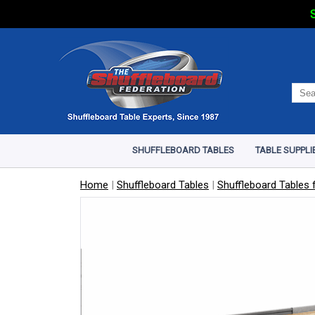
S
SHUFFLEBOARD TABLES
TABLE SUPPLI
Home
|
Shuffleboard Tables
|
Shuffleboard Tables f