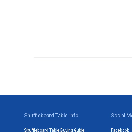
Shuffleboard Table Info
Social M
Shuffleboard Table Buying Guide
Facebook