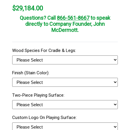
$
29,184.00
Questions? Call
866-561-8667
to speak
directly to Company Founder, John
McDermott.
Wood Species For Cradle & Legs:
Finish (Stain Color):
Two-Piece Playing Surface:
Custom Logo On Playing Surface: