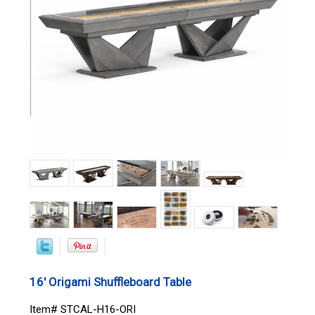
16' Origami Shuffleboard Table
Item# STCAL-H16-ORI