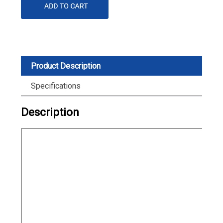
Product Description
Specifications
Description