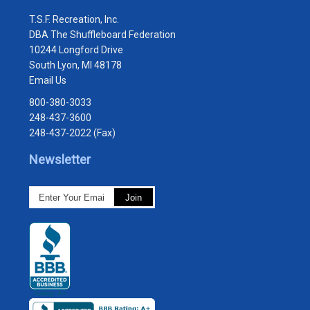
T.S.F. Recreation, Inc.
DBA The Shuffleboard Federation
10244 Longford Drive
South Lyon, MI 48178
Email Us
800-380-3033
248-437-3600
248-437-2022 (Fax)
Newsletter