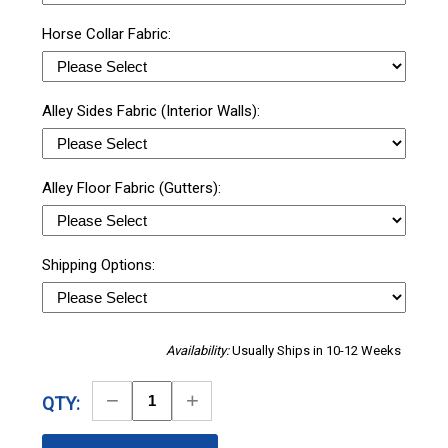
Horse Collar Fabric:
Alley Sides Fabric (Interior Walls):
Alley Floor Fabric (Gutters):
Shipping Options:
Availability:
Usually Ships in 10-12 Weeks
Decrease
Increase
QTY:
Quantity
Quantity