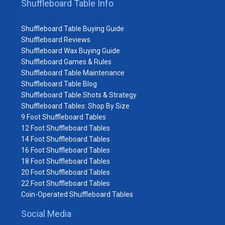
Shuffleboard Table Info
Shuffleboard Table Buying Guide
Shuffleboard Reviews
Shuffleboard Wax Buying Guide
Shuffleboard Games & Rules
Shuffleboard Table Maintenance
Shuffleboard Table Blog
Shuffleboard Table Shots & Strategy
Shuffleboard Tables: Shop By Size
9 Foot Shuffleboard Tables
12 Foot Shuffleboard Tables
14 Foot Shuffleboard Tables
16 Foot Shuffleboard Tables
18 Foot Shuffleboard Tables
20 Foot Shuffleboard Tables
22 Foot Shuffleboard Tables
Coin-Operated Shuffleboard Tables
Social Media