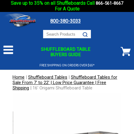
Save up to 35% on all Shuffleboards Call
866-561-8667
For A Quote
800-380-3033
SHUFFLEBOARD TABLE
BUYERS GUIDE
FREE SHIPPING ON ORDERS OVER $65*
Home
|
Shuffleboard Tables
|
Shuffleboard Tables for
Sale From 7' to 22' | Low Price Guarantee | Free
Shipping
|
16' Origami Shuffleboard Table