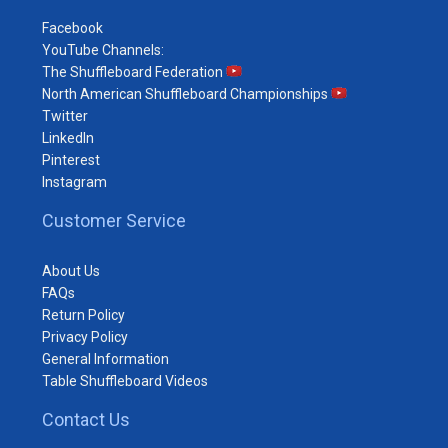
Facebook
YouTube Channels:
The Shuffleboard Federation
North American Shuffleboard Championships
Twitter
LinkedIn
Pinterest
Instagram
Customer Service
About Us
FAQs
Return Policy
Privacy Policy
General Information
Table Shuffleboard Videos
Contact Us