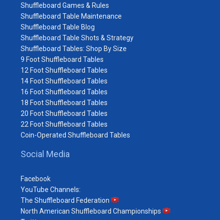
Shuffleboard Games & Rules
Shuffleboard Table Maintenance
Shuffleboard Table Blog
Shuffleboard Table Shots & Strategy
Shuffleboard Tables: Shop By Size
9 Foot Shuffleboard Tables
12 Foot Shuffleboard Tables
14 Foot Shuffleboard Tables
16 Foot Shuffleboard Tables
18 Foot Shuffleboard Tables
20 Foot Shuffleboard Tables
22 Foot Shuffleboard Tables
Coin-Operated Shuffleboard Tables
Social Media
Facebook
YouTube Channels:
The Shuffleboard Federation
North American Shuffleboard Championships