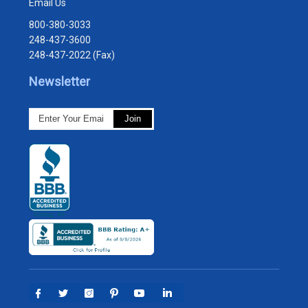
Email Us
800-380-3033
248-437-3600
248-437-2022 (Fax)
Newsletter