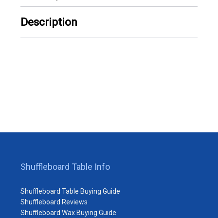
Description
Shuffleboard Table Info
Shuffleboard Table Buying Guide
Shuffleboard Reviews
Shuffleboard Wax Buying Guide