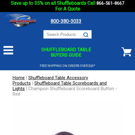
Save up to 35% on all Shuffleboards Call
866-561-8667
For A Quote
800-380-3033
SHUFFLEBOARD TABLE
BUYERS GUIDE
FREE SHIPPING ON ORDERS OVER $65*
Home
|
Shuffleboard Table Accessory
Products
|
Shuffleboard Table Scoreboards and
Lights
|
Champion Shuffleboard Scoreboard Button -
Red