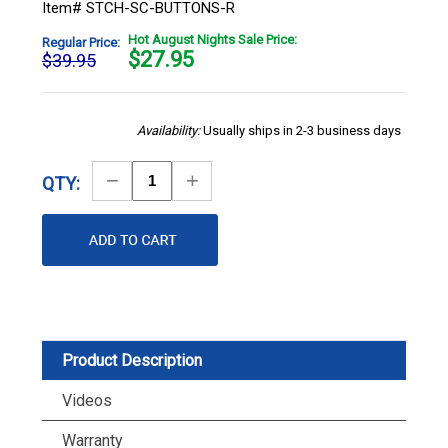
Item# STCH-SC-BUTTONS-R
Hot August Nights Sale Price:
Regular Price:
$
27.95
$39.95
Availability:
Usually ships in 2-3 business days
Decrease
Increase
QTY:
Quantity
Quantity
Product Description
Videos
Warranty