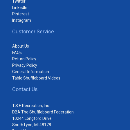
Twitter
LinkedIn
Pinterest
Instagram
Customer Service
About Us
FAQs
Return Policy
Privacy Policy
General Information
Table Shuffleboard Videos
Contact Us
T.S.F. Recreation, Inc.
DBA The Shuffleboard Federation
10244 Longford Drive
South Lyon, MI 48178