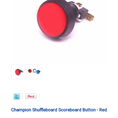
Champion Shuffleboard Scoreboard Button - Red