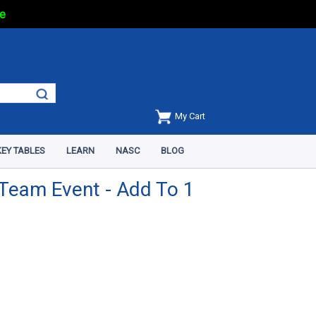
e
My Cart
EY TABLES
LEARN
NASC
BLOG
Team Event - Add To 1