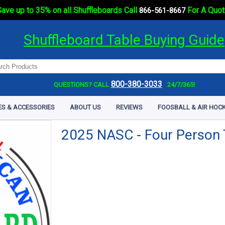
ave up to 35% on all Shuffleboards Call
For A Quot
866-561-8667
Shuffleboard Table Buying Guide
800-380-3033
QUESTIONS? CALL
24/7/365!
ES & ACCESSORIES
ABOUT US
REVIEWS
FOOSBALL & AIR HOCK
2025 NASC - Four Person 