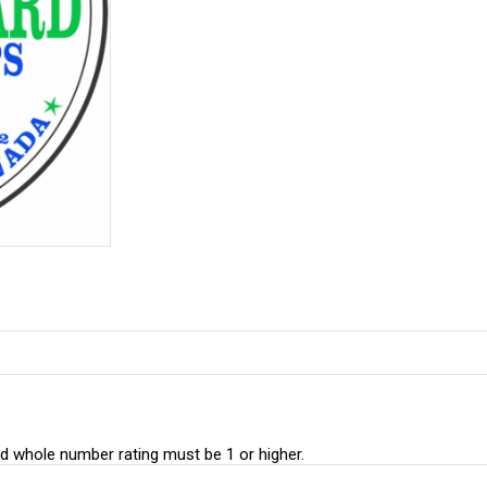
whole number rating must be 1 or higher.