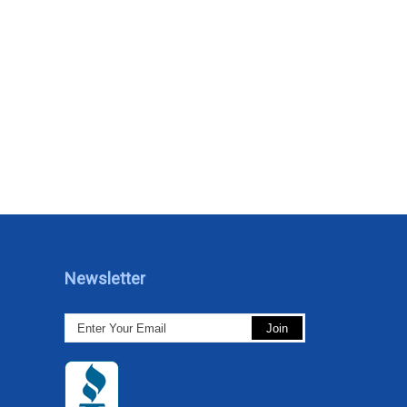
Newsletter