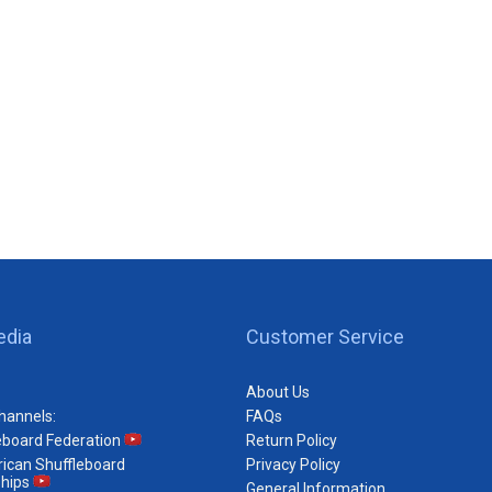
edia
Customer Service
About Us
hannels:
FAQs
eboard Federation
Return Policy
ican Shuffleboard
Privacy Policy
hips
General Information