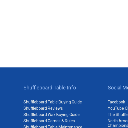
Shuffleboard Table Info
Social M
Shuffleboard Table Buying Guide
Facebook
Shuffleboard Reviews
YouTube C
Shuffleboard Wax Buying Guide
The Shuffl
Shuffleboard Games & Rules
North Amer
Champions
Shuffleboard Table Maintenance