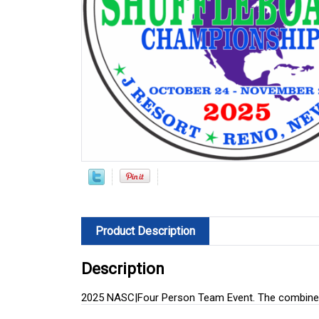
Product Description
Description
2025 NASC|Four Person Team Event. The combined 