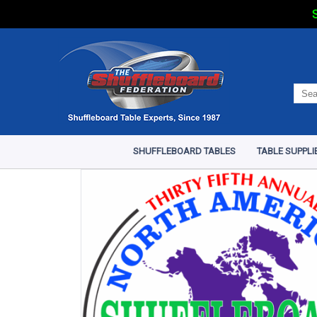
S
SHUFFLEBOARD TABLES
TABLE SUPPLI