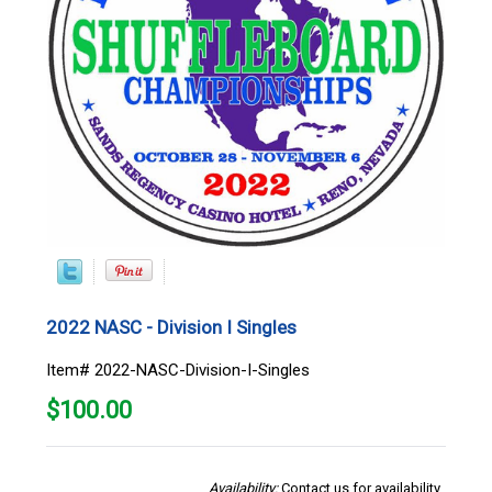
2022 NASC - Division I Singles
Item# 2022-NASC-Division-I-Singles
$
100.00
Availability:
Contact us for availability