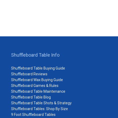
Shuffleboard Table Info
Shuffleboard Table Buying Guide
Shuffleboard Reviews
Shuffleboard Wax Buying Guide
Shuffleboard Games & Rules
Shuffleboard Table Maintenance
Shuffleboard Table Blog
Shuffleboard Table Shots & Strategy
Shuffleboard Tables: Shop By Size
9 Foot Shuffleboard Tables