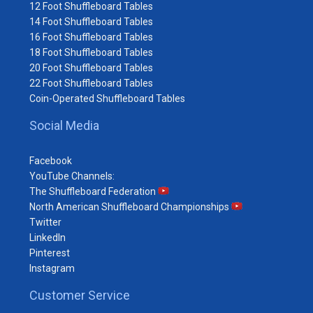
12 Foot Shuffleboard Tables
14 Foot Shuffleboard Tables
16 Foot Shuffleboard Tables
18 Foot Shuffleboard Tables
20 Foot Shuffleboard Tables
22 Foot Shuffleboard Tables
Coin-Operated Shuffleboard Tables
Social Media
Facebook
YouTube Channels:
The Shuffleboard Federation
North American Shuffleboard Championships
Twitter
LinkedIn
Pinterest
Instagram
Customer Service