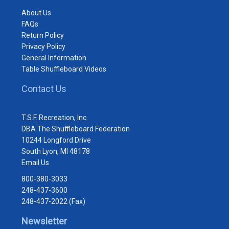
About Us
FAQs
Return Policy
Privacy Policy
General Information
Table Shuffleboard Videos
Contact Us
T.S.F. Recreation, Inc.
DBA The Shuffleboard Federation
10244 Longford Drive
South Lyon, MI 48178
Email Us
800-380-3033
248-437-3600
248-437-2022 (Fax)
Newsletter