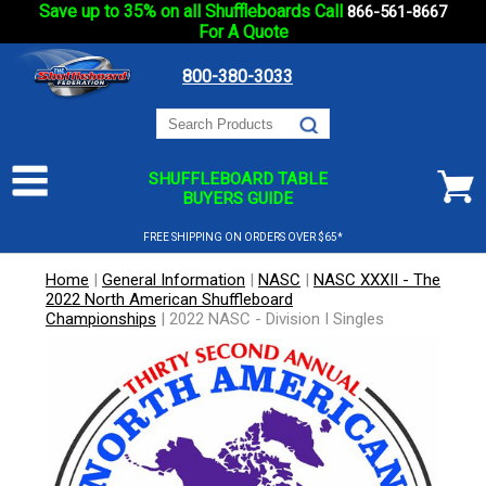
Save up to 35% on all Shuffleboards Call
866-561-8667
For A Quote
800-380-3033
SHUFFLEBOARD TABLE
BUYERS GUIDE
FREE SHIPPING ON ORDERS OVER $65*
Home
|
General Information
|
NASC
|
NASC XXXII - The
2022 North American Shuffleboard
Championships
|
2022 NASC - Division I Singles