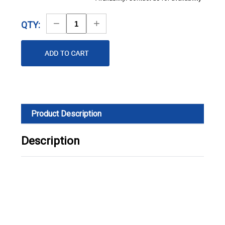
Decrease
Increase
QTY:
Quantity
Quantity
Product Description
Description