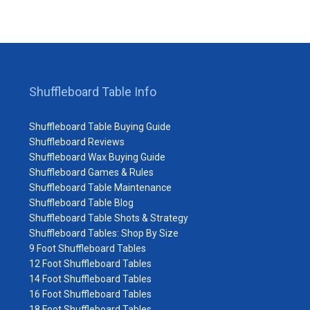
Shuffleboard Table Info
Shuffleboard Table Buying Guide
Shuffleboard Reviews
Shuffleboard Wax Buying Guide
Shuffleboard Games & Rules
Shuffleboard Table Maintenance
Shuffleboard Table Blog
Shuffleboard Table Shots & Strategy
Shuffleboard Tables: Shop By Size
9 Foot Shuffleboard Tables
12 Foot Shuffleboard Tables
14 Foot Shuffleboard Tables
16 Foot Shuffleboard Tables
18 Foot Shuffleboard Tables