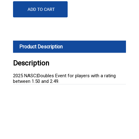
Product Description
Description
2025 NASC|Doubles Event for players with a rating
between 1.50 and 2.49.