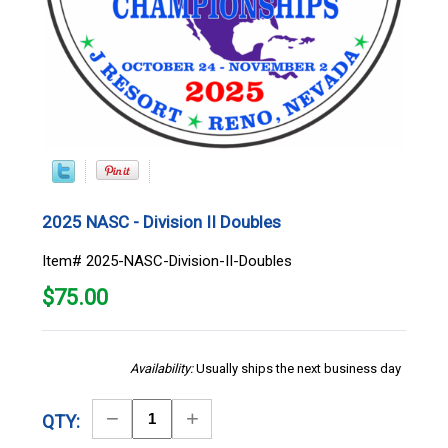
2025 NASC - Division II Doubles
Item# 2025-NASC-Division-II-Doubles
$
75.00
Availability:
Usually ships the next business day
Decrease
Increase
QTY:
Quantity
Quantity