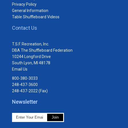
Privacy Policy
General Information
Table Shuffleboard Videos
Contact Us
T.S.F. Recreation, Inc.
DBA The Shuffleboard Federation
10244 Longford Drive
South Lyon, MI 48178
Email Us
800-380-3033
248-437-3600
248-437-2022 (Fax)
Newsletter