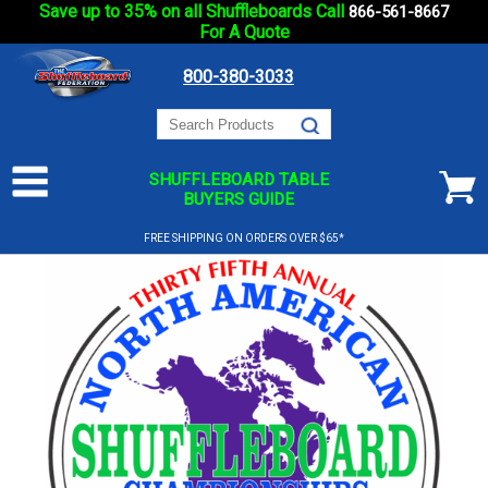
Save up to 35% on all Shuffleboards Call
866-561-8667
For A Quote
800-380-3033
SHUFFLEBOARD TABLE
BUYERS GUIDE
FREE SHIPPING ON ORDERS OVER $65*