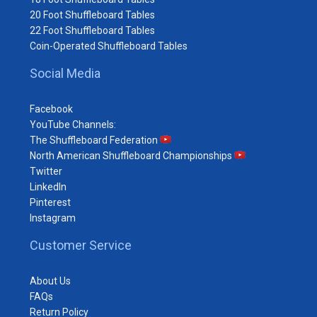
20 Foot Shuffleboard Tables
22 Foot Shuffleboard Tables
Coin-Operated Shuffleboard Tables
Social Media
Facebook
YouTube Channels:
The Shuffleboard Federation
North American Shuffleboard Championships
Twitter
LinkedIn
Pinterest
Instagram
Customer Service
About Us
FAQs
Return Policy