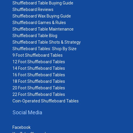
Shuffleboard Table Buying Guide
Shuffleboard Reviews
Shuffleboard Wax Buying Guide
Shuffleboard Games & Rules
Shuffleboard Table Maintenance
Shuffleboard Table Blog
Shuffleboard Table Shots & Strategy
Shuffleboard Tables: Shop By Size
9 Foot Shuffleboard Tables
12 Foot Shuffleboard Tables
14 Foot Shuffleboard Tables
16 Foot Shuffleboard Tables
18 Foot Shuffleboard Tables
20 Foot Shuffleboard Tables
22 Foot Shuffleboard Tables
Coin-Operated Shuffleboard Tables
Social Media
Facebook