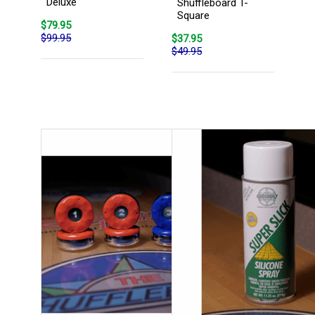
Deluxe
Shuffleboard T-
Square
$79.95
$99.95
$37.95
$49.95