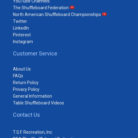
YouTube Channels:
The Shuffleboard Federation
North American Shuffleboard Championships
Twitter
LinkedIn
Pinterest
Instagram
Customer Service
About Us
FAQs
Return Policy
Privacy Policy
General Information
Table Shuffleboard Videos
Contact Us
T.S.F. Recreation, Inc.