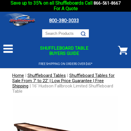
Save up to 35% on all Shuffleboards Call
866-561-8667
For A Quote
800-380-3033
SHUFFLEBOARD TABLE
BUYERS GUIDE
FREE SHIPPING ON ORDERS OVER $65*
Home
|
Shuffleboard Tables
|
Shuffleboard Tables for
Sale From 7' to 22' | Low Price Guarantee | Free
Shipping
|
16' Hudson Fallbrook Limited Shuffleboard
Table