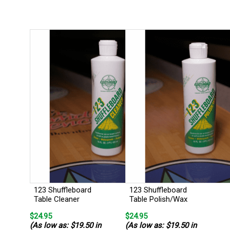
123 Shuffleboard
123 Shuffleboard
Table Cleaner
Table Polish/Wax
$24.95
$24.95
(As low as: $19.50 in
(As low as: $19.50 in