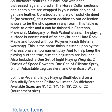
Shuffleboard features a rustic look with hand-
distressed legs and cradle. The Horse Collar sections
and seam plate are wrapped in your color choice of
genuine leather. Constructed entirely of solid kiln dried
fir (no veneers), this newest addition to our collection
is sure to be the showpiece in any room. This table is
made to order and a can be finished in Espresso,
Provincial, Mahogany, or Rich Walnut stains. The playing
surface is constructed of select kiln-dried Hard Rock
Maple and topped with our Polymer Finish (lifetime
warranty). This is the same finish insisted upon by the
Professionals in tournament play. And to help keep the
playing surface true, climatic adjusters are included.
Also Included is One Set of Eight Playing Weights, 2
Bottles of Speed Powders, One Can of Silicone Spray,
5 Inch Adjustable Leg Levelers, and One Board Wipe.
Join the Pros and Enjoy Playing Shuffleboard on a
Beautifully Designed Fallbrook Limited Shuffleboard.
Available Sizes are 9', 12', 14', 16', 18', 20', or 22'
(tournament size).
Related Items