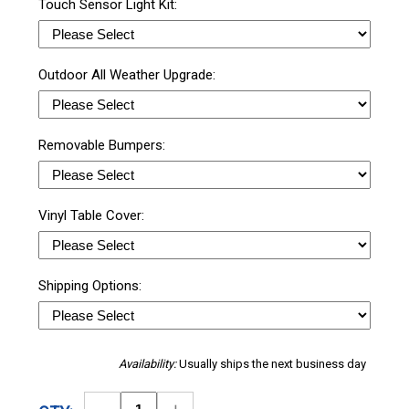
Touch Sensor Light Kit:
Outdoor All Weather Upgrade:
Removable Bumpers:
Vinyl Table Cover:
Shipping Options:
Availability:
Usually ships the next business day
Decrease
Increase