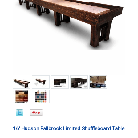
16' Hudson Fallbrook Limited Shuffleboard Table