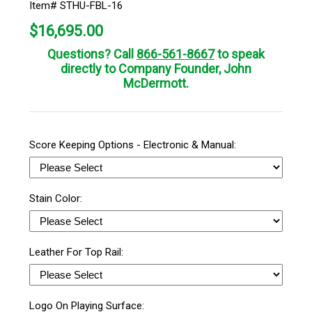
Item# STHU-FBL-16
$
16,695.00
Questions? Call
866-561-8667
to speak
directly to Company Founder, John
McDermott.
Score Keeping Options - Electronic & Manual:
Stain Color:
Leather For Top Rail:
Logo On Playing Surface: