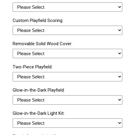
Custom Playfield Scoring:
Removable Solid Wood Cover:
Two-Piece Playfield:
Glow-in-the-Dark Playfield:
Glow-in-the-Dark Light Kit: