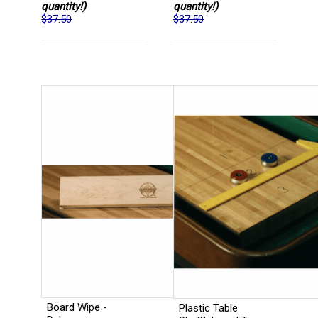
quantity!)
quantity!)
$37.50
$37.50
Board Wipe -
Plastic Table