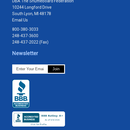
DBA The Shuffleboard Federation
10244 Longford Drive
South Lyon, MI 48178
Email Us
800-380-3033
248-437-3600
248-437-2022 (Fax)
Newsletter