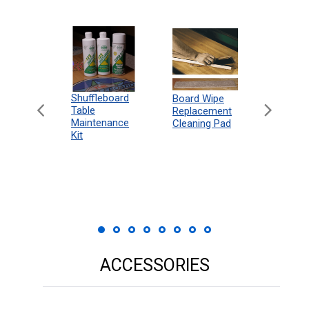
can
Shuffleboard
Deluxe
Board Wipe
eboard
Table
Access
Replacement
 Rules
Maintenance
Packag
Cleaning Pad
18"
Kit
 Print
ACCESSORIES