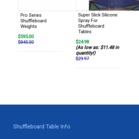
Super Slick Silicone
Pro Series
Spray For
Shuffleboard
Shuffleboard
Weights
Tables
$595.00
$24.98
$845.00
(As low as: $11.48 in
quantity!)
$29.97
Shuffleboard Table Info