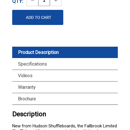
QTY:
Quantity
Quantity
Product Description
Specifications
Videos
Warranty
Brochure
Description
New from Hudson Shuffleboards, the Fallbrook Limited