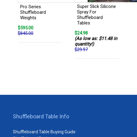
Super Slick Silicone
Pro Series
Spray For
Shuffleboard
Shuffleboard
Weights
Tables
$595.00
$24.98
$845.00
(As low as: $11.48 in
quantity!)
$29.97
Shuffleboard Table Info
Shuffleboard Table Buying Guide