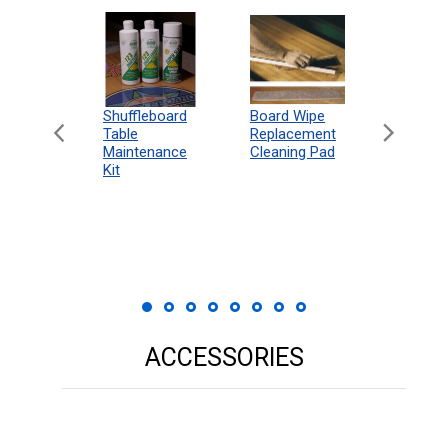
can
Shuffleboard
Deluxe
Board Wipe
eboard
Table
Access
Replacement
 Rules
Maintenance
Packag
Cleaning Pad
18"
Kit
 Print
ACCESSORIES