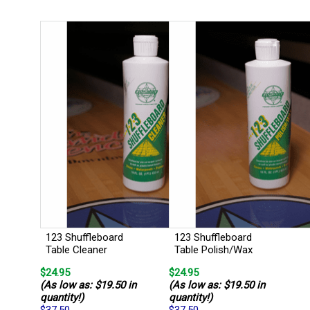
123 Shuffleboard
123 Shuffleboard
Table Cleaner
Table Polish/Wax
$24.95
$24.95
(As low as: $19.50 in
(As low as: $19.50 in
quantity!)
quantity!)