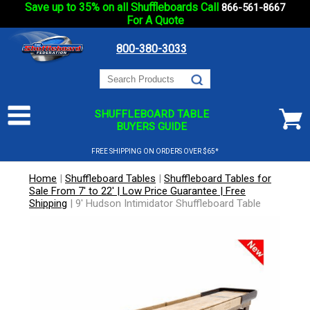
Save up to 35% on all Shuffleboards Call
866-561-8667
For A Quote
800-380-3033
SHUFFLEBOARD TABLE
BUYERS GUIDE
FREE SHIPPING ON ORDERS OVER $65*
Home
|
Shuffleboard Tables
|
Shuffleboard Tables for
Sale From 7' to 22' | Low Price Guarantee | Free
Shipping
|
9' Hudson Intimidator Shuffleboard Table