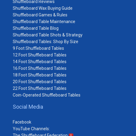
Shuffleboard Reviews
Shuffleboard Wax Buying Guide
Shuffleboard Games & Rules
Shuffleboard Table Maintenance
Shuffleboard Table Blog
Shuffleboard Table Shots & Strategy
Shuffleboard Tables: Shop By Size
9 Foot Shuffleboard Tables
12 Foot Shuffleboard Tables
14 Foot Shuffleboard Tables
16 Foot Shuffleboard Tables
18 Foot Shuffleboard Tables
20 Foot Shuffleboard Tables
22 Foot Shuffleboard Tables
Coin-Operated Shuffleboard Tables
Social Media
Facebook
YouTube Channels:
The Shuffleboard Federation