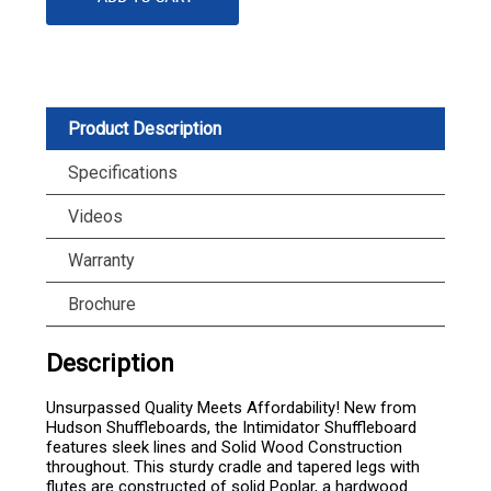
Product Description
Specifications
Videos
Warranty
Brochure
Description
Unsurpassed Quality Meets Affordability! New from
Hudson Shuffleboards, the Intimidator Shuffleboard
features sleek lines and Solid Wood Construction
throughout. This sturdy cradle and tapered legs with
flutes are constructed of solid Poplar, a hardwood