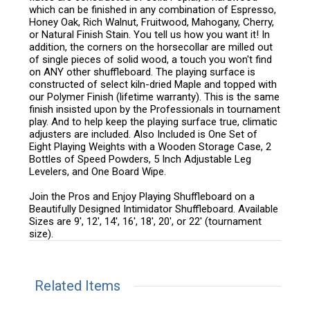
which can be finished in any combination of Espresso,
Honey Oak, Rich Walnut, Fruitwood, Mahogany, Cherry,
or Natural Finish Stain. You tell us how you want it! In
addition, the corners on the horsecollar are milled out
of single pieces of solid wood, a touch you won't find
on ANY other shuffleboard. The playing surface is
constructed of select kiln-dried Maple and topped with
our Polymer Finish (lifetime warranty). This is the same
finish insisted upon by the Professionals in tournament
play. And to help keep the playing surface true, climatic
adjusters are included. Also Included is One Set of
Eight Playing Weights with a Wooden Storage Case, 2
Bottles of Speed Powders, 5 Inch Adjustable Leg
Levelers, and One Board Wipe.
Join the Pros and Enjoy Playing Shuffleboard on a
Beautifully Designed Intimidator Shuffleboard. Available
Sizes are 9', 12', 14', 16', 18', 20', or 22' (tournament
size).
Related Items