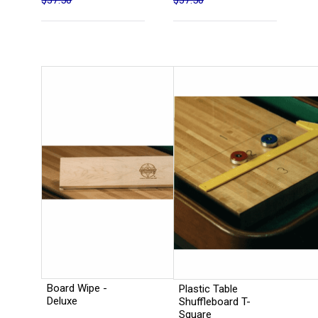
$37.50
$37.50
Board Wipe -
Plastic Table
Deluxe
Shuffleboard T-
Square