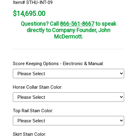
Item# STHU-INT-09
$
14,695.00
Questions? Call
866-561-8667
to speak
directly to Company Founder, John
McDermott.
Score Keeping Options - Electronic & Manual:
Horse Collar Stain Color:
Top Rail Stain Color:
Skirt Stain Color: