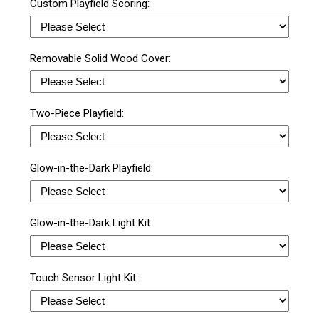
Custom Playfield Scoring:
Removable Solid Wood Cover:
Two-Piece Playfield:
Glow-in-the-Dark Playfield:
Glow-in-the-Dark Light Kit:
Touch Sensor Light Kit: