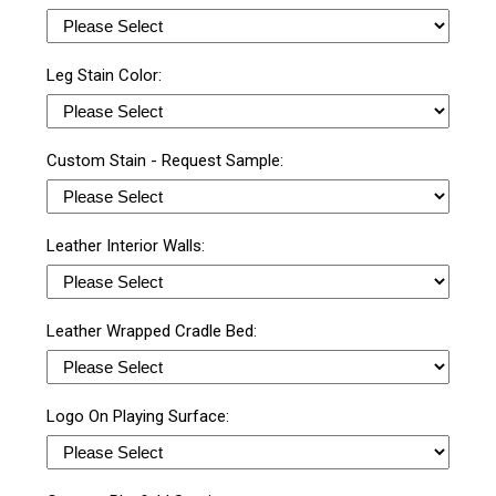
Leg Stain Color:
Custom Stain - Request Sample:
Leather Interior Walls:
Leather Wrapped Cradle Bed:
Logo On Playing Surface: