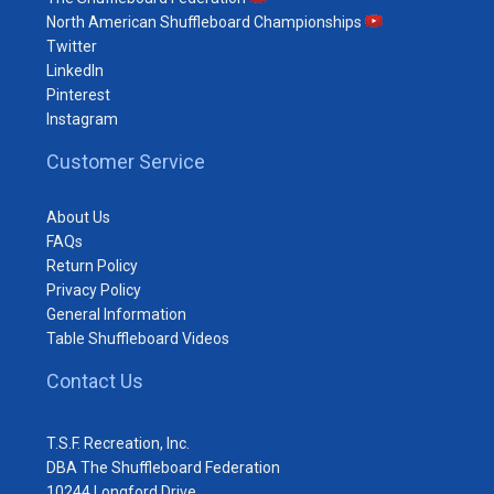
North American Shuffleboard Championships
Twitter
LinkedIn
Pinterest
Instagram
Customer Service
About Us
FAQs
Return Policy
Privacy Policy
General Information
Table Shuffleboard Videos
Contact Us
T.S.F. Recreation, Inc.
DBA The Shuffleboard Federation
10244 Longford Drive