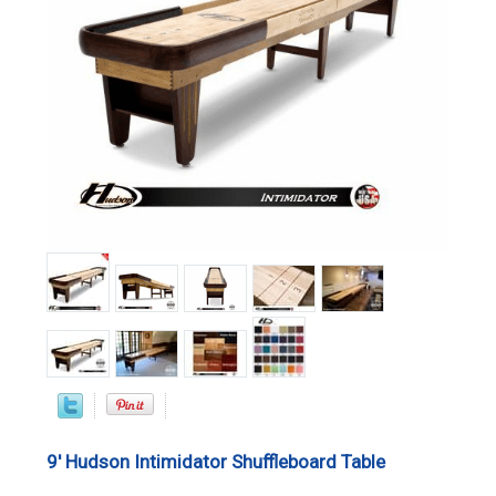
9' Hudson Intimidator Shuffleboard Table