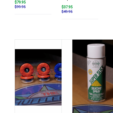
$79.95
$99.95
$37.95
$49.95