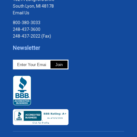
South Lyon, MI 48178
Email Us
800-380-3033
248-437-3600
248-437-2022 (Fax)
Newsletter