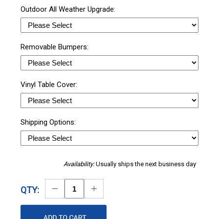
Outdoor All Weather Upgrade:
Removable Bumpers:
Vinyl Table Cover:
Shipping Options:
Availability:
Usually ships the next business day
Decrease
Increase
QTY:
Quantity
Quantity