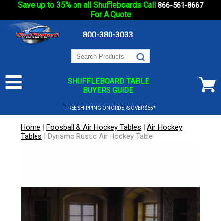
Save up to 35% on all Shuffleboards Call
866-561-8667
For A Quote
800-380-3033
SHUFFLEBOARD TABLE
BUYERS GUIDE
FREE SHIPPING ON ORDERS OVER $65*
Home
|
Foosball & Air Hockey Tables
|
Air Hockey
Tables
|
Dynamo Rustic Air Hockey Table