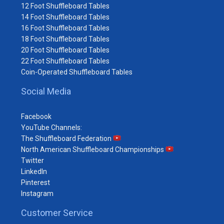
12 Foot Shuffleboard Tables
14 Foot Shuffleboard Tables
16 Foot Shuffleboard Tables
18 Foot Shuffleboard Tables
20 Foot Shuffleboard Tables
22 Foot Shuffleboard Tables
Coin-Operated Shuffleboard Tables
Social Media
Facebook
YouTube Channels:
The Shuffleboard Federation
North American Shuffleboard Championships
Twitter
LinkedIn
Pinterest
Instagram
Customer Service