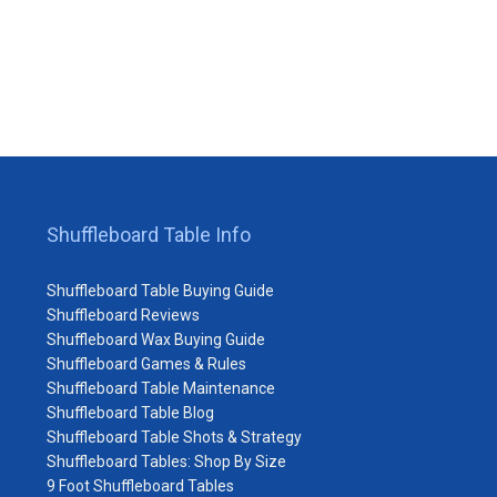
Shuffleboard Table Info
Shuffleboard Table Buying Guide
Shuffleboard Reviews
Shuffleboard Wax Buying Guide
Shuffleboard Games & Rules
Shuffleboard Table Maintenance
Shuffleboard Table Blog
Shuffleboard Table Shots & Strategy
Shuffleboard Tables: Shop By Size
9 Foot Shuffleboard Tables