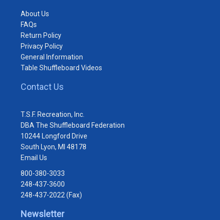
About Us
FAQs
Return Policy
Privacy Policy
General Information
Table Shuffleboard Videos
Contact Us
T.S.F. Recreation, Inc.
DBA The Shuffleboard Federation
10244 Longford Drive
South Lyon, MI 48178
Email Us
800-380-3033
248-437-3600
248-437-2022 (Fax)
Newsletter