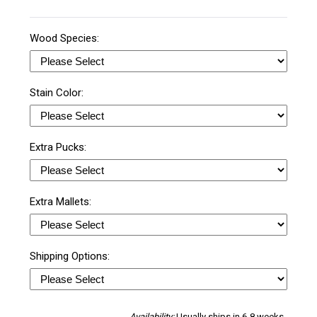
Wood Species:
Stain Color:
Extra Pucks:
Extra Mallets:
Shipping Options:
Availability:
Usually ships in 6-8 weeks