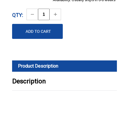
Decrease
Increase
QTY:
Quantity
Quantity
Product Description
Description