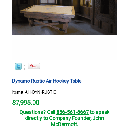
Dynamo Rustic Air Hockey Table
Item# AH-DYN-RUSTIC
$
7,995.00
Questions? Call
866-561-8667
to speak
directly to Company Founder, John
McDermott.