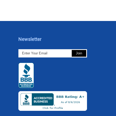
Newsletter