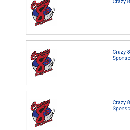
Crazy 8
Crazy 8
Sponso
Crazy 
Sponso