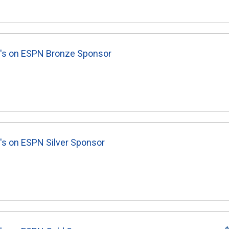
8's on ESPN Bronze Sponsor
's on ESPN Silver Sponsor