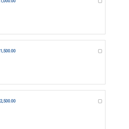
1,000.00
1,500.00
2,500.00