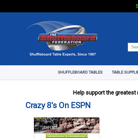
S
SHUFFLEBOARD TABLES
TABLE SUPPLI
Help support the greatest
Crazy 8's On ESPN