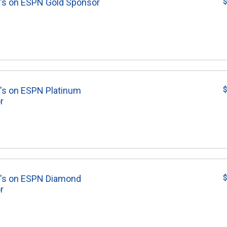
's on ESPN Gold Sponsor
$
's on ESPN Platinum
$
r
8's on ESPN Diamond
$
r