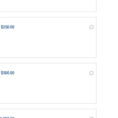
$250.00
$500.00