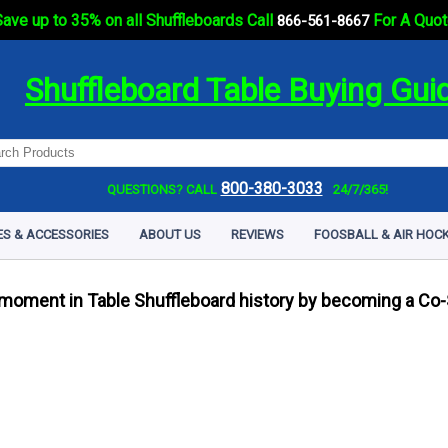
ave up to 35% on all Shuffleboards Call
For A Quot
866-561-8667
Shuffleboard Table Buying Gui
800-380-3033
QUESTIONS? CALL
24/7/365!
ES & ACCESSORIES
ABOUT US
REVIEWS
FOOSBALL & AIR HOCK
 moment in Table Shuffleboard history by becoming a Co-S