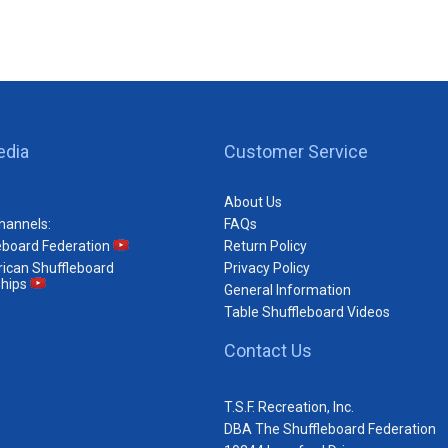
edia
Customer Service
About Us
hannels:
FAQs
eboard Federation
Return Policy
ican Shuffleboard
Privacy Policy
hips
General Information
Table Shuffleboard Videos
Contact Us
T.S.F. Recreation, Inc.
DBA The Shuffleboard Federation