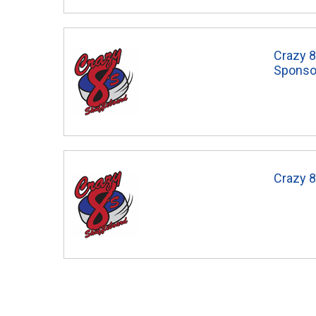
Crazy 8
Sponso
Crazy 8