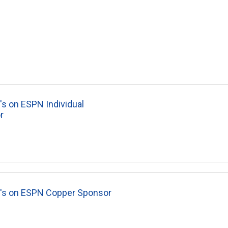
's on ESPN Individual
r
8's on ESPN Copper Sponsor