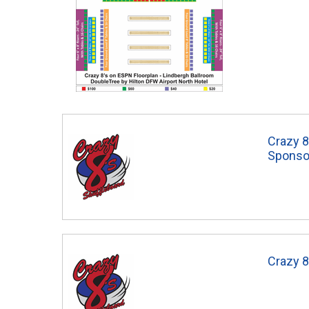
Crazy 8
Sponso
Crazy 