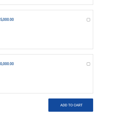
5,000.00
0,000.00