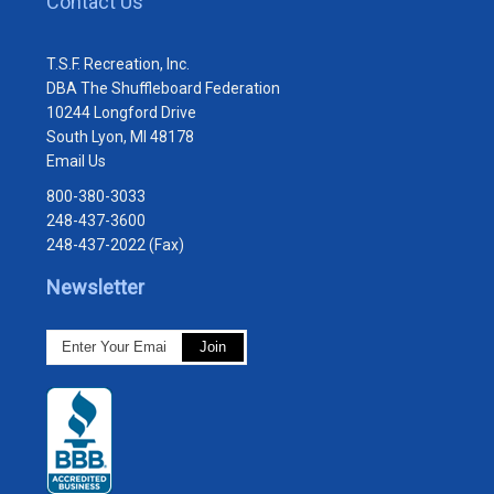
Contact Us
T.S.F. Recreation, Inc.
DBA The Shuffleboard Federation
10244 Longford Drive
South Lyon, MI 48178
Email Us
800-380-3033
248-437-3600
248-437-2022 (Fax)
Newsletter