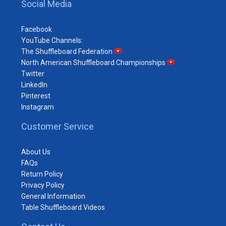
Social Media
Facebook
YouTube Channels:
The Shuffleboard Federation
North American Shuffleboard Championships
Twitter
LinkedIn
Pinterest
Instagram
Customer Service
About Us
FAQs
Return Policy
Privacy Policy
General Information
Table Shuffleboard Videos