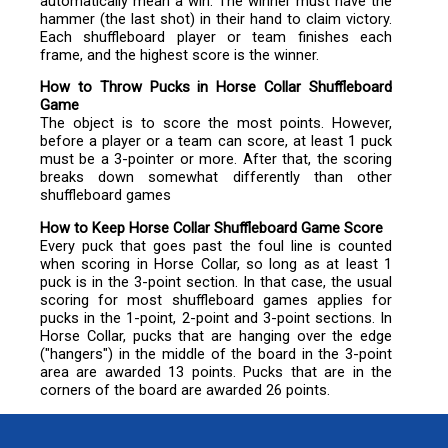
automatically mean a win. The winner must have the
hammer (the last shot) in their hand to claim victory.
Each shuffleboard player or team finishes each
frame, and the highest score is the winner.
How to Throw Pucks in Horse Collar Shuffleboard
Game
The object is to score the most points. However,
before a player or a team can score, at least 1 puck
must be a 3-pointer or more. After that, the scoring
breaks down somewhat differently than other
shuffleboard games
How to Keep Horse Collar Shuffleboard Game Score
Every puck that goes past the foul line is counted
when scoring in Horse Collar, so long as at least 1
puck is in the 3-point section. In that case, the usual
scoring for most shuffleboard games applies for
pucks in the 1-point, 2-point and 3-point sections. In
Horse Collar, pucks that are hanging over the edge
("hangers") in the middle of the board in the 3-point
area are awarded 13 points. Pucks that are in the
corners of the board are awarded 26 points.