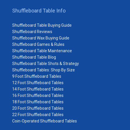
Shuffleboard Table Info
Shuffleboard Table Buying Guide
Shuffleboard Reviews
Shuffleboard Wax Buying Guide
Shuffleboard Games & Rules
Shuffleboard Table Maintenance
Shuffleboard Table Blog
Shuffleboard Table Shots & Strategy
Shuffleboard Tables: Shop By Size
9 Foot Shuffleboard Tables
12 Foot Shuffleboard Tables
14 Foot Shuffleboard Tables
16 Foot Shuffleboard Tables
18 Foot Shuffleboard Tables
20 Foot Shuffleboard Tables
22 Foot Shuffleboard Tables
Coin-Operated Shuffleboard Tables