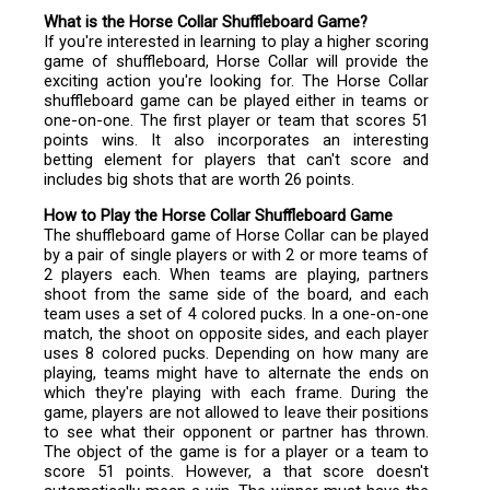
What is the Horse Collar Shuffleboard Game?
If you're interested in learning to play a higher scoring
game of shuffleboard, Horse Collar will provide the
exciting action you're looking for. The Horse Collar
shuffleboard game can be played either in teams or
one-on-one. The first player or team that scores 51
points wins. It also incorporates an interesting
betting element for players that can't score and
includes big shots that are worth 26 points.
How to Play the Horse Collar Shuffleboard Game
The shuffleboard game of Horse Collar can be played
by a pair of single players or with 2 or more teams of
2 players each. When teams are playing, partners
shoot from the same side of the board, and each
team uses a set of 4 colored pucks. In a one-on-one
match, the shoot on opposite sides, and each player
uses 8 colored pucks. Depending on how many are
playing, teams might have to alternate the ends on
which they're playing with each frame. During the
game, players are not allowed to leave their positions
to see what their opponent or partner has thrown.
The object of the game is for a player or a team to
score 51 points. However, a that score doesn't