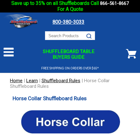
Save up to 35% on all Shuffleboards Call
866-561-8667
For A Quote
800-380-3033
SHUFFLEBOARD TABLE
BUYERS GUIDE
FREE SHIPPING ON ORDERS OVER $65*
Home
|
Learn
|
Shuffleboard Rules
|
Horse Collar
Shuffleboard Rules
Horse Collar Shuffleboard Rules