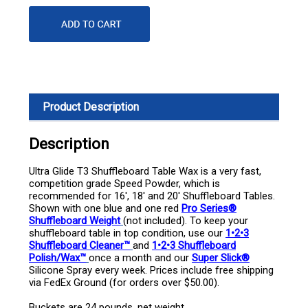
Product Description
Description
Ultra Glide T3 Shuffleboard Table Wax is a very fast,
competition grade Speed Powder, which is
recommended for 16', 18' and 20' Shuffleboard Tables.
Shown with one blue and one red
Pro Series®
Shuffleboard Weight
(not included). To keep your
shuffleboard table in top condition, use our
1•2•3
Shuffleboard Cleaner™
and
1•2•3 Shuffleboard
Polish/Wax™
once a month and our
Super Slick®
Silicone Spray every week. Prices include free shipping
via FedEx Ground (for orders over $50.00).
Buckets are 24 pounds, net weight.