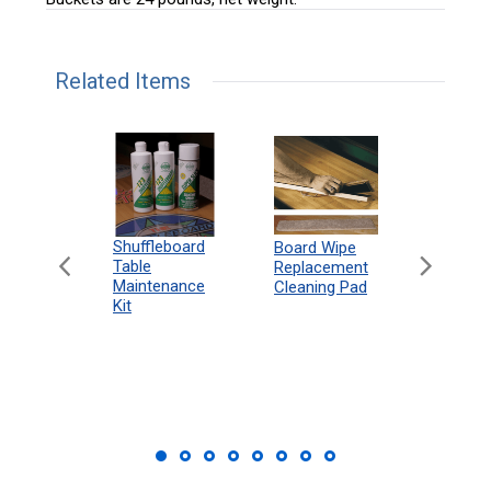
Related Items
can
Shuffleboard
Deluxe
Board Wipe
eboard
Table
Access
Replacement
 Rules
Maintenance
Packag
Cleaning Pad
18"
Kit
 Print