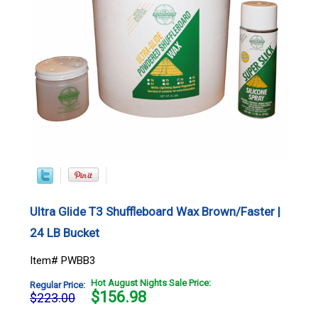
Ultra Glide T3 Shuffleboard Wax Brown/Faster |
24 LB Bucket
Item# PWBB3
Hot August Nights Sale Price:
Regular Price:
$
156.98
$223.00