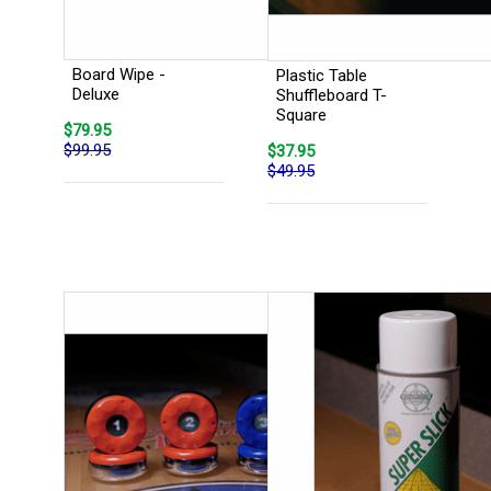
Board Wipe -
Plastic Table
Deluxe
Shuffleboard T-
Square
$79.95
$99.95
$37.95
$49.95