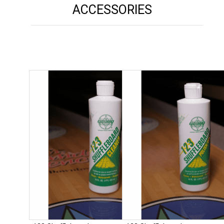
ACCESSORIES