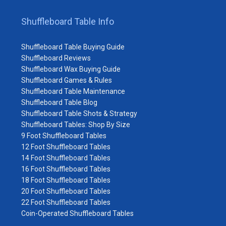
Shuffleboard Table Info
Shuffleboard Table Buying Guide
Shuffleboard Reviews
Shuffleboard Wax Buying Guide
Shuffleboard Games & Rules
Shuffleboard Table Maintenance
Shuffleboard Table Blog
Shuffleboard Table Shots & Strategy
Shuffleboard Tables: Shop By Size
9 Foot Shuffleboard Tables
12 Foot Shuffleboard Tables
14 Foot Shuffleboard Tables
16 Foot Shuffleboard Tables
18 Foot Shuffleboard Tables
20 Foot Shuffleboard Tables
22 Foot Shuffleboard Tables
Coin-Operated Shuffleboard Tables