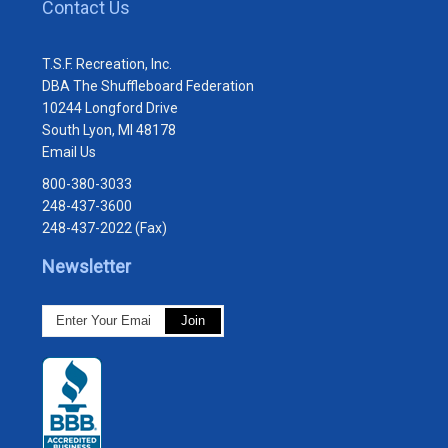
Contact Us
T.S.F. Recreation, Inc.
DBA The Shuffleboard Federation
10244 Longford Drive
South Lyon, MI 48178
Email Us
800-380-3033
248-437-3600
248-437-2022 (Fax)
Newsletter