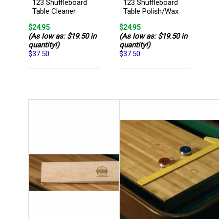
123 Shuffleboard
123 Shuffleboard
Table Cleaner
Table Polish/Wax
$24.95
$24.95
(As low as: $19.50 in
(As low as: $19.50 in
quantity!)
quantity!)
$37.50
$37.50