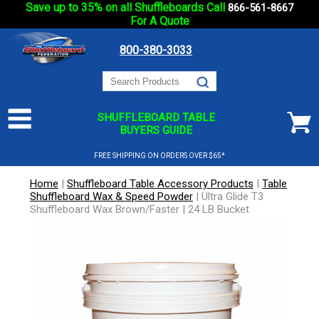
Save up to 35% on all Shuffleboards Call
866-561-8667
For A Quote
800-380-3033
SHUFFLEBOARD TABLE
BUYERS GUIDE
FREE SHIPPING ON ORDERS OVER $65*
Home
|
Shuffleboard Table Accessory Products
|
Table
Shuffleboard Wax & Speed Powder
|
Ultra Glide T3
Shuffleboard Wax Brown/Faster | 24 LB Bucket