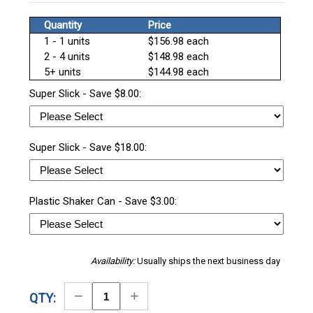
Quantity
Price
1 - 1 units
$156.98 each
2 - 4 units
$148.98 each
5+ units
$144.98 each
Super Slick - Save $8.00:
Super Slick - Save $18.00:
Plastic Shaker Can - Save $3.00:
Availability:
Usually ships the next business day
Decrease
Increase
QTY:
Quantity
Quantity