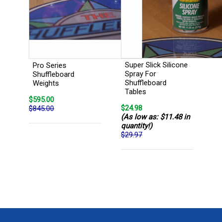
Super Slick Silicone
Pro Series
Spray For
Shuffleboard
Shuffleboard
Weights
Tables
$595.00
$24.98
$845.00
(As low as: $11.48 in
quantity!)
$29.97