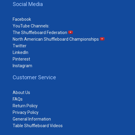
Social Media
Facebook
YouTube Channels:
The Shuffleboard Federation
North American Shuffleboard Championships
Twitter
LinkedIn
Pinterest
Instagram
Customer Service
About Us
FAQs
Return Policy
Privacy Policy
General Information
Table Shuffleboard Videos