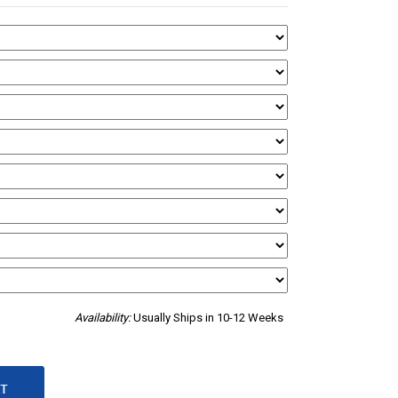
Availability:
Usually Ships in 10-12 Weeks