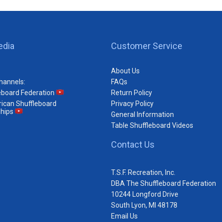
edia
Customer Service
About Us
hannels:
FAQs
eboard Federation
Return Policy
ican Shuffleboard
Privacy Policy
hips
General Information
Table Shuffleboard Videos
Contact Us
T.S.F. Recreation, Inc.
DBA The Shuffleboard Federation
10244 Longford Drive
South Lyon, MI 48178
Email Us