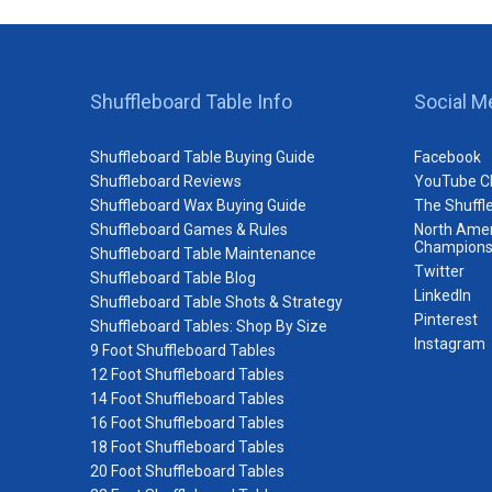
Shuffleboard Table Info
Social M
Shuffleboard Table Buying Guide
Facebook
Shuffleboard Reviews
YouTube C
Shuffleboard Wax Buying Guide
The Shuffl
Shuffleboard Games & Rules
North Amer
Champions
Shuffleboard Table Maintenance
Twitter
Shuffleboard Table Blog
LinkedIn
Shuffleboard Table Shots & Strategy
Pinterest
Shuffleboard Tables: Shop By Size
Instagram
9 Foot Shuffleboard Tables
12 Foot Shuffleboard Tables
14 Foot Shuffleboard Tables
16 Foot Shuffleboard Tables
18 Foot Shuffleboard Tables
20 Foot Shuffleboard Tables