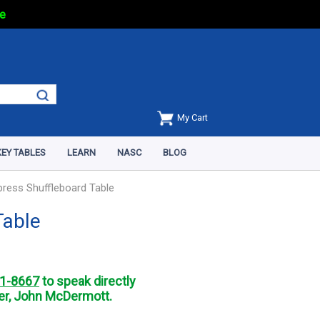
e
My Cart
EY TABLES
LEARN
NASC
BLOG
press Shuffleboard Table
Table
1-8667
to speak directly
r, John McDermott.