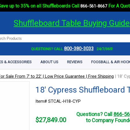
ave up to 35% on all Shuffleboards Call
For A Quot
866-561-8667
Shuffleboard Table Buying Guide
800-380-3033
QUESTIONS? CALL
24/7/365!
ES & ACCESSORIES
ABOUT US
REVIEWS
FOOSBALL & AIR HOCK
or Sale From 7' to 22' | Low Price Guarantee | Free Shipping
|
18' Cy
18' Cypress Shuffleboard 
Item# STCAL-H18-CYP
Questions? Call
866-56
$
27,849.00
to Company Founde