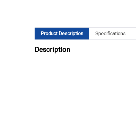
Product Description
Specifications
Description