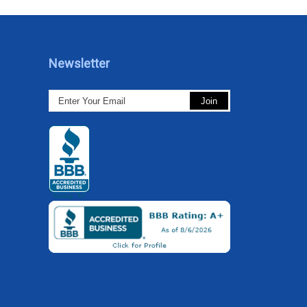
Newsletter