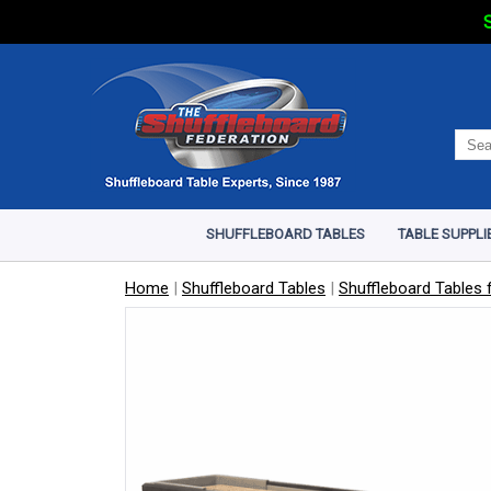
S
SHUFFLEBOARD TABLES
TABLE SUPPLI
Home
|
Shuffleboard Tables
|
Shuffleboard Tables f