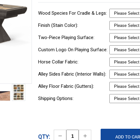
Wood Species For Cradle & Legs:
Finish (Stain Color):
Two-Piece Playing Surface:
Custom Logo On Playing Surface:
Horse Collar Fabric:
Alley Sides Fabric (Interior Walls):
Alley Floor Fabric (Gutters):
Shipping Options:
Decrease
Increase
QTY: