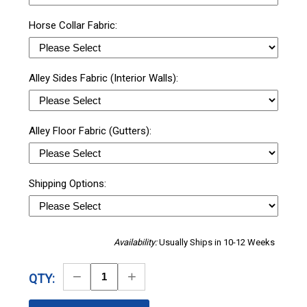
Horse Collar Fabric:
Alley Sides Fabric (Interior Walls):
Alley Floor Fabric (Gutters):
Shipping Options:
Availability:
Usually Ships in 10-12 Weeks
Decrease
Increase
QTY:
Quantity
Quantity