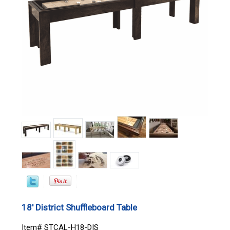
18' District Shuffleboard Table
Item# STCAL-H18-DIS