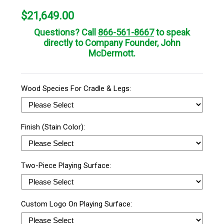
$
21,649.00
Questions? Call
866-561-8667
to speak
directly to Company Founder, John
McDermott.
Wood Species For Cradle & Legs:
Finish (Stain Color):
Two-Piece Playing Surface:
Custom Logo On Playing Surface: