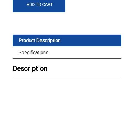
Product Description
Specifications
Description