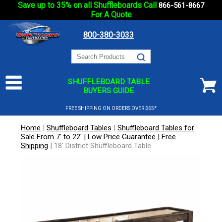
Save up to 35% on all Shuffleboards Call
866-561-8667
For A Quote
800-380-3033
SHUFFLEBOARD TABLE
BUYERS GUIDE
FREE SHIPPING ON ORDERS OVER $65*
Home
|
Shuffleboard Tables
|
Shuffleboard Tables for
Sale From 7' to 22' | Low Price Guarantee | Free
Shipping
|
18' District Shuffleboard Table