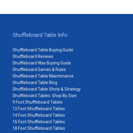
Shuffleboard Table Info
Shuffleboard Table Buying Guide
Shuffleboard Reviews
Shuffleboard Wax Buying Guide
Shuffleboard Games & Rules
Shuffleboard Table Maintenance
Shuffleboard Table Blog
Shuffleboard Table Shots & Strategy
Shuffleboard Tables: Shop By Size
9 Foot Shuffleboard Tables
12 Foot Shuffleboard Tables
14 Foot Shuffleboard Tables
16 Foot Shuffleboard Tables
18 Foot Shuffleboard Tables