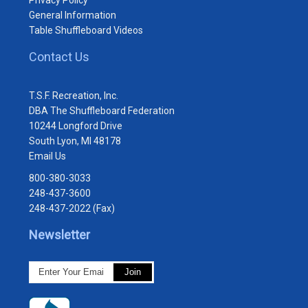
General Information
Table Shuffleboard Videos
Contact Us
T.S.F. Recreation, Inc.
DBA The Shuffleboard Federation
10244 Longford Drive
South Lyon, MI 48178
Email Us
800-380-3033
248-437-3600
248-437-2022 (Fax)
Newsletter