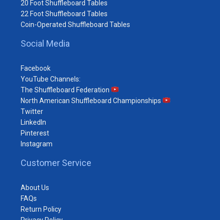
20 Foot Shuffleboard Tables
22 Foot Shuffleboard Tables
Coin-Operated Shuffleboard Tables
Social Media
Facebook
YouTube Channels:
The Shuffleboard Federation
North American Shuffleboard Championships
Twitter
LinkedIn
Pinterest
Instagram
Customer Service
About Us
FAQs
Return Policy
Privacy Policy