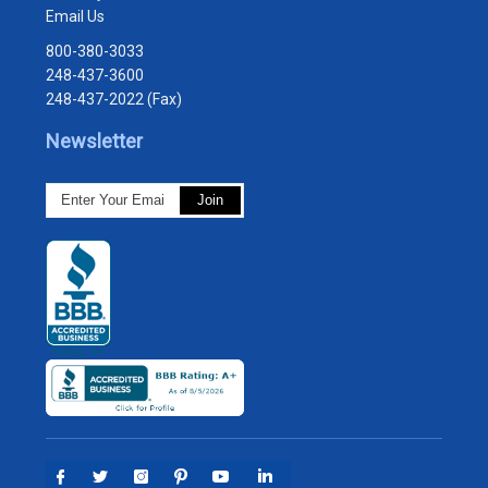
Email Us
800-380-3033
248-437-3600
248-437-2022 (Fax)
Newsletter