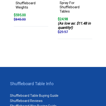
Spray For
Shuffleboard
Shuffleboard
Weights
Tables
$595.00
$24.98
$845.00
(As low as: $11.48 in
quantity!)
$29.97
Shuffleboard Table Info
Shuffleboard Table Buying Guide
Shuffleboard Reviews
Shuffleboard Wax Buying Guide