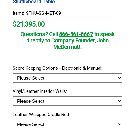
Shuffleboard Table
Item# STHU-SS-MET-09
$
21,395.00
Questions? Call
866-561-8667
to speak
directly to Company Founder, John
McDermott.
Score Keeping Options - Electronic & Manual:
Vinyl/Leather Interior Walls:
Leather Wrapped Cradle Bed: