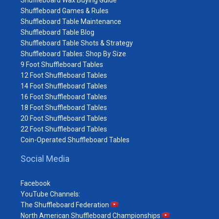
Shuffleboard Games & Rules
Shuffleboard Table Maintenance
Shuffleboard Table Blog
Shuffleboard Table Shots & Strategy
Shuffleboard Tables: Shop By Size
9 Foot Shuffleboard Tables
12 Foot Shuffleboard Tables
14 Foot Shuffleboard Tables
16 Foot Shuffleboard Tables
18 Foot Shuffleboard Tables
20 Foot Shuffleboard Tables
22 Foot Shuffleboard Tables
Coin-Operated Shuffleboard Tables
Social Media
Facebook
YouTube Channels:
The Shuffleboard Federation
North American Shuffleboard Championships