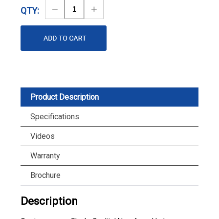
Decrease
Increase
QTY:
Quantity
Quantity
Product Description
Specifications
Videos
Warranty
Brochure
Description