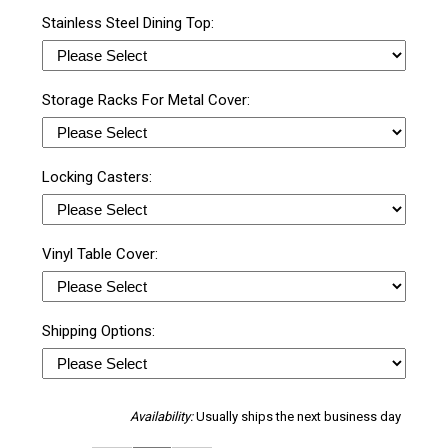
Stainless Steel Dining Top:
Storage Racks For Metal Cover:
Locking Casters:
Vinyl Table Cover:
Shipping Options:
Availability:
Usually ships the next business day