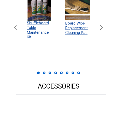
can
Shuffleboard
Deluxe
Board Wipe
eboard
Table
Access
Replacement
 Rules
Maintenance
Packag
Cleaning Pad
18"
Kit
 Print
ACCESSORIES