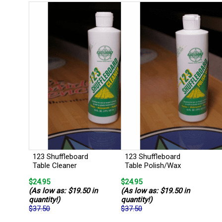
123 Shuffleboard
123 Shuffleboard
Table Cleaner
Table Polish/Wax
$24.95
$24.95
(As low as: $19.50 in
(As low as: $19.50 in
quantity!)
quantity!)
$37.50
$37.50