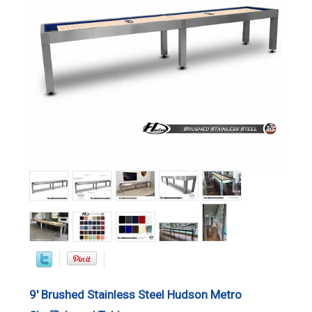
9' Brushed Stainless Steel Hudson Metro