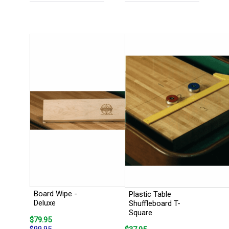
Board Wipe -
Plastic Table
Deluxe
Shuffleboard T-
Square
$79.95
$99.95