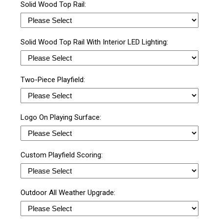
Solid Wood Top Rail:
Solid Wood Top Rail With Interior LED Lighting:
Two-Piece Playfield:
Logo On Playing Surface:
Custom Playfield Scoring:
Outdoor All Weather Upgrade: