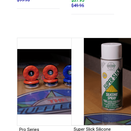
$37.95
$49.95
Super Slick Silicone
Pro Series