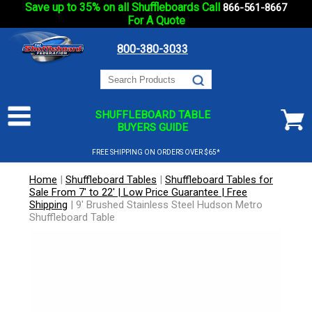
Save up to 35% on all Shuffleboards Call
866-561-8667
For A Quote
800-380-3033
SHUFFLEBOARD TABLE
BUYERS GUIDE
FREE SHIPPING ON ORDERS OVER $65*
Home
|
Shuffleboard Tables
|
Shuffleboard Tables for
Sale From 7' to 22' | Low Price Guarantee | Free
Shipping
|
9' Brushed Stainless Steel Hudson Metro
Shuffleboard Table