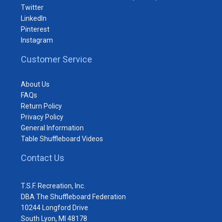
Twitter
LinkedIn
Pinterest
Instagram
Customer Service
About Us
FAQs
Return Policy
Privacy Policy
General Information
Table Shuffleboard Videos
Contact Us
T.S.F. Recreation, Inc.
DBA The Shuffleboard Federation
10244 Longford Drive
South Lyon, MI 48178