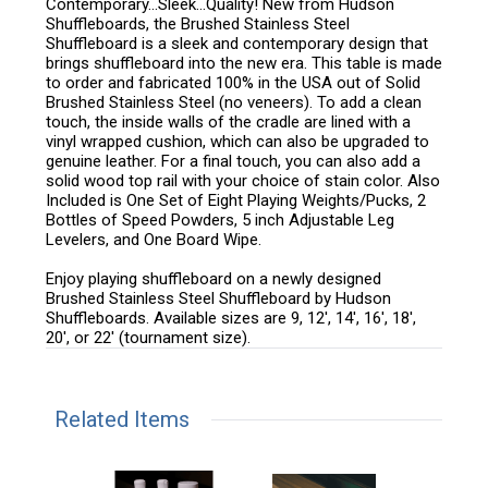
Contemporary…Sleek…Quality! New from Hudson
Shuffleboards, the Brushed Stainless Steel
Shuffleboard is a sleek and contemporary design that
brings shuffleboard into the new era. This table is made
to order and fabricated 100% in the USA out of Solid
Brushed Stainless Steel (no veneers). To add a clean
touch, the inside walls of the cradle are lined with a
vinyl wrapped cushion, which can also be upgraded to
genuine leather. For a final touch, you can also add a
solid wood top rail with your choice of stain color. Also
Included is One Set of Eight Playing Weights/Pucks, 2
Bottles of Speed Powders, 5 inch Adjustable Leg
Levelers, and One Board Wipe.
Enjoy playing shuffleboard on a newly designed
Brushed Stainless Steel Shuffleboard by Hudson
Shuffleboards. Available sizes are 9, 12', 14', 16', 18',
20', or 22' (tournament size).
Related Items