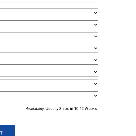
Availability:
Usually Ships in 10-12 Weeks