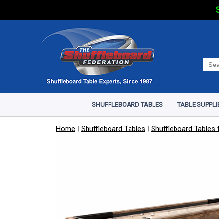
S
SHUFFLEBOARD TABLES
TABLE SUPPLI
Home
|
Shuffleboard Tables
|
Shuffleboard Tables f