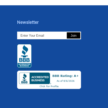
Newsletter