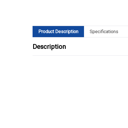
Product Description
Specifications
Description