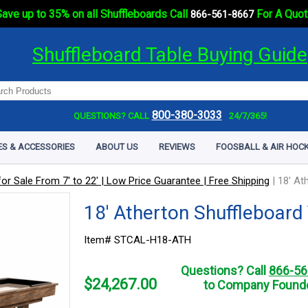
ave up to 35% on all Shuffleboards Call
For A Quot
866-561-8667
Shuffleboard Table Buying Guide
800-380-3033
QUESTIONS? CALL
24/7/365!
ES & ACCESSORIES
ABOUT US
REVIEWS
FOOSBALL & AIR HOCK
or Sale From 7' to 22' | Low Price Guarantee | Free Shipping
|
18' At
18' Atherton Shuffleboard
Item# STCAL-H18-ATH
Questions? Call
866-56
$
24,267.00
to Company Founde