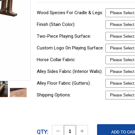
Wood Species For Cradle & Legs:
Finish (Stain Color):
Two-Piece Playing Surface:
Custom Logo On Playing Surface:
Horse Collar Fabric:
Alley Sides Fabric (Interior Walls):
Alley Floor Fabric (Gutters):
Shipping Options:
Decrease
Increase
QTY: