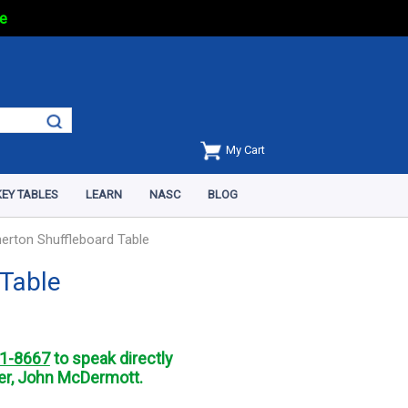
e
My Cart
EY TABLES
LEARN
NASC
BLOG
herton Shuffleboard Table
 Table
1-8667
to speak directly
r, John McDermott.