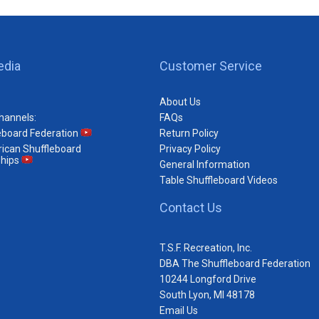
edia
Customer Service
About Us
hannels:
FAQs
eboard Federation
Return Policy
ican Shuffleboard
Privacy Policy
hips
General Information
Table Shuffleboard Videos
Contact Us
T.S.F. Recreation, Inc.
DBA The Shuffleboard Federation
10244 Longford Drive
South Lyon, MI 48178
Email Us