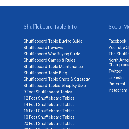
Shuffleboard Table Info
Social M
Shuffleboard Table Buying Guide
Facebook
Shuffleboard Reviews
YouTube C
Shuffleboard Wax Buying Guide
The Shuffl
Shuffleboard Games & Rules
North Amer
Champions
Shuffleboard Table Maintenance
Twitter
Shuffleboard Table Blog
LinkedIn
Shuffleboard Table Shots & Strategy
Pinterest
Shuffleboard Tables: Shop By Size
Instagram
9 Foot Shuffleboard Tables
12 Foot Shuffleboard Tables
14 Foot Shuffleboard Tables
16 Foot Shuffleboard Tables
18 Foot Shuffleboard Tables
20 Foot Shuffleboard Tables