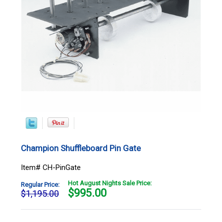
Champion Shuffleboard Pin Gate
Item# CH-PinGate
Hot August Nights Sale Price:
Regular Price:
$
995.00
$1,195.00