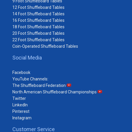
9 Foot Shuffleboard Tables
12 Foot Shuffleboard Tables
14 Foot Shuffleboard Tables
16 Foot Shuffleboard Tables
18 Foot Shuffleboard Tables
20 Foot Shuffleboard Tables
22 Foot Shuffleboard Tables
Coin-Operated Shuffleboard Tables
Social Media
Facebook
YouTube Channels:
The Shuffleboard Federation
North American Shuffleboard Championships
Twitter
LinkedIn
Pinterest
Instagram
Customer Service