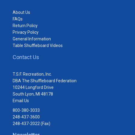
About Us
FAQs
Return Policy
Privacy Policy
General Information
Table Shuffleboard Videos
Contact Us
T.S.F. Recreation, Inc.
DBA The Shuffleboard Federation
10244 Longford Drive
South Lyon, MI 48178
Email Us
800-380-3033
248-437-3600
248-437-2022 (Fax)