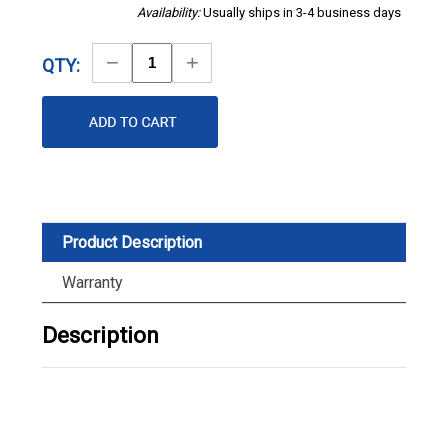
Availability:
Usually ships in 3-4 business days
Decrease
Increase
QTY:
Quantity
Quantity
Product Description
Warranty
Description