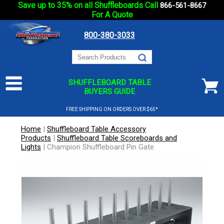
Save up to 35% on all Shuffleboards Call
866-561-8667
For A Quote
800-380-3033
SHUFFLEBOARD TABLE
BUYERS GUIDE
FREE SHIPPING ON ORDERS OVER $65*
Home
|
Shuffleboard Table Accessory
Products
|
Shuffleboard Table Scoreboards and
Lights
|
Champion Shuffleboard Pin Gate