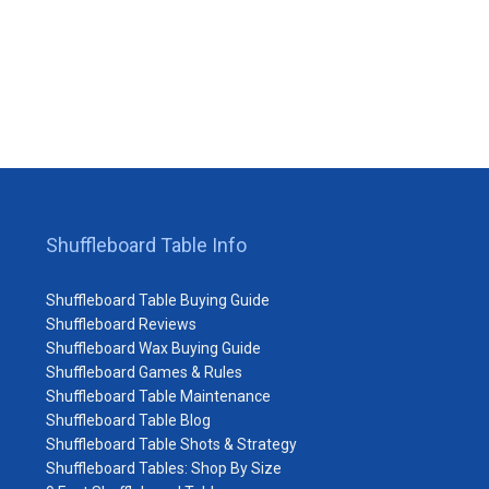
Shuffleboard Table Info
Shuffleboard Table Buying Guide
Shuffleboard Reviews
Shuffleboard Wax Buying Guide
Shuffleboard Games & Rules
Shuffleboard Table Maintenance
Shuffleboard Table Blog
Shuffleboard Table Shots & Strategy
Shuffleboard Tables: Shop By Size