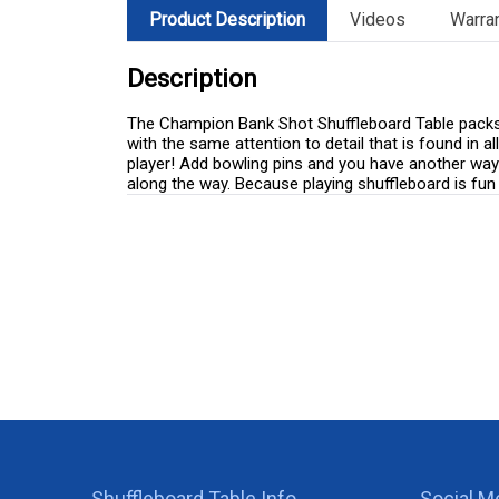
Product Description
Videos
Warra
Description
The Champion Bank Shot Shuffleboard Table packs in
with the same attention to detail that is found in
player! Add bowling pins and you have another way t
along the way. Because playing shuffleboard is fun 
Shuffleboard Table Info
Social M