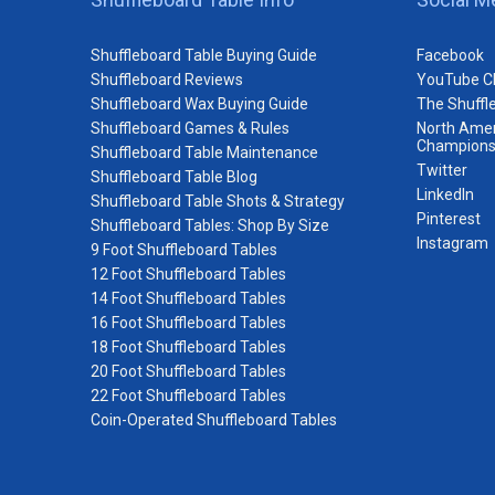
Shuffleboard Table Buying Guide
Facebook
Shuffleboard Reviews
YouTube C
Shuffleboard Wax Buying Guide
The Shuffl
Shuffleboard Games & Rules
North Amer
Champions
Shuffleboard Table Maintenance
Twitter
Shuffleboard Table Blog
LinkedIn
Shuffleboard Table Shots & Strategy
Pinterest
Shuffleboard Tables: Shop By Size
Instagram
9 Foot Shuffleboard Tables
12 Foot Shuffleboard Tables
14 Foot Shuffleboard Tables
16 Foot Shuffleboard Tables
18 Foot Shuffleboard Tables
20 Foot Shuffleboard Tables
22 Foot Shuffleboard Tables
Coin-Operated Shuffleboard Tables