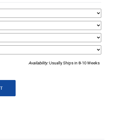
Availability:
Usually Ships in 8-10 Weeks