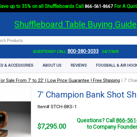
ave up to 35% on all Shuffleboards Call
For A Quot
866-561-8667
Shuffleboard Table Buying Guide
800-380-3033
QUESTIONS? CALL
24/7/365!
ES & ACCESSORIES
ABOUT US
REVIEWS
FOOSBALL & AIR HOCK
or Sale From 7' to 22' | Low Price Guarantee | Free Shipping
|
7' Cha
7' Champion Bank Shot Sh
Item# STCH-BKS-1
Questions? Call
866-561
$
7,295.00
to Company Founder