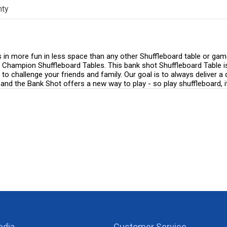
nty
 more fun in less space than any other Shuffleboard table or game ro
 all Champion Shuffleboard Tables. This bank shot Shuffleboard Table 
o challenge your friends and family. Our goal is to always deliver a 
and the Bank Shot offers a new way to play - so play shuffleboard, it
edia
Customer Service