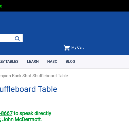
e
My Cart
EY TABLES
LEARN
NASC
BLOG
mpion Bank Shot Shuffleboard Table
uffleboard Table
-8667
to speak directly
, John McDermott.