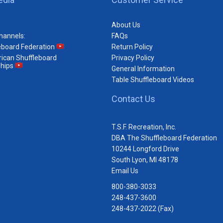
About Us
hannels:
FAQs
eboard Federation
Return Policy
ican Shuffleboard
Privacy Policy
hips
General Information
Table Shuffleboard Videos
Contact Us
T.S.F. Recreation, Inc.
DBA The Shuffleboard Federation
10244 Longford Drive
South Lyon, MI 48178
Email Us
800-380-3033
248-437-3600
248-437-2022 (Fax)