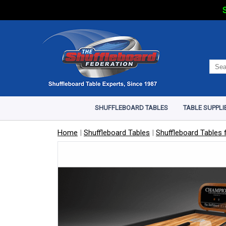
S
SHUFFLEBOARD TABLES
TABLE SUPPLI
Home
|
Shuffleboard Tables
|
Shuffleboard Tables f