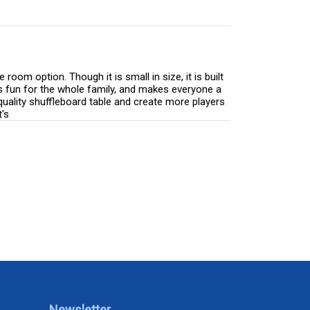
om option. Though it is small in size, it is built
is fun for the whole family, and makes everyone a
quality shuffleboard table and create more players
's
Newsletter