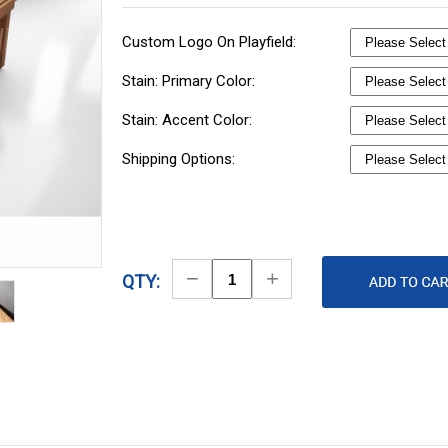
Custom Logo On Playfield:
Stain: Primary Color:
Stain: Accent Color:
Shipping Options:
Decrease
Increase
QTY:
Quantity
Quantity