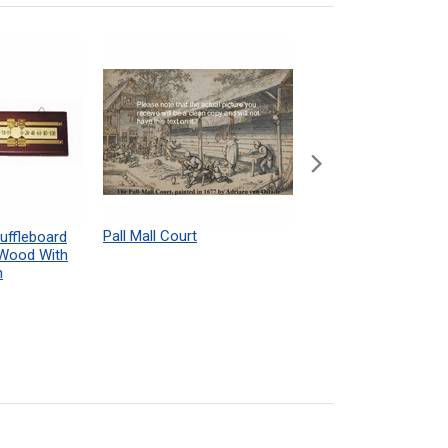
Pall Mall Court
Shuffleboard Table
uffleboard
Powdered Wax Samp
 Wood With
h