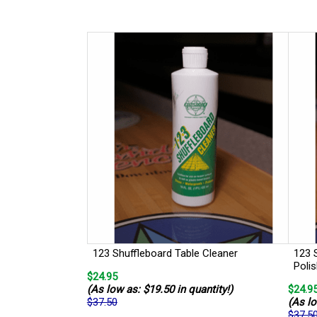
123 Shuffleboard Table Cleaner
123 
Poli
$24.95
(As low as: $19.50 in quantity!)
$24.9
$37.50
(As lo
$37.5