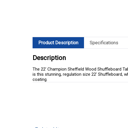
Product Description
Specifications
Description
The 22' Champion Sheffield Wood Shuffleboard Tabl
is this stunning, regulation size 22' Shuffleboard, w
coating.