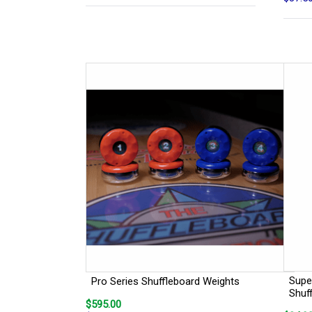
Super
Pro Series Shuffleboard Weights
Shuf
$595.00