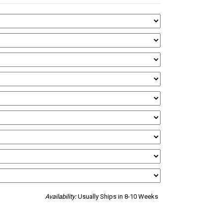
Availability:
Usually Ships in 8-10 Weeks