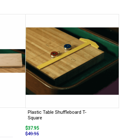
Plastic Table Shuffleboard T-
Square
$37.95
$49.95