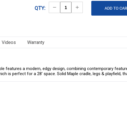
Decrease
Increase
QTY:
Quantity
Quantity
Videos
Warranty
e features a modern, edgy design, combining contemporary features w
hich is perfect for a 28' space. Solid Maple cradle, legs & playfield, 