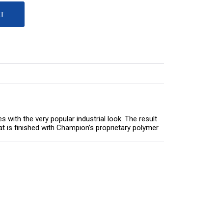
ith the very popular industrial look. The result
that is finished with Champion’s proprietary polymer