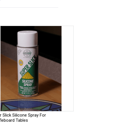
 Slick Silicone Spray For
fleboard Tables