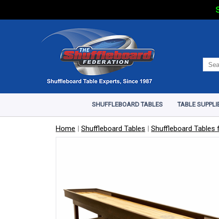
S
SHUFFLEBOARD TABLES
TABLE SUPPLI
Home
|
Shuffleboard Tables
|
Shuffleboard Tables f