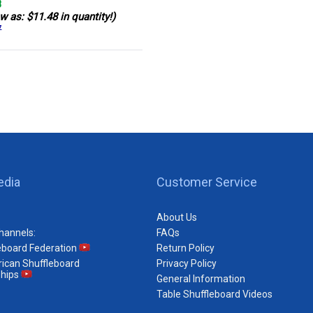
8
w as: $11.48 in quantity!)
7
edia
Customer Service
About Us
hannels:
FAQs
eboard Federation
Return Policy
ican Shuffleboard
Privacy Policy
hips
General Information
Table Shuffleboard Videos