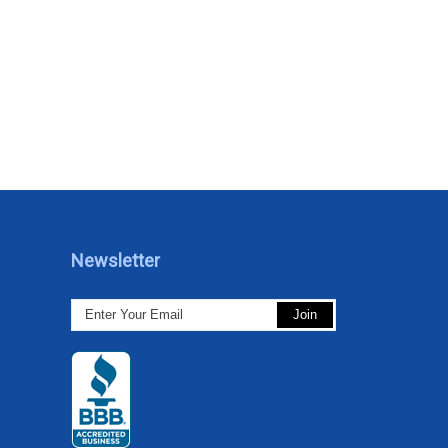
Newsletter