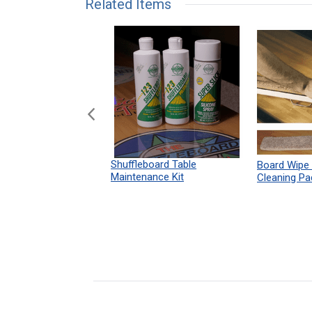
Related Items
n Shuffleboard
Shuffleboard Table
Board Wipe
ules 12" x 18"
Maintenance Kit
Cleaning Pa
Print