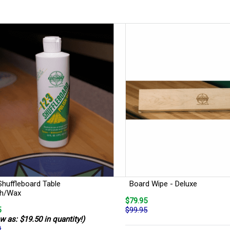
Shuffleboard Table
Board Wipe - Deluxe
sh/Wax
$79.95
5
$99.95
w as: $19.50 in quantity!)
0