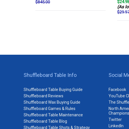
$24.9
$845.00
(As lo
$29.9
Shuffleboard Table Info
Social M
Shuffleboard Table Buying Guide
Facebook
Shuffleboard Reviews
YouTube C
Shuffleboard Wax Buying Guide
The Shuffl
Shuffleboard Games & Rules
North Amer
Champions
Shuffleboard Table Maintenance
Twitter
Shuffleboard Table Blog
LinkedIn
Shuffleboard Table Shots & Strategy