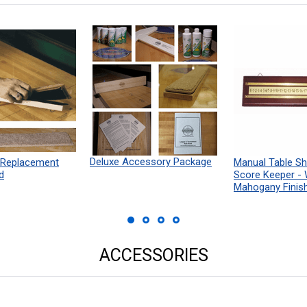
Deluxe Accessory Package
 Replacement
Manual Table Sh
d
Score Keeper -
Mahogany Finis
ACCESSORIES