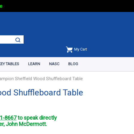
e
My Cart
EY TABLES
LEARN
NASC
BLOG
ampion Sheffield Wood Shuffleboard Table
ood Shuffleboard Table
1-8667
to speak directly
r, John McDermott.