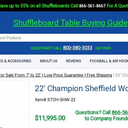
ave up to 35% on all Shuffleboards Call
For A Quot
866-561-8667
Shuffleboard Table Buying Guide
800-380-3033
QUESTIONS? CALL
24/7/365!
ES & ACCESSORIES
ABOUT US
REVIEWS
FOOSBALL & AIR HOCK
or Sale From 7' to 22' | Low Price Guarantee | Free Shipping
|
22' Ch
22' Champion Sheffield W
Item# STCH-SHW-22
Questions? Call
866-56
$
11,995.00
to Company Founde