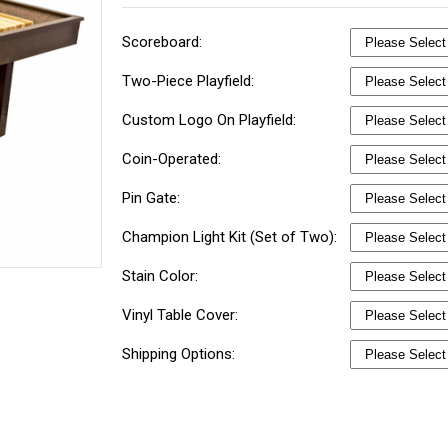
Scoreboard:
Two-Piece Playfield:
Custom Logo On Playfield:
Coin-Operated:
Pin Gate:
Champion Light Kit (Set of Two):
Stain Color:
Vinyl Table Cover:
Shipping Options: