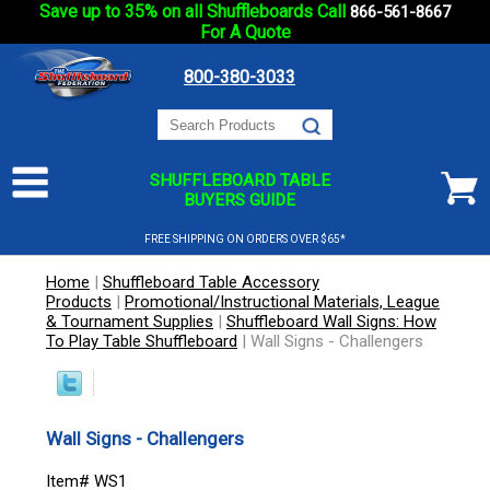
Save up to 35% on all Shuffleboards Call
866-561-8667
For A Quote
800-380-3033
SHUFFLEBOARD TABLE
BUYERS GUIDE
FREE SHIPPING ON ORDERS OVER $65*
Home
|
Shuffleboard Table Accessory
Products
|
Promotional/Instructional Materials, League
& Tournament Supplies
|
Shuffleboard Wall Signs: How
To Play Table Shuffleboard
|
Wall Signs - Challengers
Wall Signs - Challengers
Item# WS1