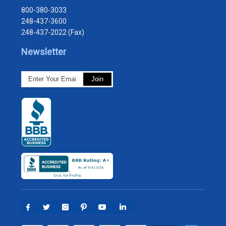
800-380-3033
248-437-3600
248-437-2022 (Fax)
Newsletter