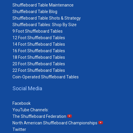
Shuffleboard Table Maintenance
Shuffleboard Table Blog
Shuffleboard Table Shots & Strategy
Shuffleboard Tables: Shop By Size
9 Foot Shuffleboard Tables
12 Foot Shuffleboard Tables
14 Foot Shuffleboard Tables
16 Foot Shuffleboard Tables
18 Foot Shuffleboard Tables
20 Foot Shuffleboard Tables
22 Foot Shuffleboard Tables
Coin-Operated Shuffleboard Tables
Social Media
Facebook
YouTube Channels:
The Shuffleboard Federation
North American Shuffleboard Championships
Twitter