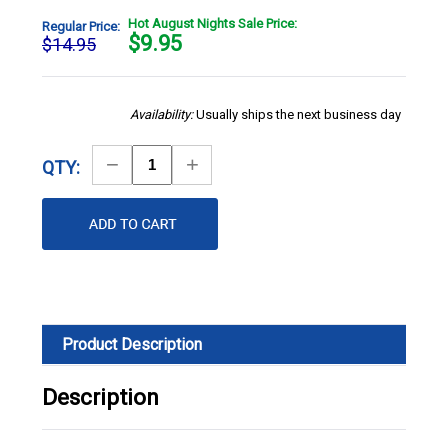
Hot August Nights Sale Price:
Regular Price:
$
9.95
$14.95
Availability:
Usually ships the next business day
Decrease
Increase
QTY:
Quantity
Quantity
Product Description
Description