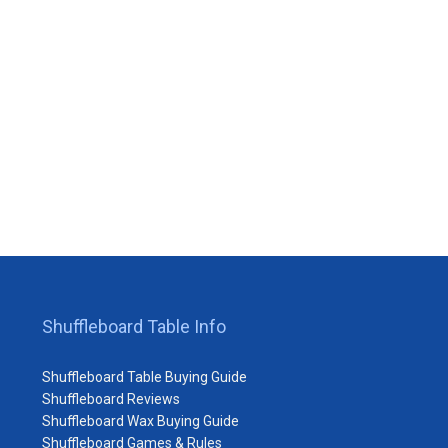
Shuffleboard Table Info
Shuffleboard Table Buying Guide
Shuffleboard Reviews
Shuffleboard Wax Buying Guide
Shuffleboard Games & Rules