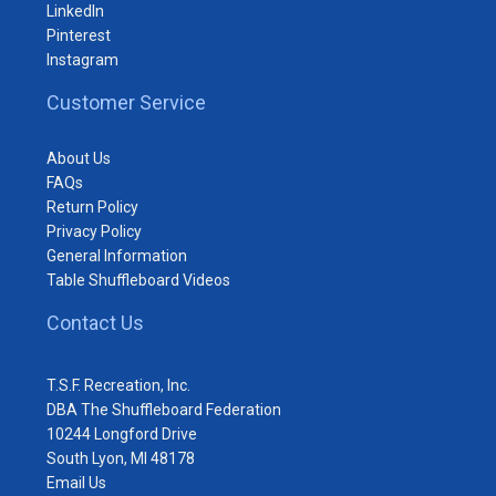
LinkedIn
Pinterest
Instagram
Customer Service
About Us
FAQs
Return Policy
Privacy Policy
General Information
Table Shuffleboard Videos
Contact Us
T.S.F. Recreation, Inc.
DBA The Shuffleboard Federation
10244 Longford Drive
South Lyon, MI 48178
Email Us