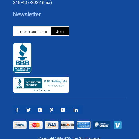
248-437-2022 (Fax)
Newsletter
Copyright 1987-2026 The Shuffleboard