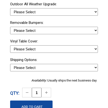
Outdoor All Weather Upgrade:
Removable Bumpers:
Vinyl Table Cover:
Shipping Options:
Availability:
Usually ships the next business day
Decrease
Increase
QTY:
Quantity
Quantity