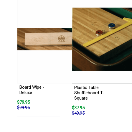
Board Wipe -
Plastic Table
Deluxe
Shuffleboard T-
Square
$79.95
$99.95
$37.95
$49.95