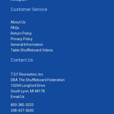
Customer Service
About Us
FAQs
Return Policy
Privacy Policy
General Information
Table Shuffleboard Videos
Contact Us
T.S.F. Recreation, Inc.
DBA The Shuffleboard Federation
10244 Longford Drive
South Lyon, MI 48178
Email Us
800-380-3033
248-437-3600