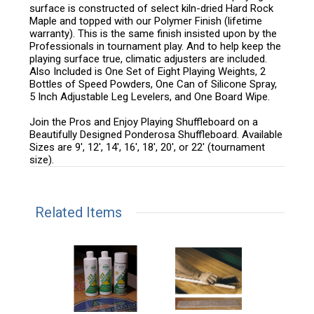
surface is constructed of select kiln-dried Hard Rock
Maple and topped with our Polymer Finish (lifetime
warranty). This is the same finish insisted upon by the
Professionals in tournament play. And to help keep the
playing surface true, climatic adjusters are included.
Also Included is One Set of Eight Playing Weights, 2
Bottles of Speed Powders, One Can of Silicone Spray,
5 Inch Adjustable Leg Levelers, and One Board Wipe.
Join the Pros and Enjoy Playing Shuffleboard on a
Beautifully Designed Ponderosa Shuffleboard. Available
Sizes are 9', 12', 14', 16', 18', 20', or 22' (tournament
size).
Related Items