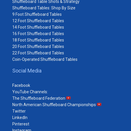
Shuffleboard Table Shots & Strategy
Shuffleboard Tables: Shop By Size
9 Foot Shuffleboard Tables
12 Foot Shuffleboard Tables
14 Foot Shuffleboard Tables
16 Foot Shuffleboard Tables
18 Foot Shuffleboard Tables
20 Foot Shuffleboard Tables
22 Foot Shuffleboard Tables
Coin-Operated Shuffleboard Tables
Social Media
Facebook
YouTube Channels:
The Shuffleboard Federation
North American Shuffleboard Championships
Twitter
LinkedIn
Pinterest
Instagram