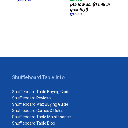
(As low as: $11.48 in
quantity!)
$29.97
Shuffleboard Table Info
Shuffleboard Table Buying Guide
Shuffleboard Reviews
Shuffleboard Wax Buying Guide
Shuffleboard Games & Rules
Shuffleboard Table Maintenance
Shuffleboard Table Blog