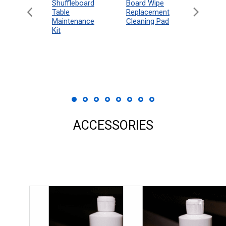
can
Shuffleboard
Deluxe
Board Wipe
eboard
Table
Access
Replacement
 Rules
Maintenance
Packag
Cleaning Pad
18"
Kit
 Print
ACCESSORIES