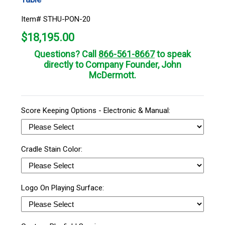
Item# STHU-PON-20
$
18,195.00
Questions? Call
866-561-8667
to speak
directly to Company Founder, John
McDermott.
Score Keeping Options - Electronic & Manual:
Cradle Stain Color:
Logo On Playing Surface: