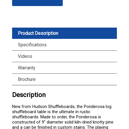
Product Description
Specifications
Videos
Warranty
Brochure
Description
New from Hudson Shuffleboards, the Ponderosa log
shuffleboard table is the ultimate in rustic
shuffleboards. Made to order, the Ponderosa is
constructed of 9" diameter solid kiln-dried knotty pine
and a can be finished in custom stains. The playing