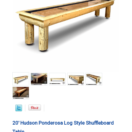
20' Hudson Ponderosa Log Style Shuffleboard
Table