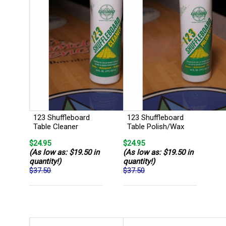
123 Shuffleboard
123 Shuffleboard
Table Cleaner
Table Polish/Wax
$24.95
$24.95
(As low as: $19.50 in
(As low as: $19.50 in
quantity!)
quantity!)
$37.50
$37.50