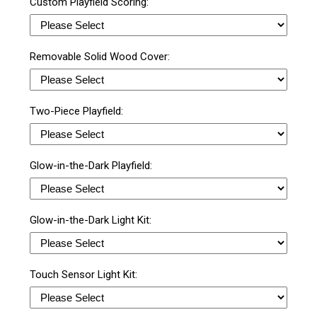
Custom Playfield Scoring:
Removable Solid Wood Cover:
Two-Piece Playfield:
Glow-in-the-Dark Playfield:
Glow-in-the-Dark Light Kit:
Touch Sensor Light Kit: