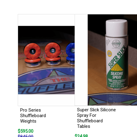
Super Slick Silicone
Pro Series
Spray For
Shuffleboard
Shuffleboard
Weights
Tables
$595.00
$24.98
$845.00