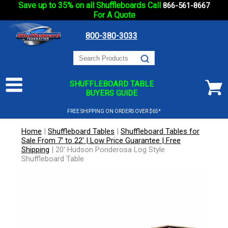
Save up to 35% on all Shuffleboards Call
866-561-8667
For A Quote
800-380-3033
SHUFFLEBOARD TABLE
BUYERS GUIDE
FREE SHIPPING ON ORDERS OVER $65*
Home
|
Shuffleboard Tables
|
Shuffleboard Tables for
Sale From 7' to 22' | Low Price Guarantee | Free
Shipping
|
20' Hudson Ponderosa Log Style
Shuffleboard Table