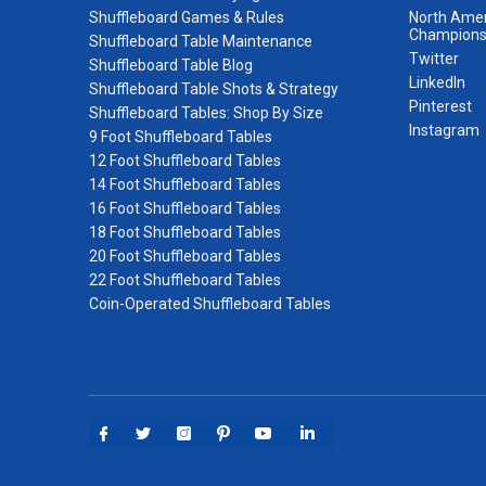
Shuffleboard Games & Rules
North Amer
Champions
Shuffleboard Table Maintenance
Twitter
Shuffleboard Table Blog
LinkedIn
Shuffleboard Table Shots & Strategy
Pinterest
Shuffleboard Tables: Shop By Size
Instagram
9 Foot Shuffleboard Tables
12 Foot Shuffleboard Tables
14 Foot Shuffleboard Tables
16 Foot Shuffleboard Tables
18 Foot Shuffleboard Tables
20 Foot Shuffleboard Tables
22 Foot Shuffleboard Tables
Coin-Operated Shuffleboard Tables