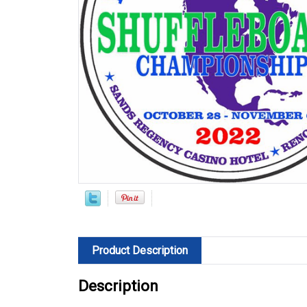
Product Description
Description