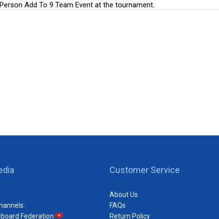
r Person Add To 9 Team Event at the tournament.
edia
Customer Service
About Us
hannels:
FAQs
eboard Federation
Return Policy