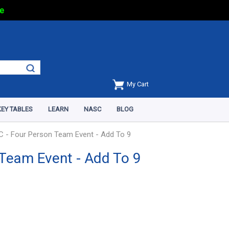
e
My Cart
EY TABLES
LEARN
NASC
BLOG
 - Four Person Team Event - Add To 9
Team Event - Add To 9