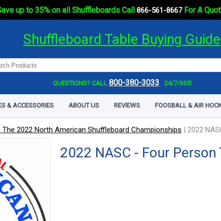
ave up to 35% on all Shuffleboards Call
For A Quot
866-561-8667
Shuffleboard Table Buying Guide
800-380-3033
QUESTIONS? CALL
24/7/365!
ES & ACCESSORIES
ABOUT US
REVIEWS
FOOSBALL & AIR HOCK
 The 2022 North American Shuffleboard Championships
|
2022 NASC
2022 NASC - Four Person 