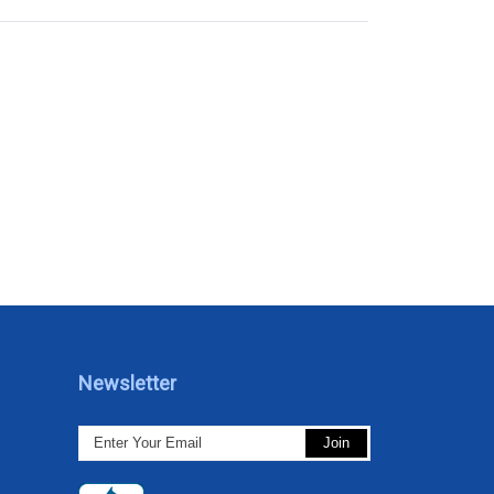
Newsletter