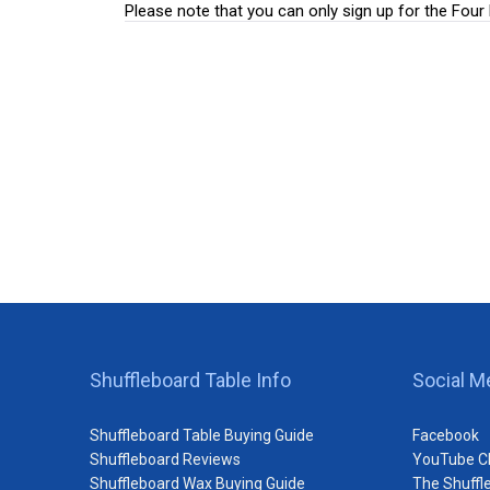
Please note that you can only sign up for the Fou
Shuffleboard Table Info
Social M
Shuffleboard Table Buying Guide
Facebook
Shuffleboard Reviews
YouTube C
Shuffleboard Wax Buying Guide
The Shuffl