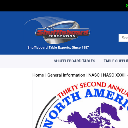
S
SHUFFLEBOARD TABLES
TABLE SUPPLI
Home
|
General Information
|
NASC
|
NASC XXXII -