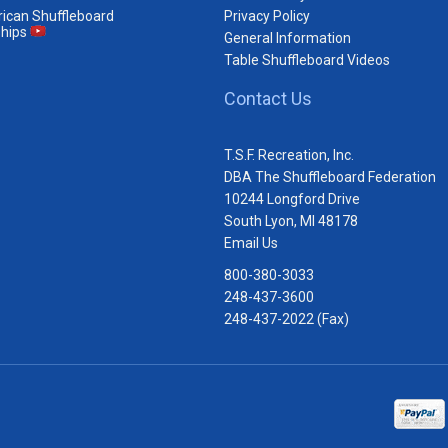
ican Shuffleboard
Privacy Policy
hips
General Information
Table Shuffleboard Videos
Contact Us
T.S.F. Recreation, Inc.
DBA The Shuffleboard Federation
10244 Longford Drive
South Lyon, MI 48178
Email Us
800-380-3033
248-437-3600
248-437-2022 (Fax)