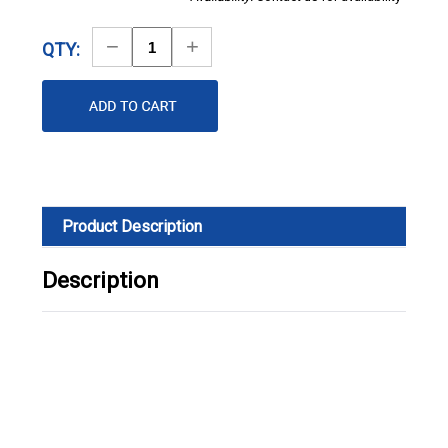
Decrease
Increase
QTY:
Quantity
Quantity
Product Description
Description