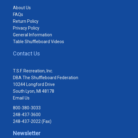
About Us
FAQs
Return Policy
Privacy Policy
General Information
Table Shuffleboard Videos
Contact Us
T.S.F. Recreation, Inc.
DBA The Shuffleboard Federation
10244 Longford Drive
South Lyon, MI 48178
Email Us
800-380-3033
248-437-3600
248-437-2022 (Fax)
Newsletter