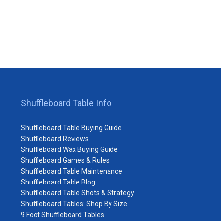
Shuffleboard Table Info
Shuffleboard Table Buying Guide
Shuffleboard Reviews
Shuffleboard Wax Buying Guide
Shuffleboard Games & Rules
Shuffleboard Table Maintenance
Shuffleboard Table Blog
Shuffleboard Table Shots & Strategy
Shuffleboard Tables: Shop By Size
9 Foot Shuffleboard Tables