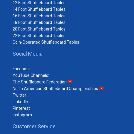
12 Foot Shuffleboard Tables
14 Foot Shuffleboard Tables
16 Foot Shuffleboard Tables
18 Foot Shuffleboard Tables
20 Foot Shuffleboard Tables
22 Foot Shuffleboard Tables
Coin-Operated Shuffleboard Tables
Social Media
Facebook
YouTube Channels:
The Shuffleboard Federation
North American Shuffleboard Championships
Twitter
LinkedIn
Pinterest
Instagram
Customer Service