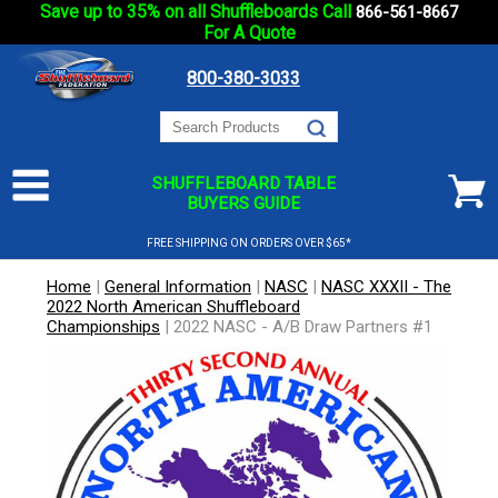
Save up to 35% on all Shuffleboards Call
866-561-8667
For A Quote
800-380-3033
SHUFFLEBOARD TABLE
BUYERS GUIDE
FREE SHIPPING ON ORDERS OVER $65*
Home
|
General Information
|
NASC
|
NASC XXXII - The
2022 North American Shuffleboard
Championships
|
2022 NASC - A/B Draw Partners #1