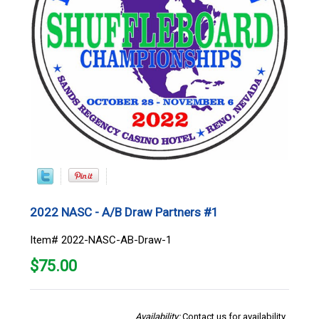
2022 NASC - A/B Draw Partners #1
Item# 2022-NASC-AB-Draw-1
$
75.00
Availability:
Contact us for availability