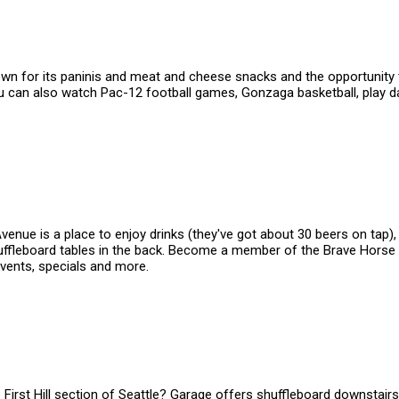
nown for its paninis and meat and cheese snacks and the opportunity 
You can also watch Pac-12 football games, Gonzaga basketball, play 
nue is a place to enjoy drinks (they've got about 30 beers on tap), w
ffleboard tables in the back. Become a member of the Brave Horse T
events, specials and more.
e First Hill section of Seattle? Garage offers shuffleboard downstair