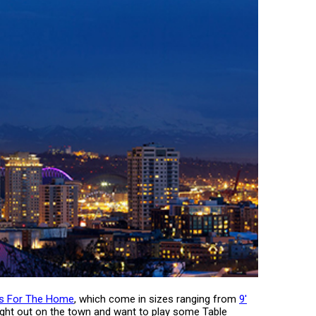
es For The Home
, which come in sizes ranging from
9'
 night out on the town and want to play some Table