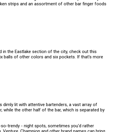
icken strips and an assortment of other bar finger foods
 in the Eastlake section of the city, check out this
ix balls of other colors and six pockets. If that's more
imly lit with attentive bartenders, a vast array of
, while the other half of the bar, which is separated by
ot-so-trendy - night spots, sometimes you'd rather
on, Venture, Champion and other brand names can bring