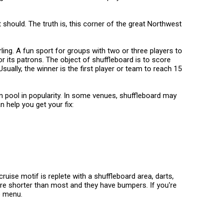
 should. The truth is, this corner of the great Northwest
ing. A fun sport for groups with two or three players to
or its patrons. The object of shuffleboard is to score
ually, the winner is the first player or team to reach 15
on pool in popularity. In some venues, shuffleboard may
n help you get your fix:
ruise motif is replete with a shuffleboard area, darts,
are shorter than most and they have bumpers. If you're
o menu.