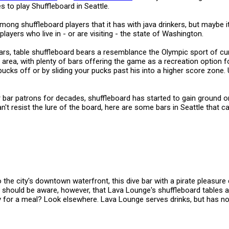
s to play Shuffleboard in Seattle.
ong shuffleboard players that it has with java drinkers, but maybe it
players who live in - or are visiting - the state of Washington.
s, table shuffleboard bears a resemblance the Olympic sport of curl
e area, with plenty of bars offering the game as a recreation option f
cks off or by sliding your pucks past his into a higher score zone. Us
or bar patrons for decades, shuffleboard has started to gain ground 
n't resist the lure of the board, here are some bars in Seattle that ca
the city's downtown waterfront, this dive bar with a pirate pleasure c
s should be aware, however, that Lava Lounge's shuffleboard tables 
y for a meal? Look elsewhere. Lava Lounge serves drinks, but has n