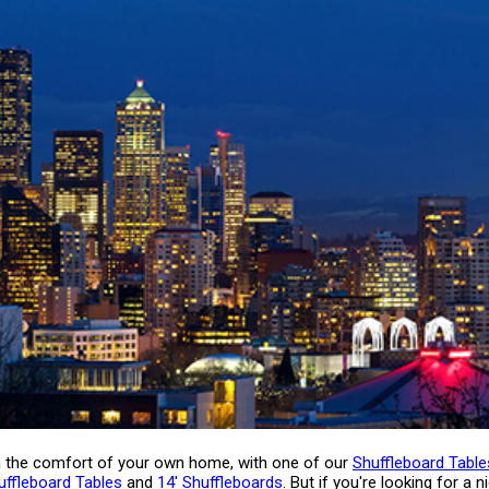
 in the comfort of your own home, with one of our
Shuffleboard Tabl
uffleboard Tables
and
14' Shuffleboards
. But if you're looking for a