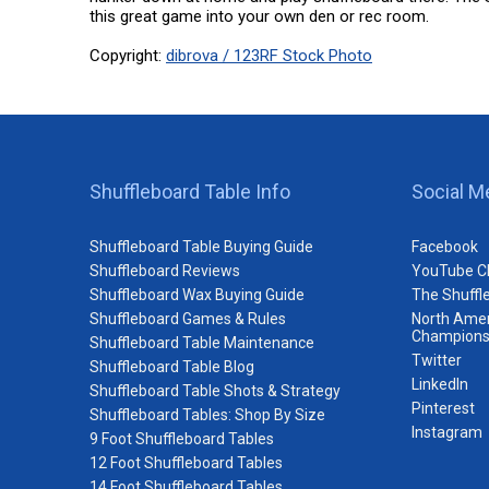
this great game into your own den or rec room.
Copyright:
dibrova / 123RF Stock Photo
Shuffleboard Table Info
Social M
Shuffleboard Table Buying Guide
Facebook
Shuffleboard Reviews
YouTube C
Shuffleboard Wax Buying Guide
The Shuffl
Shuffleboard Games & Rules
North Amer
Champions
Shuffleboard Table Maintenance
Twitter
Shuffleboard Table Blog
LinkedIn
Shuffleboard Table Shots & Strategy
Pinterest
Shuffleboard Tables: Shop By Size
Instagram
9 Foot Shuffleboard Tables
12 Foot Shuffleboard Tables
14 Foot Shuffleboard Tables