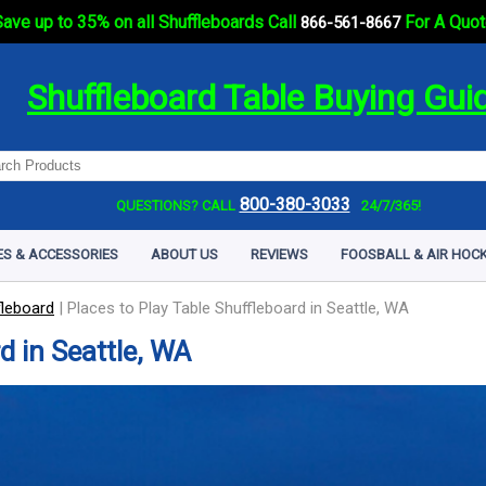
ave up to 35% on all Shuffleboards Call
For A Quot
866-561-8667
Shuffleboard Table Buying Gui
800-380-3033
QUESTIONS? CALL
24/7/365!
ES & ACCESSORIES
ABOUT US
REVIEWS
FOOSBALL & AIR HOCK
fleboard
|
Places to Play Table Shuffleboard in Seattle, WA
d in Seattle, WA