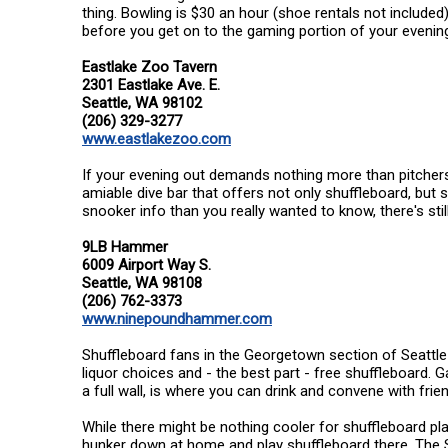
thing. Bowling is $30 an hour (shoe rentals not included
before you get on to the gaming portion of your evenin
Eastlake Zoo Tavern
2301 Eastlake Ave. E.
Seattle, WA 98102
(206) 329-3277
www.eastlakezoo.com
If your evening out demands nothing more than pitchers of
amiable dive bar that offers not only shuffleboard, but s
snooker info than you really wanted to know, there's stil
9LB Hammer
6009 Airport Way S.
Seattle, WA 98108
(206) 762-3373
www.ninepoundhammer.com
Shuffleboard fans in the Georgetown section of Seattle c
liquor choices and - the best part - free shuffleboard. 
a full wall, is where you can drink and convene with frie
While there might be nothing cooler for shuffleboard pla
hunker down at home and play shuffleboard there. The 