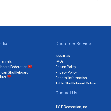
edia
Customer Service
About Us
hannels:
FAQs
eboard Federation
Return Policy
ican Shuffleboard
Privacy Policy
hips
General Information
Table Shuffleboard Videos
Contact Us
T.S.F. Recreation, Inc.