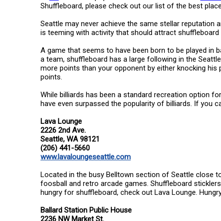
Shuffleboard, please check out our list of the best place
Seattle may never achieve the same stellar reputation am
is teeming with activity that should attract shuffleboard 
A game that seems to have been born to be played in bar
a team, shuffleboard has a large following in the Seattl
more points than your opponent by either knocking his pu
points.
While billiards has been a standard recreation option f
have even surpassed the popularity of billiards. If you ca
Lava Lounge
2226 2nd Ave.
Seattle, WA 98121
(206) 441-5660
www.lavaloungeseattle.com
Located in the busy Belltown section of Seattle close to 
foosball and retro arcade games. Shuffleboard stickler
hungry for shuffleboard, check out Lava Lounge. Hungr
Ballard Station Public House
2236 NW Market St.