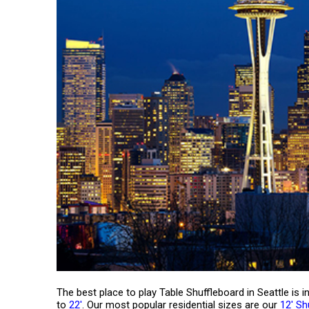
The best place to play Table Shuffleboard in Seattle is
to
22'
. Our most popular residential sizes are our
12' Sh