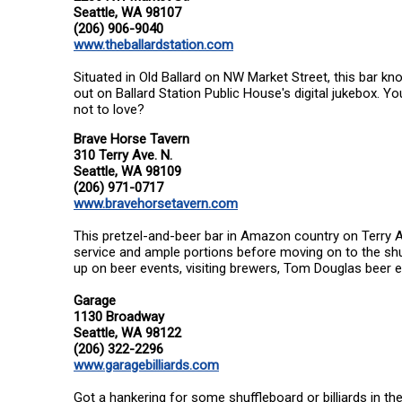
Seattle, WA 98107
(206) 906-9040
www.theballardstation.com
Situated in Old Ballard on NW Market Street, this bar k
out on Ballard Station Public House's digital jukebox. 
not to love?
Brave Horse Tavern
310 Terry Ave. N.
Seattle, WA 98109
(206) 971-0717
www.bravehorsetavern.com
This pretzel-and-beer bar in Amazon country on Terry Ave
service and ample portions before moving on to the shu
up on beer events, visiting brewers, Tom Douglas beer 
Garage
1130 Broadway
Seattle, WA 98122
(206) 322-2296
www.garagebilliards.com
Got a hankering for some shuffleboard or billiards in th