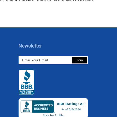
Newsletter