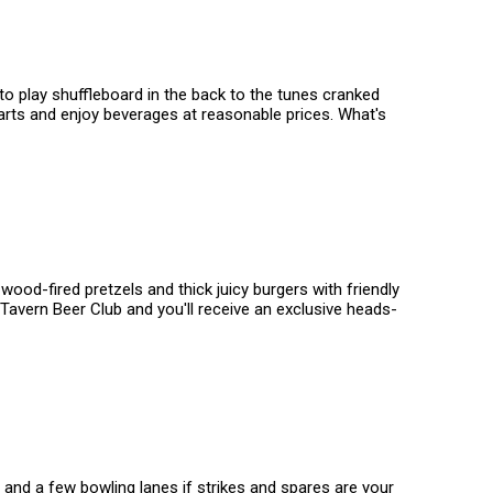
to play shuffleboard in the back to the tunes cranked
darts and enjoy beverages at reasonable prices. What's
ood-fired pretzels and thick juicy burgers with friendly
avern Beer Club and you'll receive an exclusive heads-
s and a few bowling lanes if strikes and spares are your