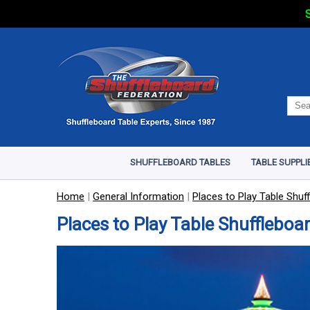
S
SHUFFLEBOARD TABLES
TABLE SUPPLI
Home
|
General Information
|
Places to Play Table Shuf
Places to Play Table Shuffleboar