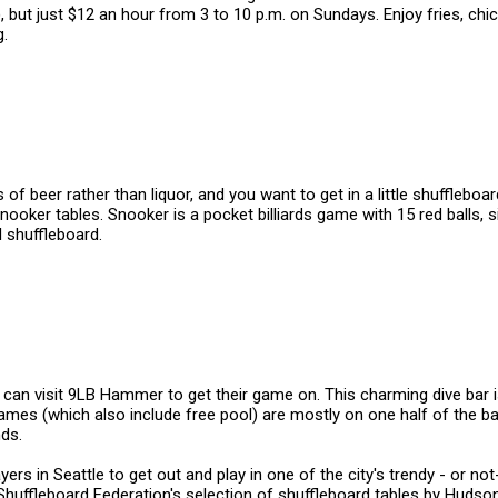
), but just $12 an hour from 3 to 10 p.m. on Sundays. Enjoy fries, ch
g.
 beer rather than liquor, and you want to get in a little shuffleboard
nooker tables. Snooker is a pocket billiards game with 15 red balls, s
l shuffleboard.
an visit 9LB Hammer to get their game on. This charming dive bar is d
Games (which also include free pool) are mostly on one half of the bar
nds.
yers in Seattle to get out and play in one of the city's trendy - or n
Shuffleboard Federation's selection of shuffleboard tables by Huds