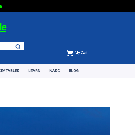
e
de
My Cart
EY TABLES
LEARN
NASC
BLOG