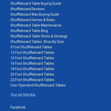
Shuffleboard Table Buying Guide
Shuffleboard Reviews
Shuffleboard Wax Buying Guide
Shuffleboard Games & Rules
Shuffleboard Table Maintenance
Shuffleboard Table Blog
Shuffleboard Table Shots & Strategy
Shuffleboard Tables: Shop By Size
9 Foot Shuffleboard Tables
12 Foot Shuffleboard Tables
14 Foot Shuffleboard Tables
16 Foot Shuffleboard Tables
18 Foot Shuffleboard Tables
20 Foot Shuffleboard Tables
22 Foot Shuffleboard Tables
Coin-Operated Shuffleboard Tables
Social Media
Facebook