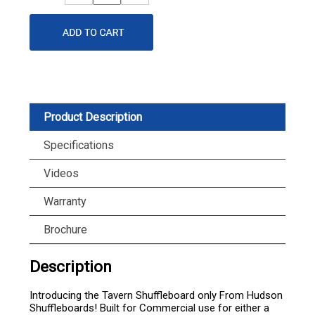
Quantity
Quantity
Product Description
Specifications
Videos
Warranty
Brochure
Description
Introducing the Tavern Shuffleboard only From Hudson
Shuffleboards! Built for Commercial use for either a