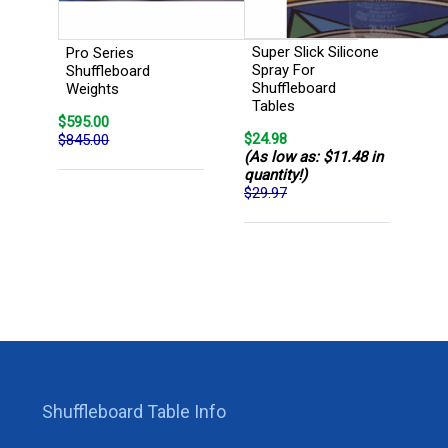
Super Slick Silicone
Pro Series
Spray For
Shuffleboard
Shuffleboard
Weights
Tables
$595.00
$24.98
$845.00
(As low as: $11.48 in
quantity!)
$29.97
Shuffleboard Table Info