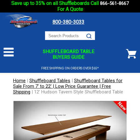
Save up to 35% on all Shuffleboards Call
866-561-8667
For A Quote
800-380-3033
SHUFFLEBOARD TABLE
BUYERS GUIDE
FREE SHIPPING ON ORDERS OVER $65*
Home
|
Shuffleboard Tables
|
Shuffleboard Tables for
Sale From 7' to 22' | Low Price Guarantee | Free
Shipping
|
12' Hudson Tavern Style Shuffleboard Table