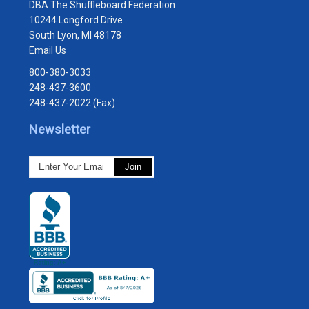
DBA The Shuffleboard Federation
10244 Longford Drive
South Lyon, MI 48178
Email Us
800-380-3033
248-437-3600
248-437-2022 (Fax)
Newsletter