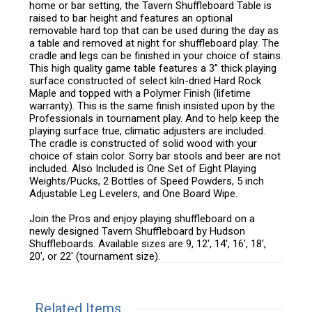
home or bar setting, the Tavern Shuffleboard Table is
raised to bar height and features an optional
removable hard top that can be used during the day as
a table and removed at night for shuffleboard play. The
cradle and legs can be finished in your choice of stains.
This high quality game table features a 3” thick playing
surface constructed of select kiln-dried Hard Rock
Maple and topped with a Polymer Finish (lifetime
warranty). This is the same finish insisted upon by the
Professionals in tournament play. And to help keep the
playing surface true, climatic adjusters are included.
The cradle is constructed of solid wood with your
choice of stain color. Sorry bar stools and beer are not
included. Also Included is One Set of Eight Playing
Weights/Pucks, 2 Bottles of Speed Powders, 5 inch
Adjustable Leg Levelers, and One Board Wipe.
Join the Pros and enjoy playing shuffleboard on a
newly designed Tavern Shuffleboard by Hudson
Shuffleboards. Available sizes are 9, 12', 14', 16', 18',
20', or 22' (tournament size).
Related Items