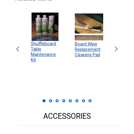
can
Shuffleboard
Deluxe
Board Wipe
eboard
Table
Access
Replacement
 Rules
Maintenance
Packag
Cleaning Pad
18"
Kit
 Print
ACCESSORIES