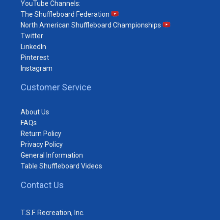
YouTube Channels:
The Shuffleboard Federation
North American Shuffleboard Championships
Twitter
LinkedIn
Pinterest
Instagram
Customer Service
About Us
FAQs
Return Policy
Privacy Policy
General Information
Table Shuffleboard Videos
Contact Us
T.S.F. Recreation, Inc.