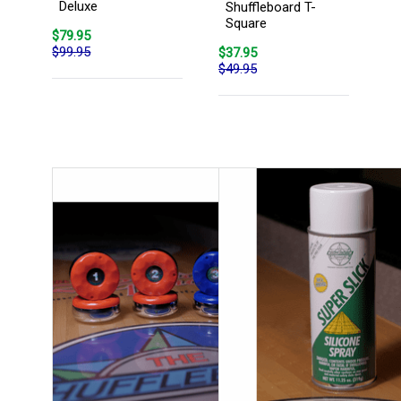
Deluxe
Shuffleboard T-
Square
$79.95
$99.95
$37.95
$49.95