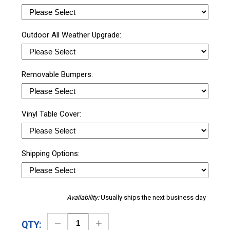
Outdoor All Weather Upgrade:
Removable Bumpers:
Vinyl Table Cover:
Shipping Options:
Availability:
Usually ships the next business day
Decrease
Increase
QTY: