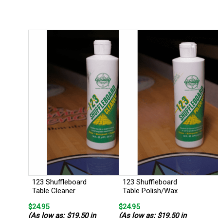
123 Shuffleboard
123 Shuffleboard
Table Cleaner
Table Polish/Wax
$24.95
$24.95
(As low as: $19.50 in
(As low as: $19.50 in