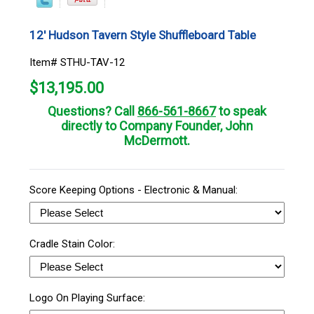
12' Hudson Tavern Style Shuffleboard Table
Item# STHU-TAV-12
$
13,195.00
Questions? Call
866-561-8667
to speak
directly to Company Founder, John
McDermott.
Score Keeping Options - Electronic & Manual:
Cradle Stain Color:
Logo On Playing Surface: