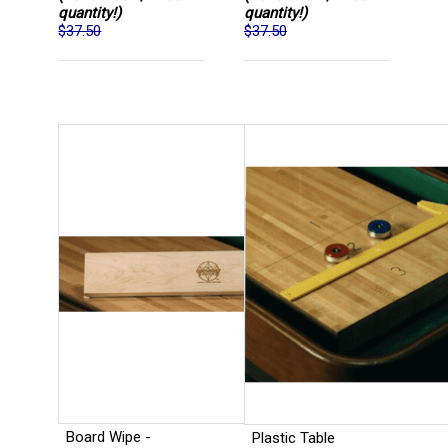
quantity!)
quantity!)
$37.50
$37.50
Board Wipe -
Plastic Table