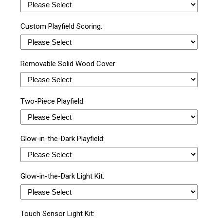
Custom Playfield Scoring:
Removable Solid Wood Cover:
Two-Piece Playfield:
Glow-in-the-Dark Playfield:
Glow-in-the-Dark Light Kit:
Touch Sensor Light Kit: