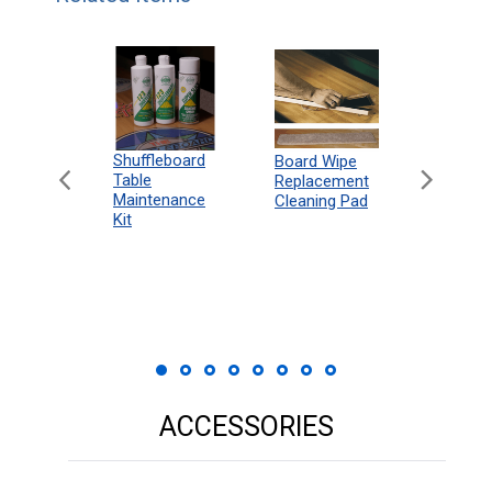
can
Shuffleboard
Deluxe
Board Wipe
eboard
Table
Access
Replacement
 Rules
Maintenance
Packag
Cleaning Pad
18"
Kit
 Print
ACCESSORIES