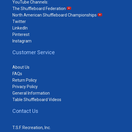
YouTube Channels:
The Shuffleboard Federation
North American Shuffleboard Championships
Twitter
LinkedIn
Pinterest
Instagram
Customer Service
About Us
FAQs
Return Policy
Privacy Policy
General Information
Table Shuffleboard Videos
Contact Us
T.S.F. Recreation, Inc.