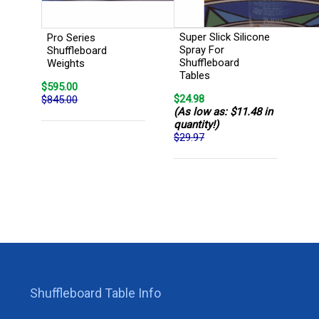
Super Slick Silicone
Pro Series
Spray For
Shuffleboard
Shuffleboard
Weights
Tables
$595.00
$24.98
$845.00
(As low as: $11.48 in
quantity!)
$29.97
Shuffleboard Table Info