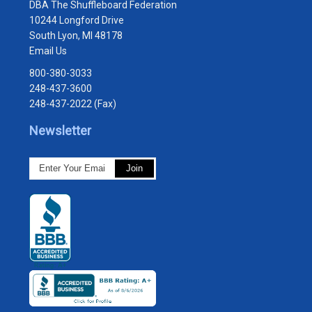
DBA The Shuffleboard Federation
10244 Longford Drive
South Lyon, MI 48178
Email Us
800-380-3033
248-437-3600
248-437-2022 (Fax)
Newsletter