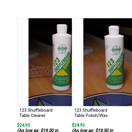
123 Shuffleboard
123 Shuffleboard
Table Cleaner
Table Polish/Wax
$24.95
$24.95
(As low as: $19.50 in
(As low as: $19.50 in