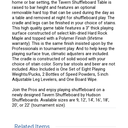
home or bar setting, the Tavern Shuffleboard Table is
raised to bar height and features an optional
removable hard top that can be used during the day as
a table and removed at night for shuffleboard play. The
cradle and legs can be finished in your choice of stains.
This high quality game table features a 3” thick playing
surface constructed of select kiln-dried Hard Rock
Maple and topped with a Polymer Finish (lifetime
warranty). This is the same finish insisted upon by the
Professionals in tournament play. And to help keep the
playing surface true, climatic adjusters are included.
The cradle is constructed of solid wood with your
choice of stain color. Sorry bar stools and beer are not
included. Also Included is One Set of Eight Playing
Weights/Pucks, 2 Bottles of Speed Powders, 5 inch
Adjustable Leg Levelers, and One Board Wipe.
Join the Pros and enjoy playing shuffleboard on a
newly designed Tavern Shuffleboard by Hudson
Shuffleboards. Available sizes are 9, 12', 14', 16', 18',
20', or 22' (tournament size).
Related Items