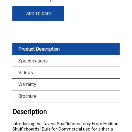
Quantity
Quantity
Product Description
Specifications
Videos
Warranty
Brochure
Description
Introducing the Tavern Shuffleboard only From Hudson
Shuffleboards! Built for Commercial use for either a