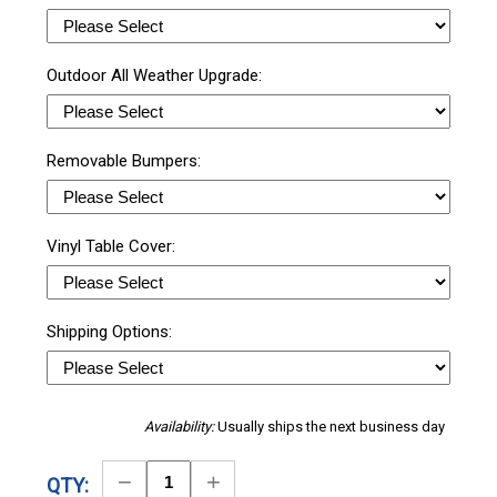
Outdoor All Weather Upgrade:
Removable Bumpers:
Vinyl Table Cover:
Shipping Options:
Availability:
Usually ships the next business day
Decrease
Increase
QTY: