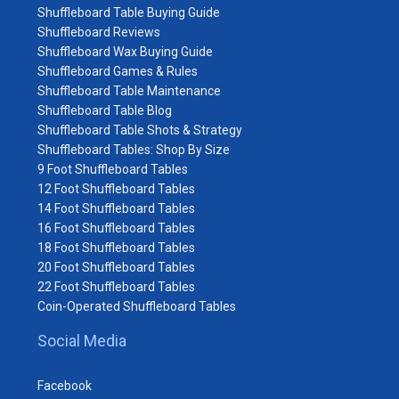
Shuffleboard Table Buying Guide
Shuffleboard Reviews
Shuffleboard Wax Buying Guide
Shuffleboard Games & Rules
Shuffleboard Table Maintenance
Shuffleboard Table Blog
Shuffleboard Table Shots & Strategy
Shuffleboard Tables: Shop By Size
9 Foot Shuffleboard Tables
12 Foot Shuffleboard Tables
14 Foot Shuffleboard Tables
16 Foot Shuffleboard Tables
18 Foot Shuffleboard Tables
20 Foot Shuffleboard Tables
22 Foot Shuffleboard Tables
Coin-Operated Shuffleboard Tables
Social Media
Facebook