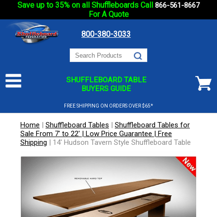
Save up to 35% on all Shuffleboards Call
866-561-8667
For A Quote
800-380-3033
SHUFFLEBOARD TABLE
BUYERS GUIDE
FREE SHIPPING ON ORDERS OVER $65*
Home
|
Shuffleboard Tables
|
Shuffleboard Tables for
Sale From 7' to 22' | Low Price Guarantee | Free
Shipping
|
14' Hudson Tavern Style Shuffleboard Table