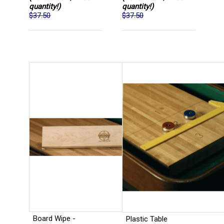
quantity!)
quantity!)
$37.50
$37.50
Board Wipe -
Plastic Table