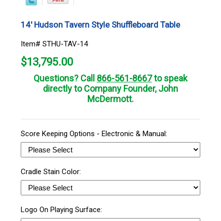
14' Hudson Tavern Style Shuffleboard Table
Item# STHU-TAV-14
$
13,795.00
Questions? Call
866-561-8667
to speak
directly to Company Founder, John
McDermott.
Score Keeping Options - Electronic & Manual:
Cradle Stain Color:
Logo On Playing Surface: