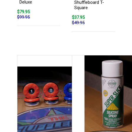
Deluxe
Shuffleboard T-
Square
$79.95
$99.95
$37.95
$49.95