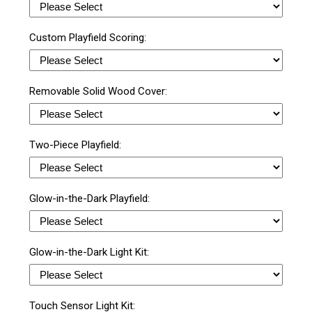
Custom Playfield Scoring:
Removable Solid Wood Cover:
Two-Piece Playfield:
Glow-in-the-Dark Playfield:
Glow-in-the-Dark Light Kit:
Touch Sensor Light Kit: