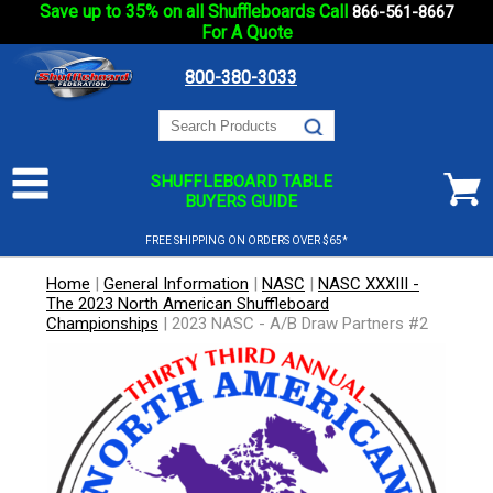
Save up to 35% on all Shuffleboards Call
866-561-8667
For A Quote
800-380-3033
SHUFFLEBOARD TABLE
BUYERS GUIDE
FREE SHIPPING ON ORDERS OVER $65*
Home
|
General Information
|
NASC
|
NASC XXXIII -
The 2023 North American Shuffleboard
Championships
|
2023 NASC - A/B Draw Partners #2