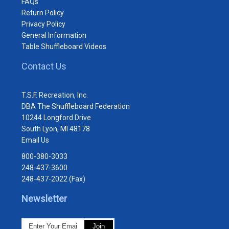
FAQs
Return Policy
Privacy Policy
General Information
Table Shuffleboard Videos
Contact Us
T.S.F. Recreation, Inc.
DBA The Shuffleboard Federation
10244 Longford Drive
South Lyon, MI 48178
Email Us
800-380-3033
248-437-3600
248-437-2022 (Fax)
Newsletter