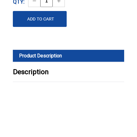
Decrease
Increase
QTY:
Quantity
Quantity
Product Description
Description