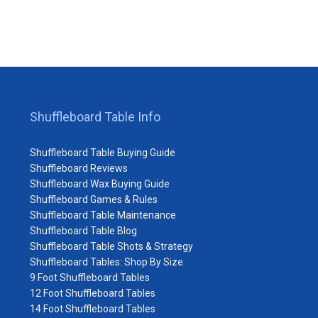
Shuffleboard Table Info
Shuffleboard Table Buying Guide
Shuffleboard Reviews
Shuffleboard Wax Buying Guide
Shuffleboard Games & Rules
Shuffleboard Table Maintenance
Shuffleboard Table Blog
Shuffleboard Table Shots & Strategy
Shuffleboard Tables: Shop By Size
9 Foot Shuffleboard Tables
12 Foot Shuffleboard Tables
14 Foot Shuffleboard Tables