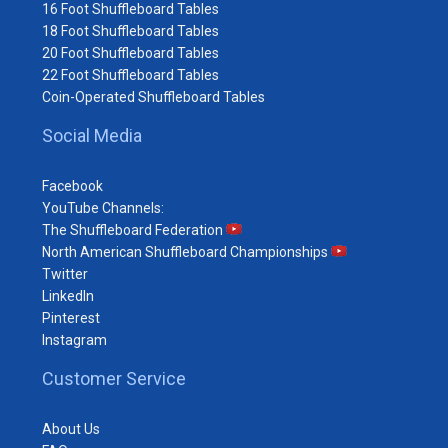
16 Foot Shuffleboard Tables
18 Foot Shuffleboard Tables
20 Foot Shuffleboard Tables
22 Foot Shuffleboard Tables
Coin-Operated Shuffleboard Tables
Social Media
Facebook
YouTube Channels:
The Shuffleboard Federation
North American Shuffleboard Championships
Twitter
LinkedIn
Pinterest
Instagram
Customer Service
About Us