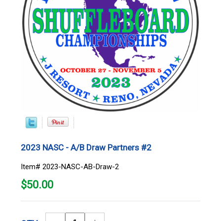
2023 NASC - A/B Draw Partners #2
Item# 2023-NASC-AB-Draw-2
$
50.00