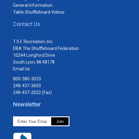
General Information
Table Shuffleboard Videos
Contact Us
T.S.F. Recreation, Inc.
DBA The Shuffleboard Federation
10244 Longford Drive
South Lyon, MI 48178
Email Us
800-380-3033
248-437-3600
248-437-2022 (Fax)
Newsletter