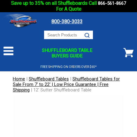
Save up to 35% on all Shuffleboards Call
866-561-8667
For A Quote
800-380-3033
SHUFFLEBOARD TABLE
BUYERS GUIDE
FREE SHIPPING ON ORDERS OVER $65*
Home
|
Shuffleboard Tables
|
Shuffleboard Tables for
Sale From 7' to 22' | Low Price Guarantee | Free
Shipping
|
12' Sutter Shuffleboard Table