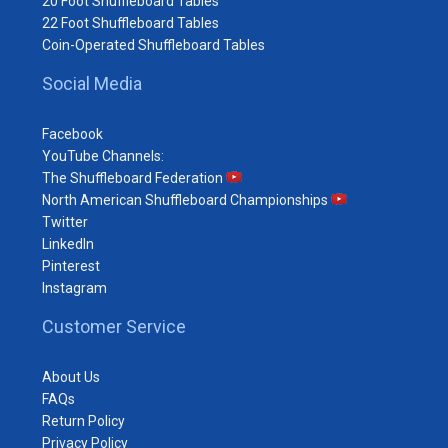
20 Foot Shuffleboard Tables
22 Foot Shuffleboard Tables
Coin-Operated Shuffleboard Tables
Social Media
Facebook
YouTube Channels:
The Shuffleboard Federation
North American Shuffleboard Championships
Twitter
LinkedIn
Pinterest
Instagram
Customer Service
About Us
FAQs
Return Policy
Privacy Policy