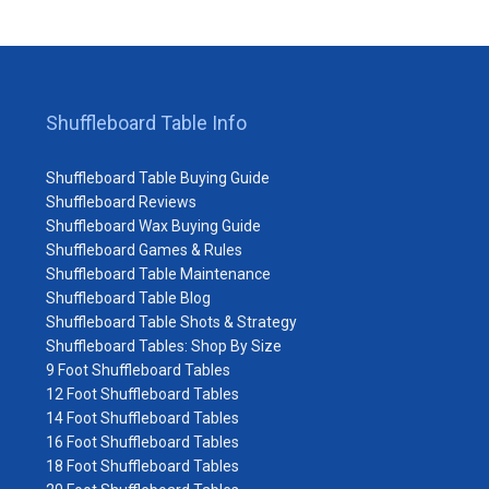
Shuffleboard Table Info
Shuffleboard Table Buying Guide
Shuffleboard Reviews
Shuffleboard Wax Buying Guide
Shuffleboard Games & Rules
Shuffleboard Table Maintenance
Shuffleboard Table Blog
Shuffleboard Table Shots & Strategy
Shuffleboard Tables: Shop By Size
9 Foot Shuffleboard Tables
12 Foot Shuffleboard Tables
14 Foot Shuffleboard Tables
16 Foot Shuffleboard Tables
18 Foot Shuffleboard Tables