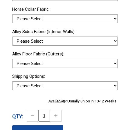
Horse Collar Fabric:
Alley Sides Fabric (Interior Walls):
Alley Floor Fabric (Gutters):
Shipping Options:
Availability:
Usually Ships in 10-12 Weeks
Decrease
Increase
QTY:
Quantity
Quantity