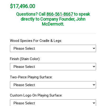
$
17,496.00
Questions? Call
866-561-8667
to speak
directly to Company Founder, John
McDermott.
Wood Species For Cradle & Legs:
Finish (Stain Color):
Two-Piece Playing Surface:
Custom Logo On Playing Surface: