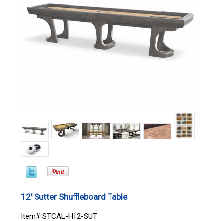
12' Sutter Shuffleboard Table
Item# STCAL-H12-SUT