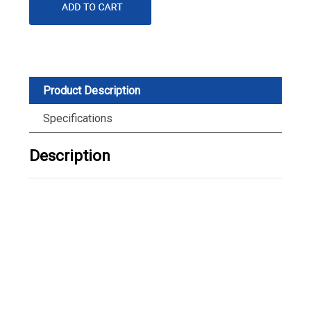
Product Description
Specifications
Description