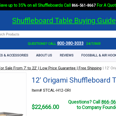
ave up to 35% on all Shuffleboards Call
For A Quot
866-561-8667
Shuffleboard Table Buying Guide
800-380-3033
QUESTIONS? CALL
24/7/365!
ES & ACCESSORIES
ABOUT US
REVIEWS
FOOSBALL & AIR HOCK
or Sale From 7' to 22' | Low Price Guarantee | Free Shipping
|
12' Or
12' Origami Shuffleboard 
Item# STCAL-H12-ORI
Questions? Call
866-56
$
22,666.00
to Company Founde