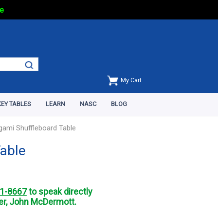
e
My Cart
EY TABLES
LEARN
NASC
BLOG
igami Shuffleboard Table
Table
1-8667
to speak directly
r, John McDermott.