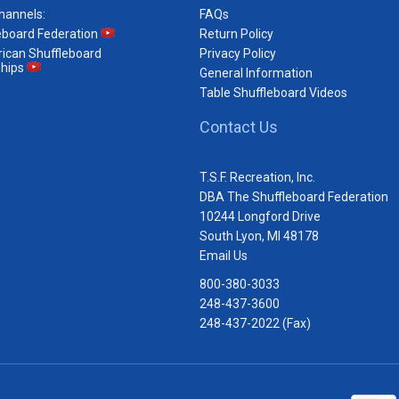
hannels:
FAQs
eboard Federation
Return Policy
ican Shuffleboard
Privacy Policy
hips
General Information
Table Shuffleboard Videos
Contact Us
T.S.F. Recreation, Inc.
DBA The Shuffleboard Federation
10244 Longford Drive
South Lyon, MI 48178
Email Us
800-380-3033
248-437-3600
248-437-2022 (Fax)