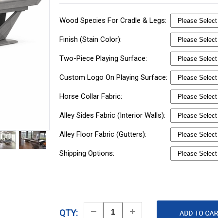
Wood Species For Cradle & Legs:
Finish (Stain Color):
Two-Piece Playing Surface:
Custom Logo On Playing Surface:
Horse Collar Fabric:
Alley Sides Fabric (Interior Walls):
Alley Floor Fabric (Gutters):
Shipping Options:
Decrease
Increase
QTY: