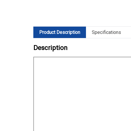
Product Description
Specifications
Description