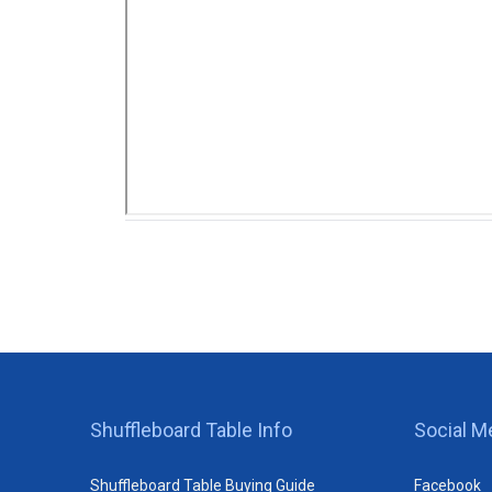
Shuffleboard Table Info
Social M
Shuffleboard Table Buying Guide
Facebook