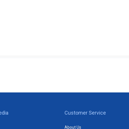
edia
Customer Service
About Us