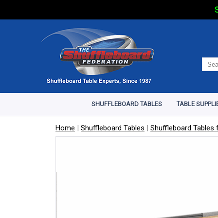
S
SHUFFLEBOARD TABLES
TABLE SUPPLI
Home
|
Shuffleboard Tables
|
Shuffleboard Tables f