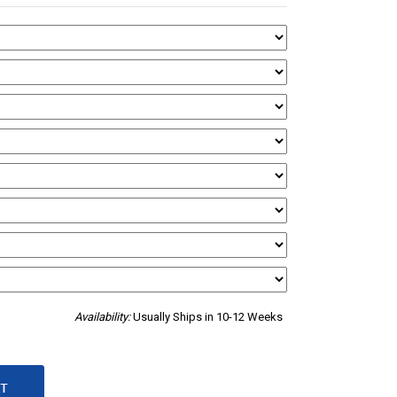
Availability:
Usually Ships in 10-12 Weeks