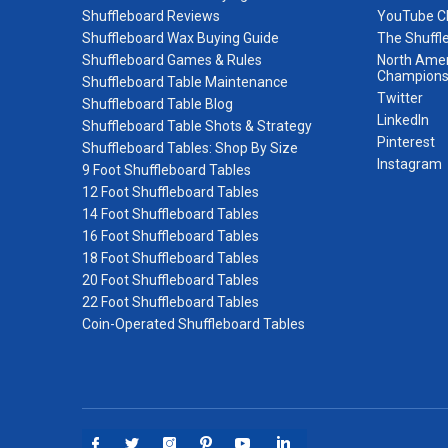
Shuffleboard Reviews
YouTube C
Shuffleboard Wax Buying Guide
The Shuffl
Shuffleboard Games & Rules
North Amer
Champions
Shuffleboard Table Maintenance
Twitter
Shuffleboard Table Blog
LinkedIn
Shuffleboard Table Shots & Strategy
Pinterest
Shuffleboard Tables: Shop By Size
Instagram
9 Foot Shuffleboard Tables
12 Foot Shuffleboard Tables
14 Foot Shuffleboard Tables
16 Foot Shuffleboard Tables
18 Foot Shuffleboard Tables
20 Foot Shuffleboard Tables
22 Foot Shuffleboard Tables
Coin-Operated Shuffleboard Tables