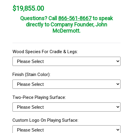
$
19,855.00
Questions? Call
866-561-8667
to speak
directly to Company Founder, John
McDermott.
Wood Species For Cradle & Legs:
Finish (Stain Color):
Two-Piece Playing Surface:
Custom Logo On Playing Surface: