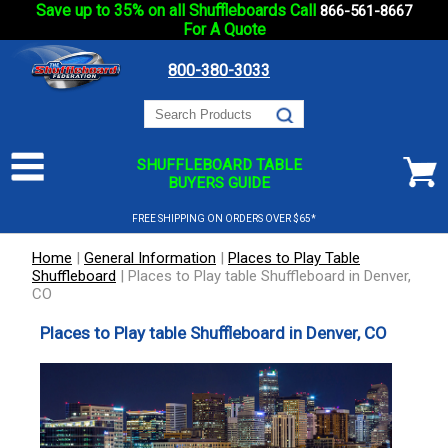
Save up to 35% on all Shuffleboards Call
866-561-8667
For A Quote
800-380-3033
SHUFFLEBOARD TABLE
BUYERS GUIDE
FREE SHIPPING ON ORDERS OVER $65*
Home
|
General Information
|
Places to Play Table
Shuffleboard
|
Places to Play table Shuffleboard in Denver,
CO
Places to Play table Shuffleboard in Denver, CO