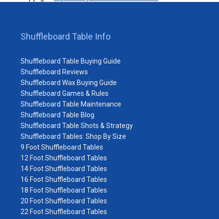
Shuffleboard Table Info
Shuffleboard Table Buying Guide
Shuffleboard Reviews
Shuffleboard Wax Buying Guide
Shuffleboard Games & Rules
Shuffleboard Table Maintenance
Shuffleboard Table Blog
Shuffleboard Table Shots & Strategy
Shuffleboard Tables: Shop By Size
9 Foot Shuffleboard Tables
12 Foot Shuffleboard Tables
14 Foot Shuffleboard Tables
16 Foot Shuffleboard Tables
18 Foot Shuffleboard Tables
20 Foot Shuffleboard Tables
22 Foot Shuffleboard Tables