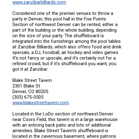
www.zanzibarbilliards.com
Considered one of the premier venues to throw a
party in Denver, this pool hall in the Five Points
Section of northwest Denver can be rented, either a
part of the building or the whole building, depending
on the size of your party. The shuffleboard is
integrated into the furnishings among the pool tables
at Zanzibar Billiards, which also offers food and drink
specials, a DJ, foosball, air hockey and video games.
It's not fancy or upscale, and it's certainly not for a
refined crowd, but if it's shuffleboard you want, you
got it at Zanzibar.
Blake Street Tavern
2301 Blake St.
Denver, CO 80205
(303) 675-0505
www.blakestreettavern.com
Located in the LoDo section of northwest Denver
near Coors Field, this tavern is in a large warehouse
with an enticing back patio and lots of additional
amenities. Blake Street Tavern's shuffleboard is
located in the cavernous basement, where patrons