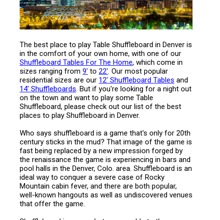
The best place to play Table Shuffleboard in Denver is
in the comfort of your own home, with one of our
Shuffleboard Tables For The Home
, which come in
sizes ranging from
9'
to
22'
. Our most popular
residential sizes are our
12' Shuffleboard Tables
and
14' Shuffleboards
. But if you're looking for a night out
on the town and want to play some Table
Shuffleboard, please check out our list of the best
places to play Shuffleboard in Denver.
Who says shuffleboard is a game that's only for 20th
century sticks in the mud? That image of the game is
fast being replaced by a new impression forged by
the renaissance the game is experiencing in bars and
pool halls in the Denver, Colo. area. Shuffleboard is an
ideal way to conquer a severe case of Rocky
Mountain cabin fever, and there are both popular,
well-known hangouts as well as undiscovered venues
that offer the game.