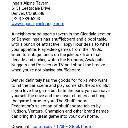
Inga's Alpine Tavern
5151 Leetsdale Drive
Denver, CO 80246
(720) 389-6203
www.ingasalpinelounge.com
A neighborhood sports tavern in the Glendale section
of Denver, Inga's has shuffleboard and a pool table,
with a bunch of attractive Happy Hour deals to whet
your appetite. Play video games from the 1980s,
listen to vintage tunes on the jukebox from that
decade and earlier, watch the Broncos, Avalanche,
Nuggets and Rockies on TV and shoot the breeze
when you're not playing shuffleboard.
Denver definitely has the goods for folks who want
to hit the bar scene and play some shuffleboard. But
if you love the game but hate the bars, you can save
yourself the drive and the cover charges and bring
the game home to you. The Shuffleboard
Federation's selection of shuffleboard tables by
Hudson, Venture, Champion and other brand names
can bring this great game into your own home.
Copyright:
sopotniccy / 123RF Stock Photo