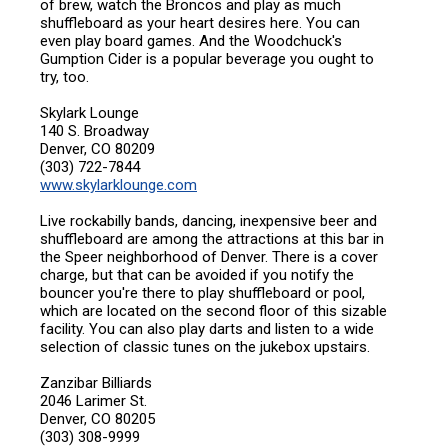
of brew, watch the Broncos and play as much
shuffleboard as your heart desires here. You can
even play board games. And the Woodchuck's
Gumption Cider is a popular beverage you ought to
try, too.
Skylark Lounge
140 S. Broadway
Denver, CO 80209
(303) 722-7844
www.skylarklounge.com
Live rockabilly bands, dancing, inexpensive beer and
shuffleboard are among the attractions at this bar in
the Speer neighborhood of Denver. There is a cover
charge, but that can be avoided if you notify the
bouncer you're there to play shuffleboard or pool,
which are located on the second floor of this sizable
facility. You can also play darts and listen to a wide
selection of classic tunes on the jukebox upstairs.
Zanzibar Billiards
2046 Larimer St.
Denver, CO 80205
(303) 308-9999