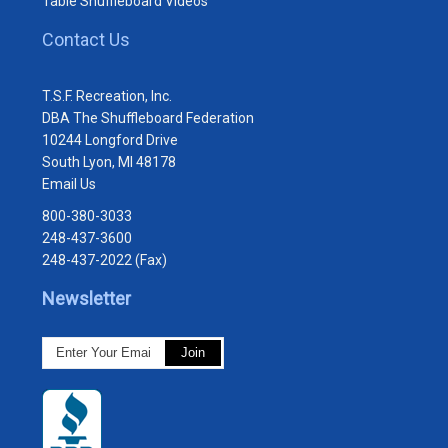
Table Shuffleboard Videos
Contact Us
T.S.F. Recreation, Inc.
DBA The Shuffleboard Federation
10244 Longford Drive
South Lyon, MI 48178
Email Us
800-380-3033
248-437-3600
248-437-2022 (Fax)
Newsletter