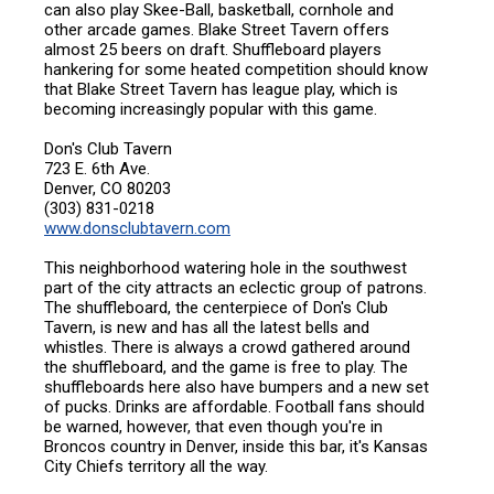
can also play Skee-Ball, basketball, cornhole and
other arcade games. Blake Street Tavern offers
almost 25 beers on draft. Shuffleboard players
hankering for some heated competition should know
that Blake Street Tavern has league play, which is
becoming increasingly popular with this game.
Don's Club Tavern
723 E. 6th Ave.
Denver, CO 80203
(303) 831-0218
www.donsclubtavern.com
This neighborhood watering hole in the southwest
part of the city attracts an eclectic group of patrons.
The shuffleboard, the centerpiece of Don's Club
Tavern, is new and has all the latest bells and
whistles. There is always a crowd gathered around
the shuffleboard, and the game is free to play. The
shuffleboards here also have bumpers and a new set
of pucks. Drinks are affordable. Football fans should
be warned, however, that even though you're in
Broncos country in Denver, inside this bar, it's Kansas
City Chiefs territory all the way.