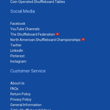
Coin-Operated Shuffleboard Tables
Social Media
Facebook
YouTube Channels:
The Shuffleboard Federation
North American Shuffleboard Championships
Twitter
LinkedIn
Pinterest
Instagram
Customer Service
About Us
FAQs
Return Policy
Privacy Policy
General Information