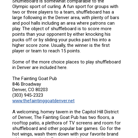
Shuffleboard is somewhat comparable to the
Olympic sport of curling. A fun sport for groups with
two or three players to a team, shuffleboard has a
large following in the Denver area, with plenty of bars
and pool halls including an area where patrons can
play. The object of shuffleboard is to score more
points than your opponent by either knocking his
pucks off or by sliding your pucks past his into a
higher score zone. Usually, the winner is the first
player or team to reach 15 points.
Some of the more choice places to play shuffleboard
in Denver are included here.
The Fainting Goat Pub
846 Broadway
Denver, CO 80203
(303) 945-2323
www.thefaintinggoatdenver.net
A welcoming, homey tavern in the Capitol Hill District
of Denver, The Fainting Goat Pub has two floors, a
rooftop patio, a plethora of TV screens and room for
shuffleboard and other popular bar games. Go for the
hot wings, wash them down with your favorite brand