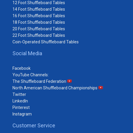
12 Foot Shuffleboard Tables
14 Foot Shuffleboard Tables
16 Foot Shuffleboard Tables
18 Foot Shuffleboard Tables
20 Foot Shuffleboard Tables
22 Foot Shuffleboard Tables
Coin-Operated Shuffleboard Tables
Social Media
Facebook
YouTube Channels:
The Shuffleboard Federation
North American Shuffleboard Championships
Twitter
LinkedIn
Pinterest
Instagram
Customer Service