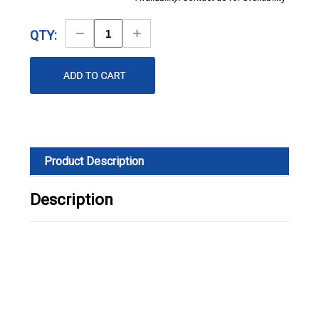
Decrease
Increase
QTY:
Quantity
Quantity
Product Description
Description