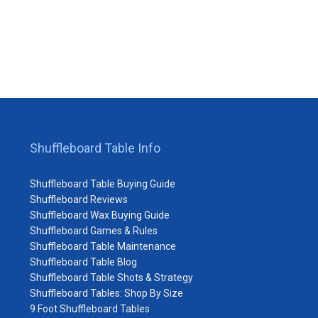
Shuffleboard Table Info
Shuffleboard Table Buying Guide
Shuffleboard Reviews
Shuffleboard Wax Buying Guide
Shuffleboard Games & Rules
Shuffleboard Table Maintenance
Shuffleboard Table Blog
Shuffleboard Table Shots & Strategy
Shuffleboard Tables: Shop By Size
9 Foot Shuffleboard Tables