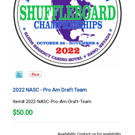
2022 NASC - Pro Am Draft Team
Item# 2022-NASC-Pro-Am-Draft-Team
$
50.00
Availability:
Contact us for availability