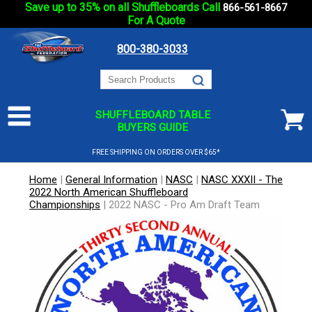
Save up to 35% on all Shuffleboards Call
866-561-8667
For A Quote
800-380-3033
SHUFFLEBOARD TABLE
BUYERS GUIDE
FREE SHIPPING ON ORDERS OVER $65*
Home
|
General Information
|
NASC
|
NASC XXXII - The
2022 North American Shuffleboard
Championships
|
2022 NASC - Pro Am Draft Team