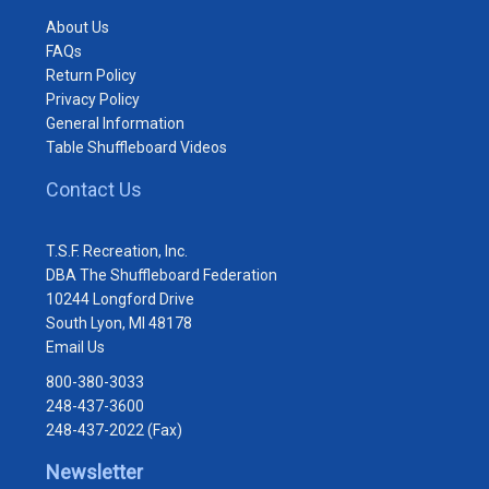
About Us
FAQs
Return Policy
Privacy Policy
General Information
Table Shuffleboard Videos
Contact Us
T.S.F. Recreation, Inc.
DBA The Shuffleboard Federation
10244 Longford Drive
South Lyon, MI 48178
Email Us
800-380-3033
248-437-3600
248-437-2022 (Fax)
Newsletter