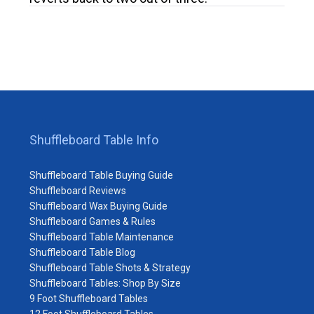
Shuffleboard Table Info
Shuffleboard Table Buying Guide
Shuffleboard Reviews
Shuffleboard Wax Buying Guide
Shuffleboard Games & Rules
Shuffleboard Table Maintenance
Shuffleboard Table Blog
Shuffleboard Table Shots & Strategy
Shuffleboard Tables: Shop By Size
9 Foot Shuffleboard Tables