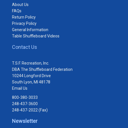
About Us
FAQs
Return Policy
Privacy Policy
General Information
Table Shuffleboard Videos
Contact Us
T.S.F. Recreation, Inc.
DBA The Shuffleboard Federation
10244 Longford Drive
South Lyon, MI 48178
Email Us
800-380-3033
248-437-3600
248-437-2022 (Fax)
Newsletter