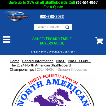
Save up to 35% on all Shuffleboards Call
866-561-8667
For A Quote
800-380-3033
SHUFFLEBOARD TABLE
BUYERS GUIDE
FREE SHIPPING ON ORDERS OVER $65*
Home
|
General Information
|
NASC
|
NASC XXXIV -
The 2024 North American Shuffleboard
Championships
|
2024 NASC - Division III Doubles