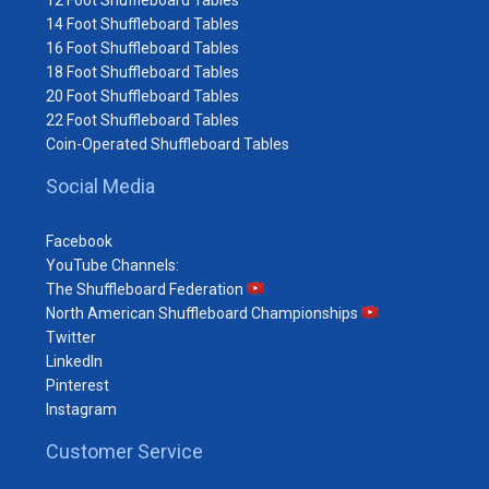
12 Foot Shuffleboard Tables
14 Foot Shuffleboard Tables
16 Foot Shuffleboard Tables
18 Foot Shuffleboard Tables
20 Foot Shuffleboard Tables
22 Foot Shuffleboard Tables
Coin-Operated Shuffleboard Tables
Social Media
Facebook
YouTube Channels:
The Shuffleboard Federation
North American Shuffleboard Championships
Twitter
LinkedIn
Pinterest
Instagram
Customer Service