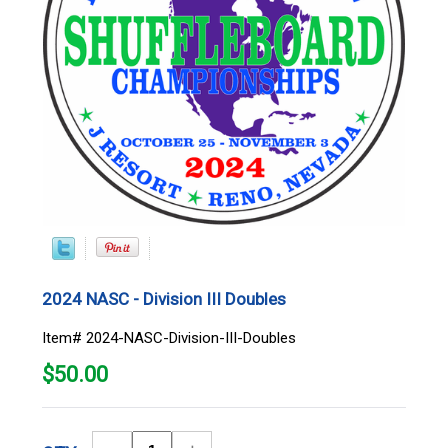
2024 NASC - Division III Doubles
Item# 2024-NASC-Division-III-Doubles
$
50.00