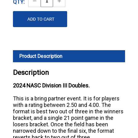
Decrease
Increase
QTY:
Quantity
Quantity
Product Description
Description
2024 NASC Division III Doubles.
This is a bring partner event. It is for players
with a rating between 2.50 and 4.00. The
format is best two out of three in the winners
bracket, and a single 21 point game in the
losers bracket. Once the field has been
narrowed down to the final six, the format
reverts back to two out of three.