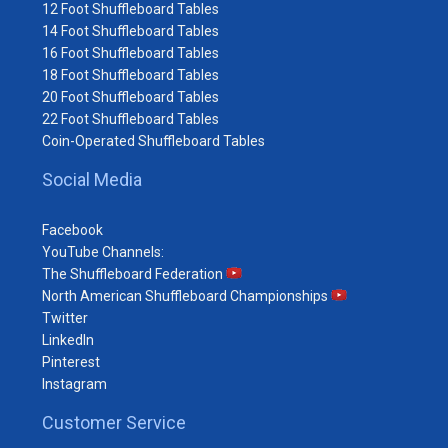
12 Foot Shuffleboard Tables
14 Foot Shuffleboard Tables
16 Foot Shuffleboard Tables
18 Foot Shuffleboard Tables
20 Foot Shuffleboard Tables
22 Foot Shuffleboard Tables
Coin-Operated Shuffleboard Tables
Social Media
Facebook
YouTube Channels:
The Shuffleboard Federation
North American Shuffleboard Championships
Twitter
LinkedIn
Pinterest
Instagram
Customer Service