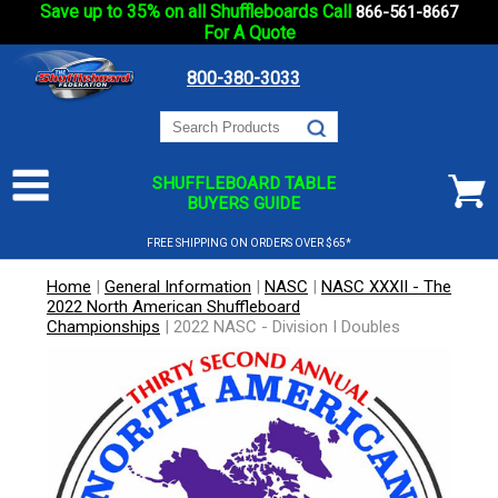
Save up to 35% on all Shuffleboards Call
866-561-8667
For A Quote
800-380-3033
SHUFFLEBOARD TABLE
BUYERS GUIDE
FREE SHIPPING ON ORDERS OVER $65*
Home
|
General Information
|
NASC
|
NASC XXXII - The
2022 North American Shuffleboard
Championships
|
2022 NASC - Division I Doubles