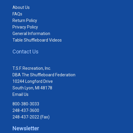
About Us
FAQs
Return Policy
Privacy Policy
General Information
Table Shuffleboard Videos
Contact Us
T.S.F. Recreation, Inc.
DBA The Shuffleboard Federation
10244 Longford Drive
South Lyon, MI 48178
Email Us
800-380-3033
248-437-3600
248-437-2022 (Fax)
Newsletter