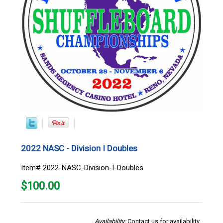
2022 NASC - Division I Doubles
Item# 2022-NASC-Division-I-Doubles
$
100.00
Availability:
Contact us for availability