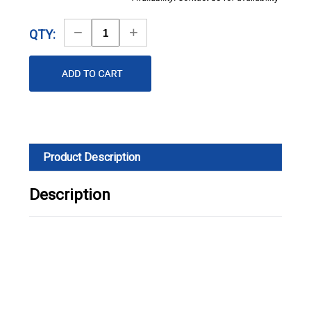
Decrease
Increase
QTY:
Quantity
Quantity
Product Description
Description