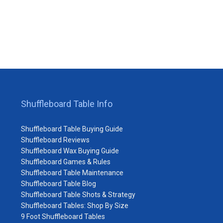
Shuffleboard Table Info
Shuffleboard Table Buying Guide
Shuffleboard Reviews
Shuffleboard Wax Buying Guide
Shuffleboard Games & Rules
Shuffleboard Table Maintenance
Shuffleboard Table Blog
Shuffleboard Table Shots & Strategy
Shuffleboard Tables: Shop By Size
9 Foot Shuffleboard Tables