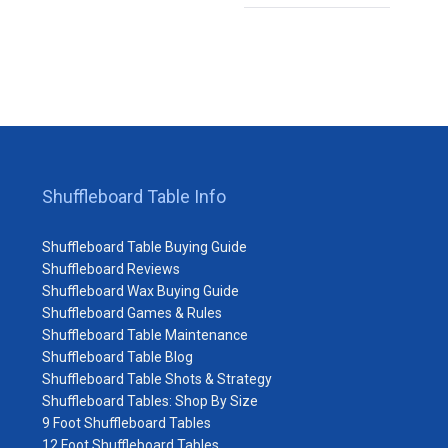
Shuffleboard Table Info
Shuffleboard Table Buying Guide
Shuffleboard Reviews
Shuffleboard Wax Buying Guide
Shuffleboard Games & Rules
Shuffleboard Table Maintenance
Shuffleboard Table Blog
Shuffleboard Table Shots & Strategy
Shuffleboard Tables: Shop By Size
9 Foot Shuffleboard Tables
12 Foot Shuffleboard Tables