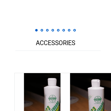
 Print
ACCESSORIES