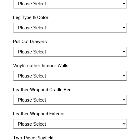
Leg Type & Color:
Pull Out Drawers:
Vinyl/Leather Interior Walls:
Leather Wrapped Cradle Bed:
Leather Wrapped Exterior:
Two-Piece Playfield: