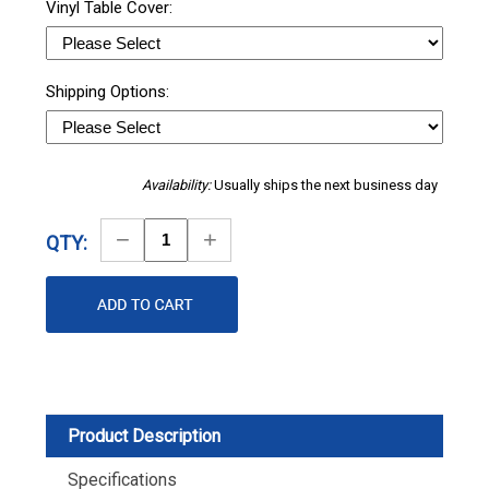
Vinyl Table Cover:
Shipping Options:
Availability:
Usually ships the next business day
Decrease
Increase
QTY:
Quantity
Quantity
Product Description
Specifications