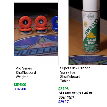
Super Slick Silicone
Pro Series
Spray For
Shuffleboard
Shuffleboard
Weights
Tables
$595.00
$24.98
$845.00
(As low as: $11.48 in
quantity!)
$29.97