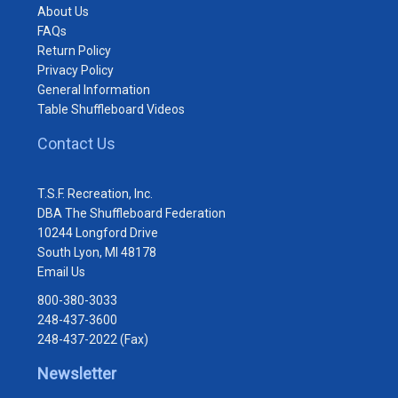
About Us
FAQs
Return Policy
Privacy Policy
General Information
Table Shuffleboard Videos
Contact Us
T.S.F. Recreation, Inc.
DBA The Shuffleboard Federation
10244 Longford Drive
South Lyon, MI 48178
Email Us
800-380-3033
248-437-3600
248-437-2022 (Fax)
Newsletter