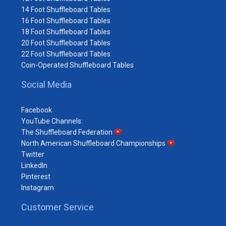
14 Foot Shuffleboard Tables
16 Foot Shuffleboard Tables
18 Foot Shuffleboard Tables
20 Foot Shuffleboard Tables
22 Foot Shuffleboard Tables
Coin-Operated Shuffleboard Tables
Social Media
Facebook
YouTube Channels:
The Shuffleboard Federation
North American Shuffleboard Championships
Twitter
LinkedIn
Pinterest
Instagram
Customer Service