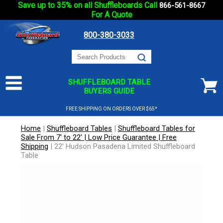
Save up to 35% on all Shuffleboards Call
866-561-8667
For A Quote
800-380-3033
SHUFFLEBOARD TABLE
BUYERS GUIDE
FREE SHIPPING ON ORDERS OVER $65*
Home
|
Shuffleboard Tables
|
Shuffleboard Tables for
Sale From 7' to 22' | Low Price Guarantee | Free
Shipping
|
22' Hudson Pasadena Limited Shuffleboard
Table