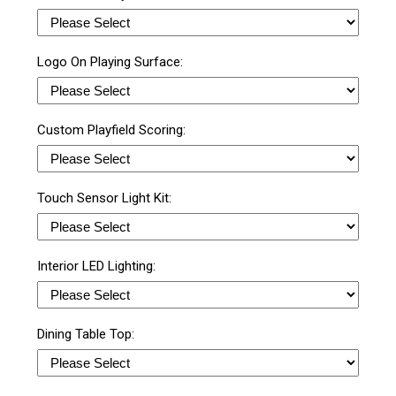
Logo On Playing Surface:
Custom Playfield Scoring:
Touch Sensor Light Kit:
Interior LED Lighting:
Dining Table Top: