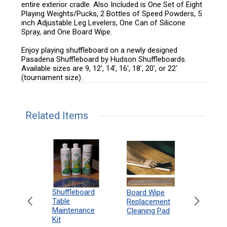
entire exterior cradle. Also Included is One Set of Eight
Playing Weights/Pucks, 2 Bottles of Speed Powders, 5
inch Adjustable Leg Levelers, One Can of Silicone
Spray, and One Board Wipe.
Enjoy playing shuffleboard on a newly designed
Pasadena Shuffleboard by Hudson Shuffleboards.
Available sizes are 9, 12', 14', 16', 18', 20', or 22'
(tournament size).
Related Items
can
Shuffleboard
Deluxe
Board Wipe
eboard
Table
Access
Replacement
 Rules
Maintenance
Packag
Cleaning Pad
18"
Kit