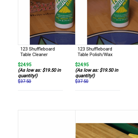
123 Shuffleboard
123 Shuffleboard
Table Cleaner
Table Polish/Wax
$24.95
$24.95
(As low as: $19.50 in
(As low as: $19.50 in
quantity!)
quantity!)
$37.50
$37.50