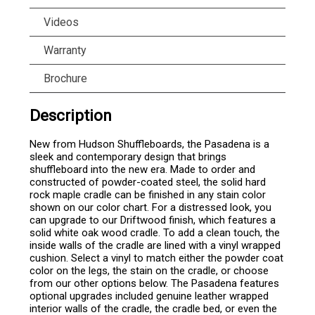
Videos
Warranty
Brochure
Description
New from Hudson Shuffleboards, the Pasadena is a
sleek and contemporary design that brings
shuffleboard into the new era. Made to order and
constructed of powder-coated steel, the solid hard
rock maple cradle can be finished in any stain color
shown on our color chart. For a distressed look, you
can upgrade to our Driftwood finish, which features a
solid white oak wood cradle. To add a clean touch, the
inside walls of the cradle are lined with a vinyl wrapped
cushion. Select a vinyl to match either the powder coat
color on the legs, the stain on the cradle, or choose
from our other options below. The Pasadena features
optional upgrades included genuine leather wrapped
interior walls of the cradle, the cradle bed, or even the