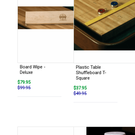
Board Wipe -
Plastic Table
Deluxe
Shuffleboard T-
Square
$79.95
$99.95
$37.95
$49.95