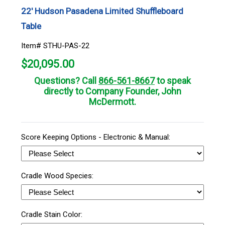
22' Hudson Pasadena Limited Shuffleboard
Table
Item# STHU-PAS-22
$
20,095.00
Questions? Call
866-561-8667
to speak
directly to Company Founder, John
McDermott.
Score Keeping Options - Electronic & Manual:
Cradle Wood Species:
Cradle Stain Color: