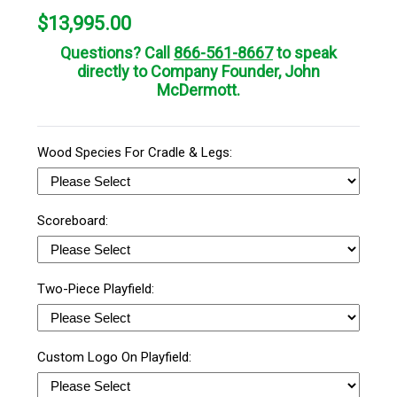
$
13,995.00
Questions? Call
866-561-8667
to speak
directly to Company Founder, John
McDermott.
Wood Species For Cradle & Legs:
Scoreboard:
Two-Piece Playfield:
Custom Logo On Playfield: