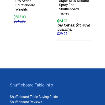
Super Slick Silicone
Pro Series
Spray For
Shuffleboard
Shuffleboard
Weights
Tables
$595.00
$24.98
$845.00
(As low as: $11.48 in
quantity!)
$29.97
Shuffleboard Table Info
Shuffleboard Table Buying Guide
Shuffleboard Reviews