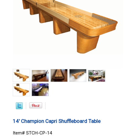
14' Champion Capri Shuffleboard Table
Item# STCH-CP-14