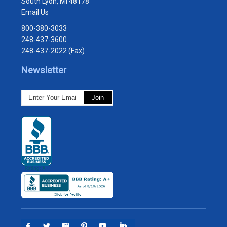
South Lyon, MI 48178
Email Us
800-380-3033
248-437-3600
248-437-2022 (Fax)
Newsletter