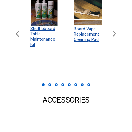
can
Shuffleboard
Deluxe
Board Wipe
eboard
Table
Access
Replacement
 Rules
Maintenance
Packag
Cleaning Pad
18"
Kit
 Print
ACCESSORIES