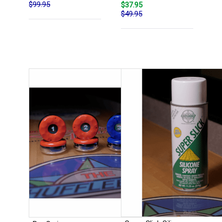
$99.95
$37.95
$49.95