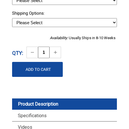
Shipping Options:
Availability:
Usually Ships in 8-10 Weeks
Decrease
Increase
QTY:
Quantity
Quantity
Product Description
Specifications
Videos