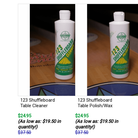
123 Shuffleboard
123 Shuffleboard
Table Cleaner
Table Polish/Wax
$24.95
$24.95
(As low as: $19.50 in
(As low as: $19.50 in
quantity!)
quantity!)
$37.50
$37.50