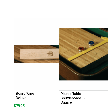
Board Wipe -
Plastic Table
Deluxe
Shuffleboard T-
Square
$79.95