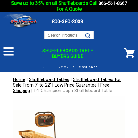
Save up to 35% on all Shuffleboards Call
866-561-8667
For A Quote
800-380-3033
SHUFFLEBOARD TABLE
BUYERS GUIDE
FREE SHIPPING ON ORDERS OVER $65*
Home
|
Shuffleboard Tables
|
Shuffleboard Tables for
Sale From 7' to 22' | Low Price Guarantee | Free
Shipping
|
14' Champion Capri Shuffleboard Table