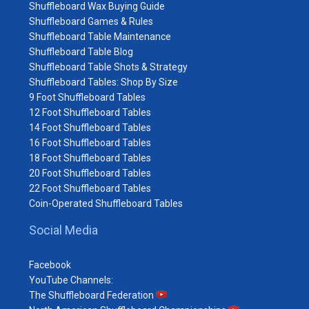
Shuffleboard Wax Buying Guide
Shuffleboard Games & Rules
Shuffleboard Table Maintenance
Shuffleboard Table Blog
Shuffleboard Table Shots & Strategy
Shuffleboard Tables: Shop By Size
9 Foot Shuffleboard Tables
12 Foot Shuffleboard Tables
14 Foot Shuffleboard Tables
16 Foot Shuffleboard Tables
18 Foot Shuffleboard Tables
20 Foot Shuffleboard Tables
22 Foot Shuffleboard Tables
Coin-Operated Shuffleboard Tables
Social Media
Facebook
YouTube Channels:
The Shuffleboard Federation