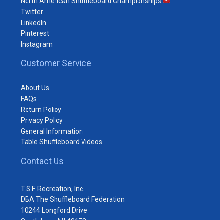
North American Shuffleboard Championships
Twitter
LinkedIn
Pinterest
Instagram
Customer Service
About Us
FAQs
Return Policy
Privacy Policy
General Information
Table Shuffleboard Videos
Contact Us
T.S.F. Recreation, Inc.
DBA The Shuffleboard Federation
10244 Longford Drive