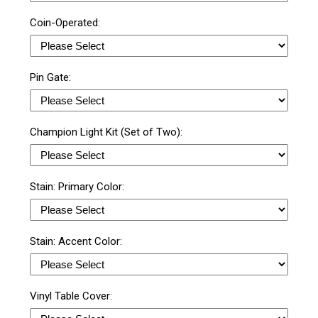
Coin-Operated:
Pin Gate:
Champion Light Kit (Set of Two):
Stain: Primary Color:
Stain: Accent Color:
Vinyl Table Cover: