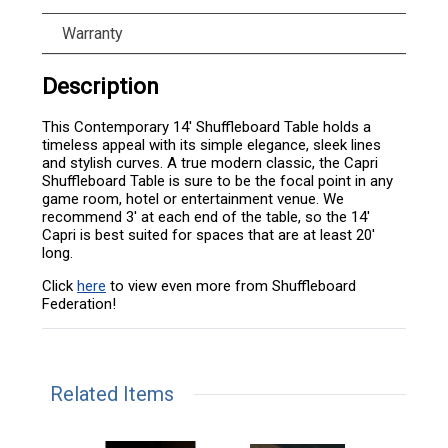
Warranty
Description
This Contemporary 14' Shuffleboard Table holds a
timeless appeal with its simple elegance, sleek lines
and stylish curves. A true modern classic, the Capri
Shuffleboard Table is sure to be the focal point in any
game room, hotel or entertainment venue. We
recommend 3' at each end of the table, so the 14'
Capri is best suited for spaces that are at least 20'
long.
Click
here
to view even more from Shuffleboard
Federation!
Related Items