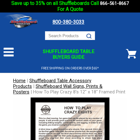
Save up to 35% on all Shuffleboards Call
866-561-8667
For A Quote
800-380-3033
SHUFFLEBOARD TABLE
BUYERS GUIDE
FREE SHIPPING ON ORDERS OVER $65*
Home
|
Shuffleboard Table Accessory
Products
|
Shuffleboard Wall Signs, Prints &
Posters
|
How To Play Crazy 8's 12" x 18" Framed Print