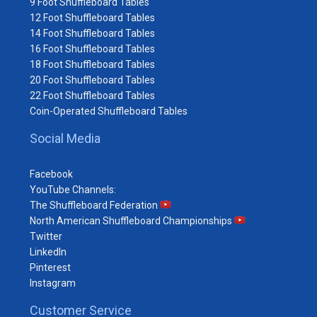
9 Foot Shuffleboard Tables
12 Foot Shuffleboard Tables
14 Foot Shuffleboard Tables
16 Foot Shuffleboard Tables
18 Foot Shuffleboard Tables
20 Foot Shuffleboard Tables
22 Foot Shuffleboard Tables
Coin-Operated Shuffleboard Tables
Social Media
Facebook
YouTube Channels:
The Shuffleboard Federation
North American Shuffleboard Championships
Twitter
LinkedIn
Pinterest
Instagram
Customer Service