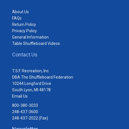
About Us
FAQs
Return Policy
Privacy Policy
General Information
Table Shuffleboard Videos
Contact Us
T.S.F. Recreation, Inc.
DBA The Shuffleboard Federation
10244 Longford Drive
South Lyon, MI 48178
Email Us
800-380-3033
248-437-3600
248-437-2022 (Fax)