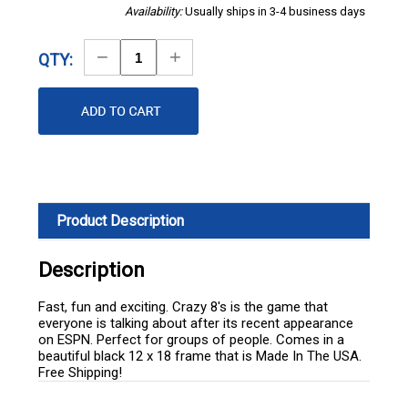
Availability:
Usually ships in 3-4 business days
Decrease
Increase
QTY:
Quantity
Quantity
Product Description
Description
Fast, fun and exciting. Crazy 8's is the game that
everyone is talking about after its recent appearance
on ESPN. Perfect for groups of people. Comes in a
beautiful black 12 x 18 frame that is Made In The USA.
Free Shipping!