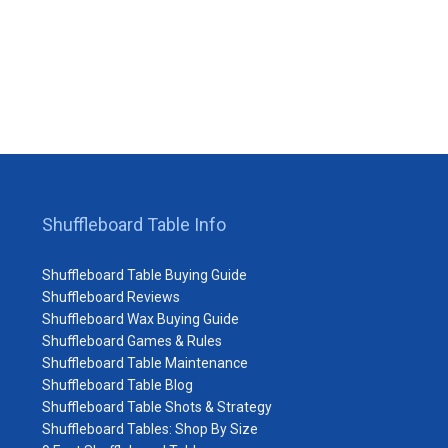
Shuffleboard Table Info
Shuffleboard Table Buying Guide
Shuffleboard Reviews
Shuffleboard Wax Buying Guide
Shuffleboard Games & Rules
Shuffleboard Table Maintenance
Shuffleboard Table Blog
Shuffleboard Table Shots & Strategy
Shuffleboard Tables: Shop By Size