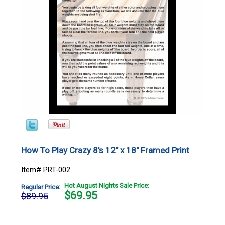
How To Play Crazy 8's 12" x 18" Framed Print
Item# PRT-002
Hot August Nights Sale Price:
Regular Price:
$
69.95
$89.95