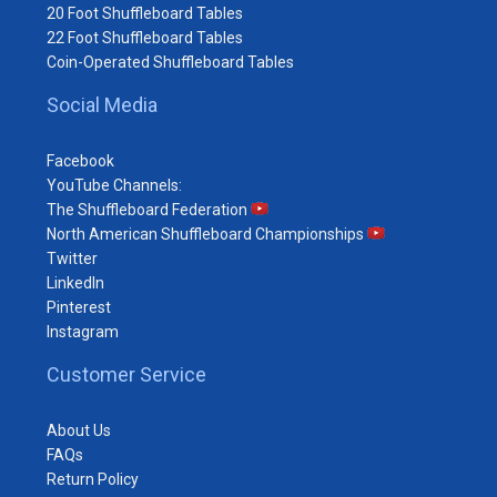
20 Foot Shuffleboard Tables
22 Foot Shuffleboard Tables
Coin-Operated Shuffleboard Tables
Social Media
Facebook
YouTube Channels:
The Shuffleboard Federation
North American Shuffleboard Championships
Twitter
LinkedIn
Pinterest
Instagram
Customer Service
About Us
FAQs
Return Policy