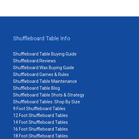
Shuffleboard Table Info
Shuffleboard Table Buying Guide
Shuffleboard Reviews
Shuffleboard Wax Buying Guide
Shuffleboard Games & Rules
Shuffleboard Table Maintenance
Shuffleboard Table Blog
Shuffleboard Table Shots & Strategy
Shuffleboard Tables: Shop By Size
9 Foot Shuffleboard Tables
12 Foot Shuffleboard Tables
14 Foot Shuffleboard Tables
16 Foot Shuffleboard Tables
18 Foot Shuffleboard Tables