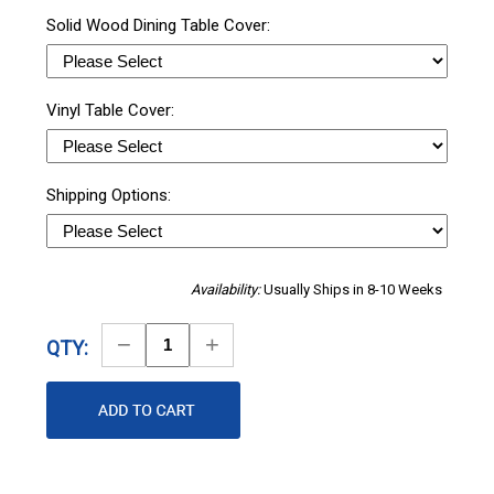
Solid Wood Dining Table Cover:
Vinyl Table Cover:
Shipping Options:
Availability:
Usually Ships in 8-10 Weeks
Decrease
Increase
QTY:
Quantity
Quantity