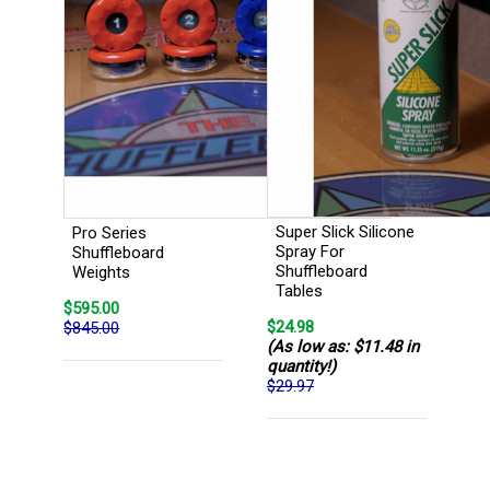
Super Slick Silicone
Pro Series
Spray For
Shuffleboard
Shuffleboard
Weights
Tables
$595.00
$24.98
$845.00
(As low as: $11.48 in
quantity!)
$29.97