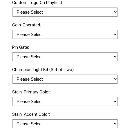
Custom Logo On Playfield:
Coin-Operated:
Pin Gate:
Champion Light Kit (Set of Two):
Stain: Primary Color:
Stain: Accent Color: