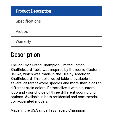
Product Description
Specifications
Videos
Warranty
Description
The 22 Foot Grand Champion Limited Edition
Shuffleboard Table was inspired by the iconic Custom
Deluxe, which was made in the 50's by American
Shuffleboard. This solid wood table is available in
several different wood species and more than a dozen
different stain colors. Personalize it with a custom
logo and your choice of three different scoring grid
options. Available in both residential and commercial,
coin-operated models.
Made in the USA since 1988, every Champion