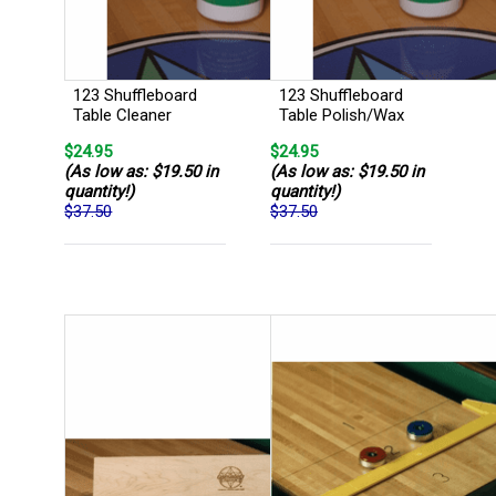
123 Shuffleboard
123 Shuffleboard
Table Cleaner
Table Polish/Wax
$24.95
$24.95
(As low as: $19.50 in
(As low as: $19.50 in
quantity!)
quantity!)
$37.50
$37.50