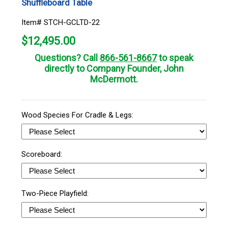
Shuffleboard Table
Item# STCH-GCLTD-22
$
12,495.00
Questions? Call
866-561-8667
to speak
directly to Company Founder, John
McDermott.
Wood Species For Cradle & Legs:
Scoreboard:
Two-Piece Playfield: