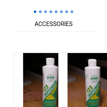
ACCESSORIES