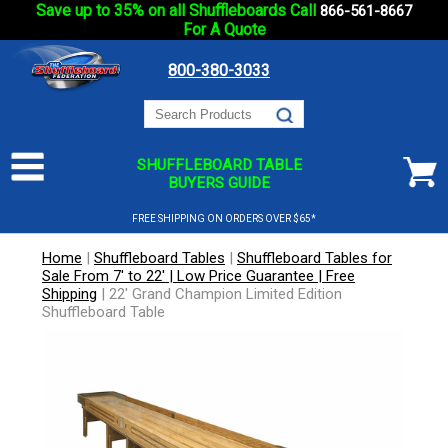
Save up to 35% on all Shuffleboards Call
866-561-8667
For A Quote
800-380-3033
SHUFFLEBOARD TABLE
BUYERS GUIDE
FREE SHIPPING ON ORDERS OVER $65*
Home
|
Shuffleboard Tables
|
Shuffleboard Tables for
Sale From 7' to 22' | Low Price Guarantee | Free
Shipping
|
22' Grand Champion Limited Edition
Shuffleboard Table