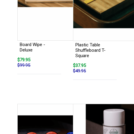
Board Wipe -
Plastic Table
Deluxe
Shuffleboard T-
Square
$79.95
$99.95
$37.95
$49.95