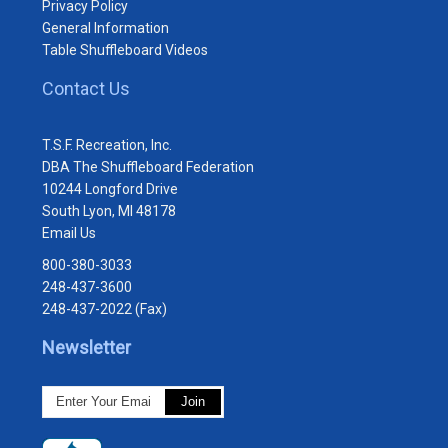
Privacy Policy
General Information
Table Shuffleboard Videos
Contact Us
T.S.F. Recreation, Inc.
DBA The Shuffleboard Federation
10244 Longford Drive
South Lyon, MI 48178
Email Us
800-380-3033
248-437-3600
248-437-2022 (Fax)
Newsletter