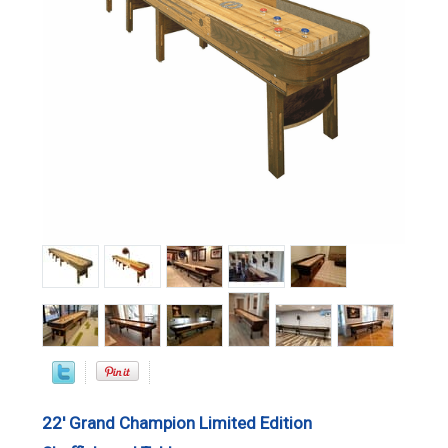
22' Grand Champion Limited Edition