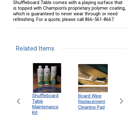
Shuffleboard Table comes with a playing surface that
is topped with Champion's proprietary polymer coating,
which is guaranteed to never wear through or need
refinishing. For a quote, please call 866-561-8667.
Related Items
can
Shuffleboard
Deluxe
Board Wipe
eboard
Table
Access
Replacement
 Rules
Maintenance
Packag
Cleaning Pad
18"
Kit
 Print