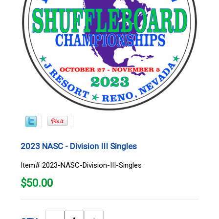
2023 NASC - Division III Singles
Item# 2023-NASC-Division-III-Singles
$
50.00