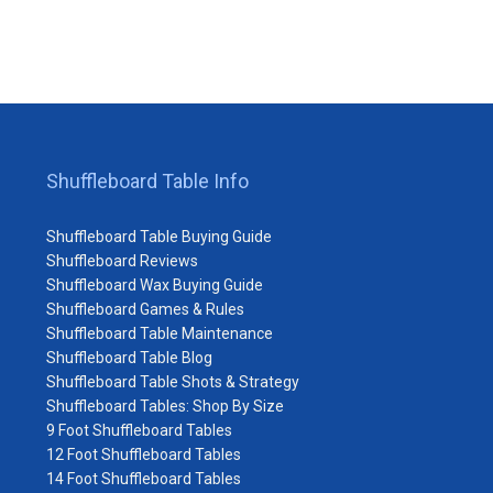
Shuffleboard Table Info
Shuffleboard Table Buying Guide
Shuffleboard Reviews
Shuffleboard Wax Buying Guide
Shuffleboard Games & Rules
Shuffleboard Table Maintenance
Shuffleboard Table Blog
Shuffleboard Table Shots & Strategy
Shuffleboard Tables: Shop By Size
9 Foot Shuffleboard Tables
12 Foot Shuffleboard Tables
14 Foot Shuffleboard Tables