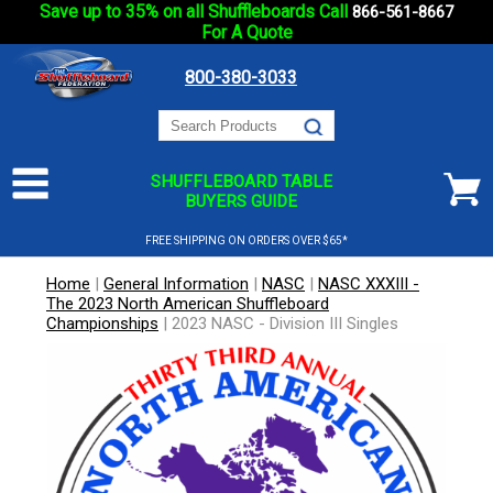
Save up to 35% on all Shuffleboards Call
866-561-8667
For A Quote
800-380-3033
SHUFFLEBOARD TABLE
BUYERS GUIDE
FREE SHIPPING ON ORDERS OVER $65*
Home
|
General Information
|
NASC
|
NASC XXXIII -
The 2023 North American Shuffleboard
Championships
|
2023 NASC - Division III Singles