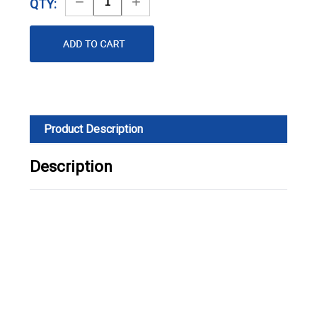
Decrease
Increase
QTY:
Quantity
Quantity
Product Description
Description