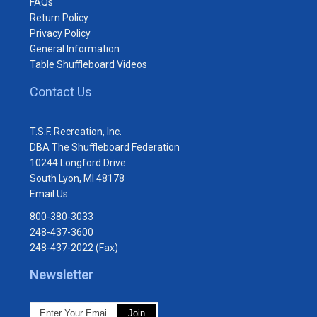
FAQs
Return Policy
Privacy Policy
General Information
Table Shuffleboard Videos
Contact Us
T.S.F. Recreation, Inc.
DBA The Shuffleboard Federation
10244 Longford Drive
South Lyon, MI 48178
Email Us
800-380-3033
248-437-3600
248-437-2022 (Fax)
Newsletter