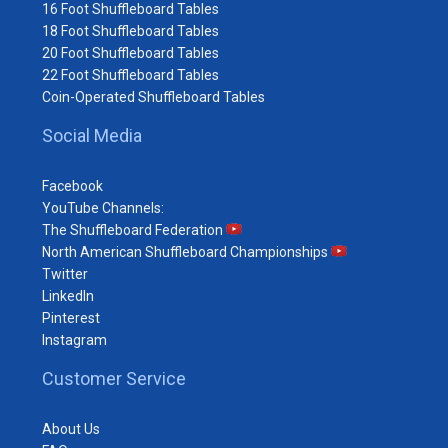
16 Foot Shuffleboard Tables
18 Foot Shuffleboard Tables
20 Foot Shuffleboard Tables
22 Foot Shuffleboard Tables
Coin-Operated Shuffleboard Tables
Social Media
Facebook
YouTube Channels:
The Shuffleboard Federation
North American Shuffleboard Championships
Twitter
LinkedIn
Pinterest
Instagram
Customer Service
About Us