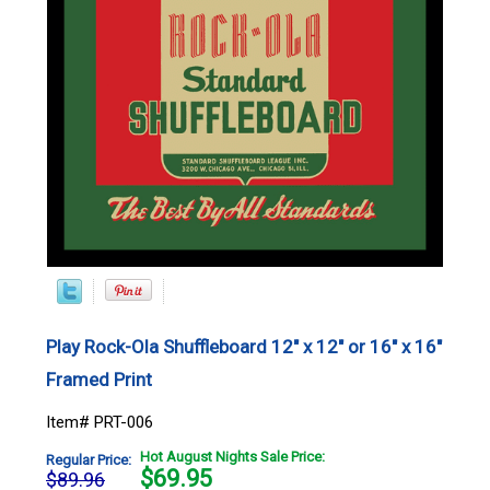
Play Rock-Ola Shuffleboard 12" x 12" or 16" x 16"
Framed Print
Item# PRT-006
Hot August Nights Sale Price:
Regular Price:
$
69.95
$89.96