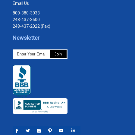
Email Us
800-380-3033
248-437-3600
248-437-2022 (Fax)
Newsletter