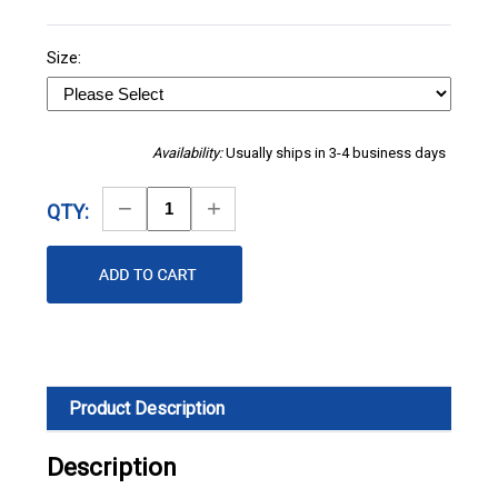
Size:
Availability:
Usually ships in 3-4 business days
Decrease
Increase
QTY:
Quantity
Quantity
Product Description
Description