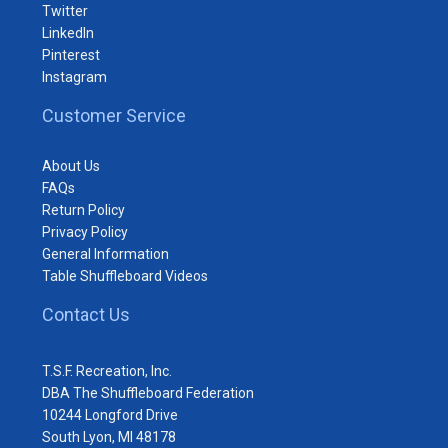
Twitter
LinkedIn
Pinterest
Instagram
Customer Service
About Us
FAQs
Return Policy
Privacy Policy
General Information
Table Shuffleboard Videos
Contact Us
T.S.F. Recreation, Inc.
DBA The Shuffleboard Federation
10244 Longford Drive
South Lyon, MI 48178