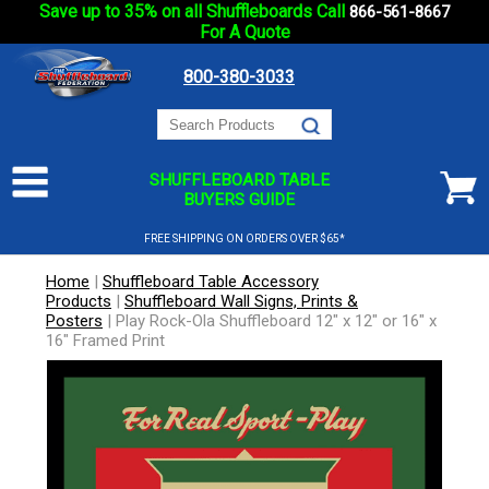
Save up to 35% on all Shuffleboards Call
866-561-8667
For A Quote
800-380-3033
SHUFFLEBOARD TABLE
BUYERS GUIDE
FREE SHIPPING ON ORDERS OVER $65*
Home
|
Shuffleboard Table Accessory
Products
|
Shuffleboard Wall Signs, Prints &
Posters
|
Play Rock-Ola Shuffleboard 12" x 12" or 16" x
16" Framed Print