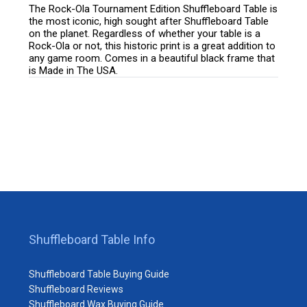
The Rock-Ola Tournament Edition Shuffleboard Table is
the most iconic, high sought after Shuffleboard Table
on the planet. Regardless of whether your table is a
Rock-Ola or not, this historic print is a great addition to
any game room. Comes in a beautiful black frame that
is Made in The USA.
Shuffleboard Table Info
Shuffleboard Table Buying Guide
Shuffleboard Reviews
Shuffleboard Wax Buying Guide