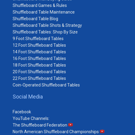
Shuffleboard Games & Rules
Shuffleboard Table Maintenance
Shuffleboard Table Blog
Shuffleboard Table Shots & Strategy
Shuffleboard Tables: Shop By Size
9 Foot Shuffleboard Tables
12 Foot Shuffleboard Tables
14 Foot Shuffleboard Tables
16 Foot Shuffleboard Tables
18 Foot Shuffleboard Tables
20 Foot Shuffleboard Tables
22 Foot Shuffleboard Tables
Coin-Operated Shuffleboard Tables
Social Media
Facebook
YouTube Channels:
The Shuffleboard Federation
North American Shuffleboard Championships