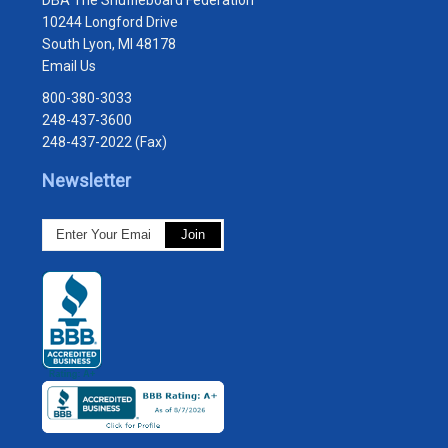
10244 Longford Drive
South Lyon, MI 48178
Email Us
800-380-3033
248-437-3600
248-437-2022 (Fax)
Newsletter