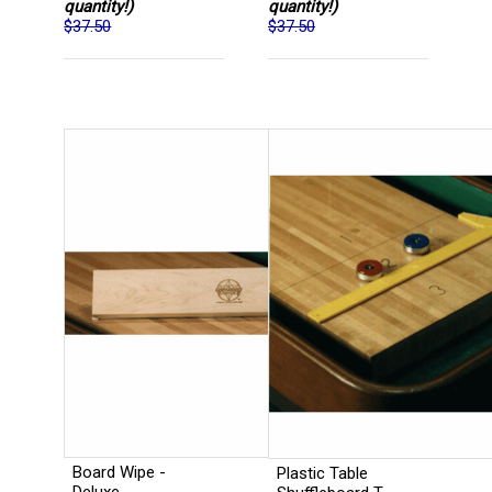
quantity!)
quantity!)
$37.50
$37.50
Board Wipe -
Plastic Table
Deluxe