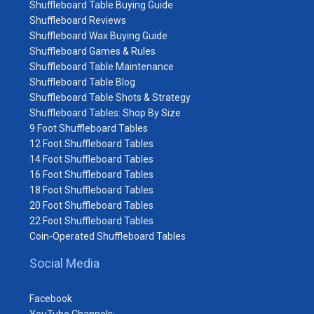
Shuffleboard Table Buying Guide
Shuffleboard Reviews
Shuffleboard Wax Buying Guide
Shuffleboard Games & Rules
Shuffleboard Table Maintenance
Shuffleboard Table Blog
Shuffleboard Table Shots & Strategy
Shuffleboard Tables: Shop By Size
9 Foot Shuffleboard Tables
12 Foot Shuffleboard Tables
14 Foot Shuffleboard Tables
16 Foot Shuffleboard Tables
18 Foot Shuffleboard Tables
20 Foot Shuffleboard Tables
22 Foot Shuffleboard Tables
Coin-Operated Shuffleboard Tables
Social Media
Facebook
YouTube Channels: