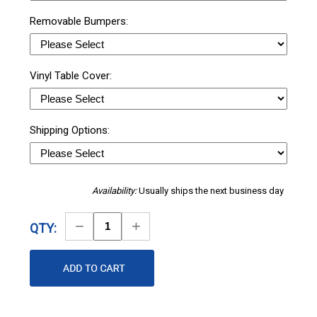
Removable Bumpers:
Vinyl Table Cover:
Shipping Options:
Availability:
Usually ships the next business day
Decrease
Increase
QTY:
Quantity
Quantity