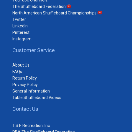
The Shuffleboard Federation
North American Shuffleboard Championships
Twitter
LinkedIn
Pinterest
Instagram
Customer Service
About Us
FAQs
Return Policy
Privacy Policy
General Information
Table Shuffleboard Videos
Contact Us
T.S.F. Recreation, Inc.
DBA The Shuffleboard Federation