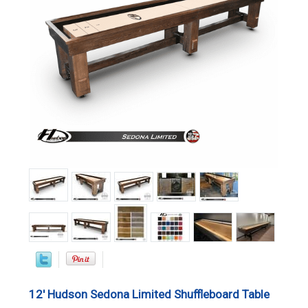
12' Hudson Sedona Limited Shuffleboard Table