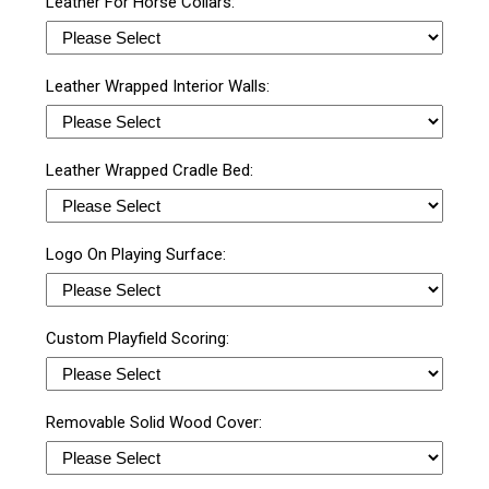
Leather For Horse Collars:
Leather Wrapped Interior Walls:
Leather Wrapped Cradle Bed:
Logo On Playing Surface:
Custom Playfield Scoring:
Removable Solid Wood Cover: