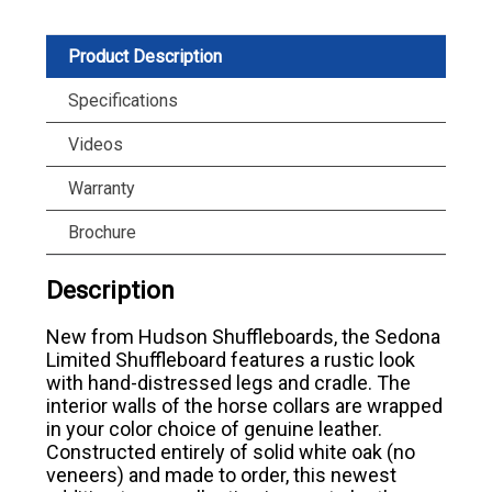
Product Description
Specifications
Videos
Warranty
Brochure
Description
New from Hudson Shuffleboards, the Sedona
Limited Shuffleboard features a rustic look
with hand-distressed legs and cradle. The
interior walls of the horse collars are wrapped
in your color choice of genuine leather.
Constructed entirely of solid white oak (no
veneers) and made to order, this newest