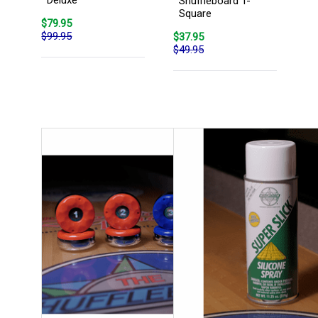
Shuffleboard T-
Square
$79.95
$99.95
$37.95
$49.95