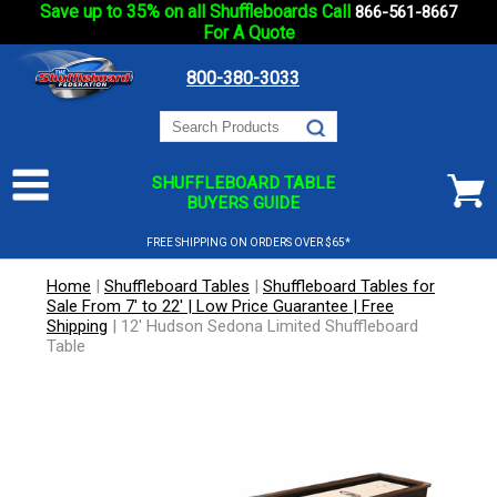
Save up to 35% on all Shuffleboards Call
866-561-8667
For A Quote
800-380-3033
SHUFFLEBOARD TABLE
BUYERS GUIDE
FREE SHIPPING ON ORDERS OVER $65*
Home
|
Shuffleboard Tables
|
Shuffleboard Tables for
Sale From 7' to 22' | Low Price Guarantee | Free
Shipping
|
12' Hudson Sedona Limited Shuffleboard
Table