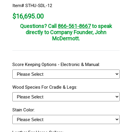
Item# STHU-SDL-12
$
16,695.00
Questions? Call
866-561-8667
to speak
directly to Company Founder, John
McDermott.
Score Keeping Options - Electronic & Manual:
Wood Species For Cradle & Legs:
Stain Color: