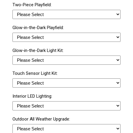
Two-Piece Playfield:
Glow-in-the-Dark Playfield:
Glow-in-the-Dark Light Kit:
Touch Sensor Light Kit:
Interior LED Lighting:
Outdoor All Weather Upgrade: