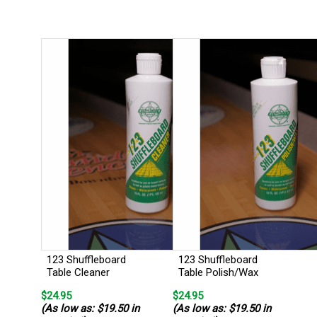
123 Shuffleboard
123 Shuffleboard
Table Cleaner
Table Polish/Wax
$24.95
$24.95
(As low as: $19.50 in
(As low as: $19.50 in