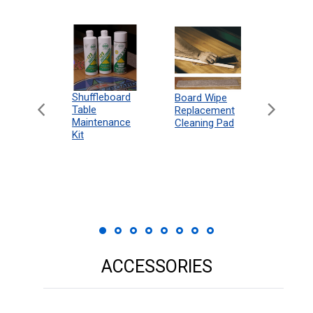
can
Shuffleboard
Deluxe
Board Wipe
eboard
Table
Access
Replacement
 Rules
Maintenance
Packag
Cleaning Pad
18"
Kit
 Print
ACCESSORIES