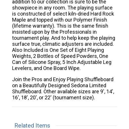
addition to our collection is sure to be the
showpiece in any room. The playing surface
is constructed of select kiln-dried Hard Rock
Maple and topped with our Polymer Finish
(lifetime warranty). This is the same finish
insisted upon by the Professionals in
tournament play. And to help keep the playing
surface true, climatic adjusters are included.
Also Included is One Set of Eight Playing
Weights, 2 Bottles of Speed Powders, One
Can of Silicone Spray, 5 Inch Adjustable Leg
Levelers, and One Board Wipe.
Join the Pros and Enjoy Playing Shuffleboard
on a Beautifully Designed Sedona Limited
Shuffleboard. Other available sizes are 9', 14',
16', 18', 20', or 22' (tournament size).
Related Items