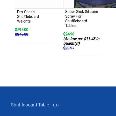
Super Slick Silicone
Pro Series
Spray For
Shuffleboard
Shuffleboard
Weights
Tables
$595.00
$24.98
$845.00
(As low as: $11.48 in
quantity!)
$29.97
Shuffleboard Table Info