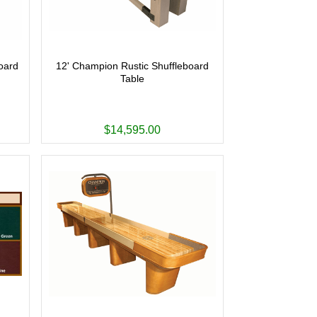
oard
12' Champion Rustic Shuffleboard
Table
$14,595.00