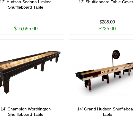
12' Hudson Sedona Limited
12' Shuffleboard Table Cove
Shuffleboard Table
$285.00
$16,695.00
$225.00
14' Champion Worthington
14' Grand Hudson Shuffleboa
Shuffleboard Table
Table