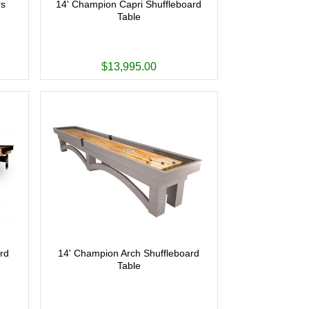
rs
14' Champion Capri Shuffleboard
Table
$13,995.00
rd
14' Champion Arch Shuffleboard
Table