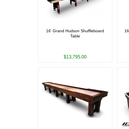
16' Grand Hudson Shuffleboard
16
Table
$13,795.00