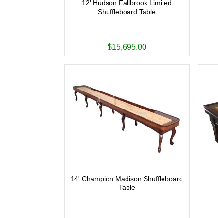
12' Hudson Fallbrook Limited
Shuffleboard Table
$15,695.00
14' Champion Madison Shuffleboard
Table