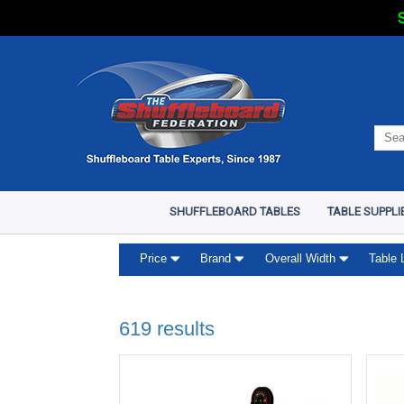
S
SHUFFLEBOARD TABLES
TABLE SUPPLI
Price
Brand
Overall Width
Table 
619 results