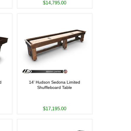
$14,795.00
d
14' Hudson Sedona Limited
Shuffleboard Table
$17,195.00