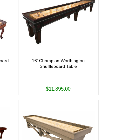
board
16' Champion Worthington
Shuffleboard Table
$11,895.00