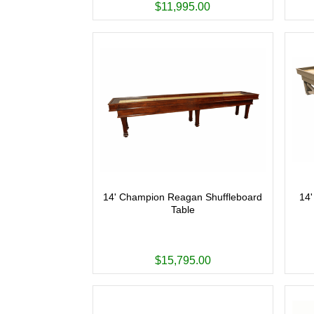
$11,995.00
14' Champion Reagan Shuffleboard
14'
Table
$15,795.00