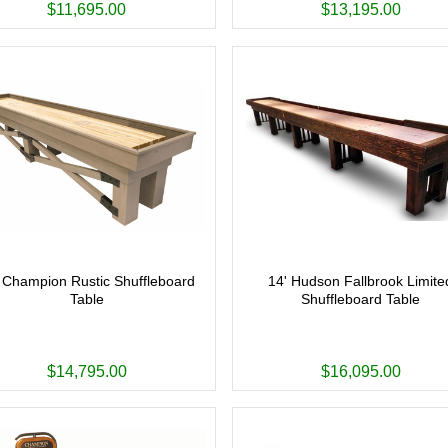
$11,695.00
$13,195.00
 Champion Rustic Shuffleboard
14' Hudson Fallbrook Limite
Table
Shuffleboard Table
$14,795.00
$16,095.00