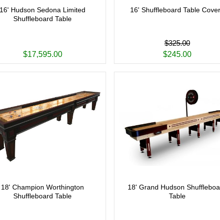
16' Hudson Sedona Limited
16' Shuffleboard Table Cove
Shuffleboard Table
$325.00
$17,595.00
$245.00
18' Champion Worthington
18' Grand Hudson Shuffleboa
Shuffleboard Table
Table