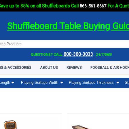
ave up to 35% on all Shuffleboards Call
For A Quot
866-561-8667
Shuffleboard Table Buying Gui
800-380-3033
QUESTIONS? CALL
24/7/365!
ES & ACCESSORIES
ABOUT US
REVIEWS
FOOSBALL & AIR HOCK
Length
Playing Surface Width
Playing Surface Thickness
St