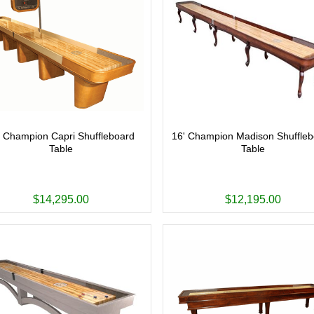
' Champion Capri Shuffleboard
16' Champion Madison Shuffle
Table
Table
$14,295.00
$12,195.00