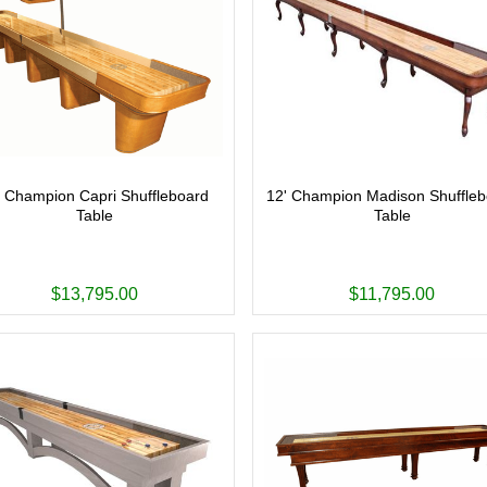
' Champion Capri Shuffleboard
12' Champion Madison Shuffle
Table
Table
$13,795.00
$11,795.00