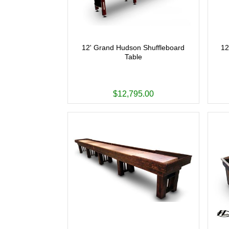
12' Grand Hudson Shuffleboard
12
Table
$12,795.00