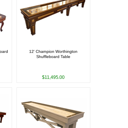
board
12' Champion Worthington
Shuffleboard Table
$11,495.00