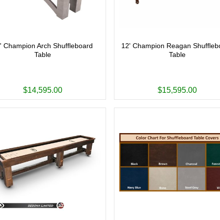
' Champion Arch Shuffleboard
12' Champion Reagan Shuffleb
Table
Table
$14,595.00
$15,595.00