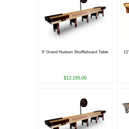
9' Grand Hudson Shuffleboard Table
12
$12,195.00