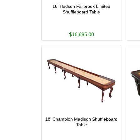
16' Hudson Fallbrook Limited
Shuffleboard Table
$16,695.00
18' Champion Madison Shuffleboard
Table