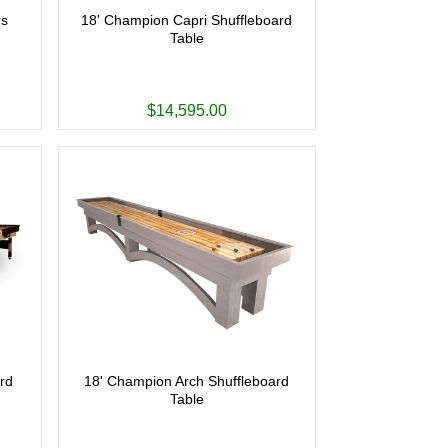
rs
18' Champion Capri Shuffleboard
Table
$14,595.00
rd
18' Champion Arch Shuffleboard
Table