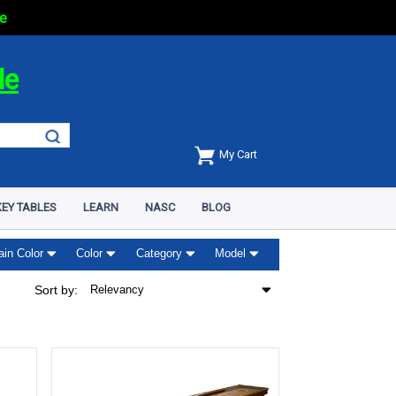
e
de
My Cart
EY TABLES
LEARN
NASC
BLOG
ain Color
Color
Category
Model
Sort by:
Relevancy