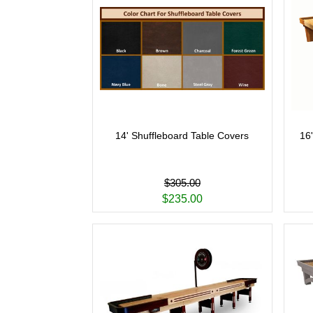
14' Shuffleboard Table Covers
16
$305.00
$235.00