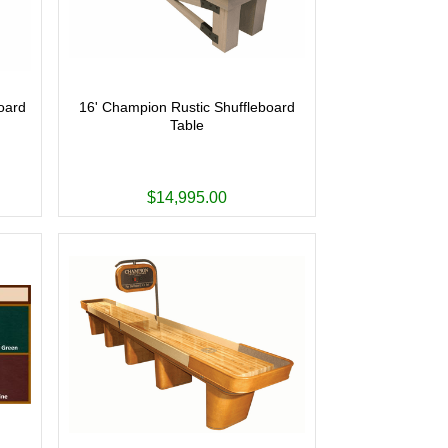
oard
16' Champion Rustic Shuffleboard
Table
$14,995.00