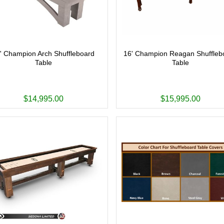
' Champion Arch Shuffleboard
16' Champion Reagan Shuffleb
Table
Table
$14,995.00
$15,995.00