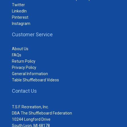
Twitter
LinkedIn
Pinterest
Instagram
Customer Service
About Us
FAQs
Return Policy
Privacy Policy
General Information
Table Shuffleboard Videos
Contact Us
T.S.F. Recreation, Inc.
DBA The Shuffleboard Federation
10244 Longford Drive
South Lyon, MI 48178