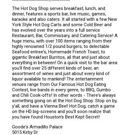
The Hot Dog Shop serves breakfast, lunch, and
dinner, features a sports bar, live music, games,
karaoke and also caters. It all started with a few New
York Style Hot Dog Carts and some Cold Beer and
has evolved over the years into a full service
Restaurant, Bar, Commissary, and Catering Service! A
huge menu, with over 100 items ranging from their
highly renowned 1/2 pound burgers, to delectable
Seafood entree's, Homemade French Toast, to
gigantic Breakfast Burritos, all that and just about
everything in between! On a quick visit to the bar area
you'll find over 25 different kinds of beer, an
assortment of wines and just about every kind of
liquor available to mankind! The entertainment
venues range from Our Famous Hot Dog Eating
Contest, live bands in every genre, to BBQ, Gumbo
and Chili Cook-offs! In other words - There's always
something going on at the Hot Dog Shop. Stop on by,
y'all, and have a Vienna Beef Hot Dog, catch a game
on the HD big-screens and you'll soon realize that
you have found Houston's Best Kept Secret!
Goode's Armadillo Palace
5015 Kirby Dr