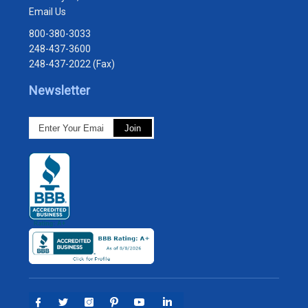
Email Us
800-380-3033
248-437-3600
248-437-2022 (Fax)
Newsletter