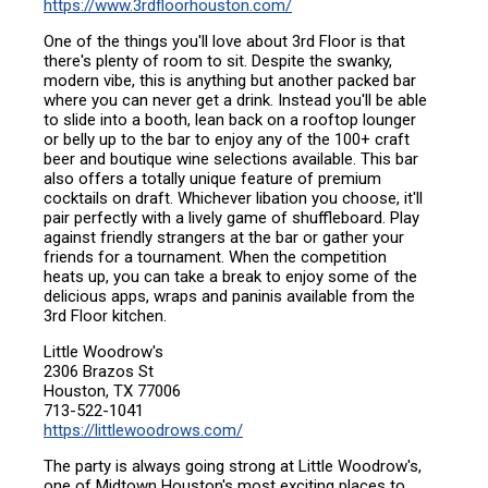
https://www.3rdfloorhouston.com/
One of the things you'll love about 3rd Floor is that
there's plenty of room to sit. Despite the swanky,
modern vibe, this is anything but another packed bar
where you can never get a drink. Instead you'll be able
to slide into a booth, lean back on a rooftop lounger
or belly up to the bar to enjoy any of the 100+ craft
beer and boutique wine selections available. This bar
also offers a totally unique feature of premium
cocktails on draft. Whichever libation you choose, it'll
pair perfectly with a lively game of shuffleboard. Play
against friendly strangers at the bar or gather your
friends for a tournament. When the competition
heats up, you can take a break to enjoy some of the
delicious apps, wraps and paninis available from the
3rd Floor kitchen.
Little Woodrow's
2306 Brazos St
Houston, TX 77006
713-522-1041
https://littlewoodrows.com/
The party is always going strong at Little Woodrow's,
one of Midtown Houston's most exciting places to