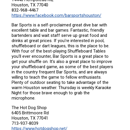
Houston, TX 77040
832-968-4467
https://www.facebook.com/barsportshouston/
Bar Sports is a self-proclaimed great dive bar with
excellent table and bar games. Fantastic, friendly
bartenders and wait staff serve up great food and
drinks at great prices. If you're interested in pool,
shuffleboard or dart leagues, this is the place to be.
With four of the best-playing Shuffleboard Tables
you'll ever encounter, Bar Sports is a great place to
get your shuffle on. It's also a great place to improve
your shuffleboard game, as some of the best players
in the country frequent Bar Sports, and are always
willing to teach the game to fellow enthusiasts.
Plenty of outdoor seating to take advantage of the
warm Houston weather. Thursday is weekly Karaoke
Night for those brave enough to grab the
microphone.
The Hot Dog Shop
6405 Brittmoore Rd
Houston, TX 77041
713-937-8039
https://www.hotdogshop.net/