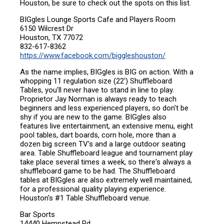
Houston, be sure to check out the spots on this list.
BIGgles Lounge Sports Cafe and Players Room
6150 Wilcrest Dr
Houston, TX 77072
832-617-8362
https://www.facebook.com/biggleshouston/
As the name implies, BIGgles is BIG on action. With a
whopping 11 regulation size (22') Shuffleboard
Tables, you'll never have to stand in line to play.
Proprietor Jay Norman is always ready to teach
beginners and less experienced players, so don't be
shy if you are new to the game. BIGgles also
features live entertainment, an extensive menu, eight
pool tables, dart boards, corn hole, more than a
dozen big screen TV's and a large outdoor seating
area. Table Shuffleboard league and tournament play
take place several times a week, so there's always a
shuffleboard game to be had. The Shuffleboard
tables at BIGgles are also extremely well maintained,
for a professional quality playing experience.
Houston's #1 Table Shuffleboard venue.
Bar Sports
14440 Hempstead Rd,