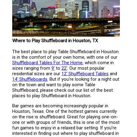
Where to Play Shuffleboard in Houston, TX
The best place to play Table Shuffleboard in Houston
is in the comfort of your own home, with one of our
Shuffleboard Tables For The Home
, which come in
sizes ranging from
9'
to
22'
. Our most popular
residential sizes are our
12' Shuffleboard Tables
and
14' Shuffleboards
. But if you're looking for a night out
on the town and want to play some Table
Shuffleboard, please check out our list of the best
places to play Shuffleboard in Houston.
Bar games are becoming increasingly popular in
Houston, Texas. One of the hottest games currently
on the rise is shuffleboard. Great for playing one-on-
one or with groups of friends, this is one of the most
fun games to enjoy in a relaxed bar setting. If you're
interested in finding out where to play shuffleboard in