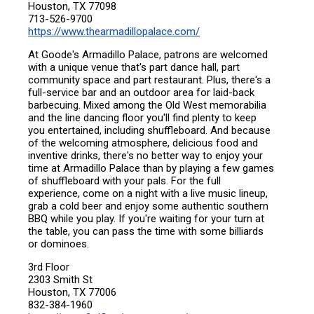
Houston, TX 77098
713-526-9700
https://www.thearmadillopalace.com/
At Goode's Armadillo Palace, patrons are welcomed
with a unique venue that's part dance hall, part
community space and part restaurant. Plus, there's a
full-service bar and an outdoor area for laid-back
barbecuing. Mixed among the Old West memorabilia
and the line dancing floor you'll find plenty to keep
you entertained, including shuffleboard. And because
of the welcoming atmosphere, delicious food and
inventive drinks, there's no better way to enjoy your
time at Armadillo Palace than by playing a few games
of shuffleboard with your pals. For the full
experience, come on a night with a live music lineup,
grab a cold beer and enjoy some authentic southern
BBQ while you play. If you're waiting for your turn at
the table, you can pass the time with some billiards
or dominoes.
3rd Floor
2303 Smith St
Houston, TX 77006
832-384-1960