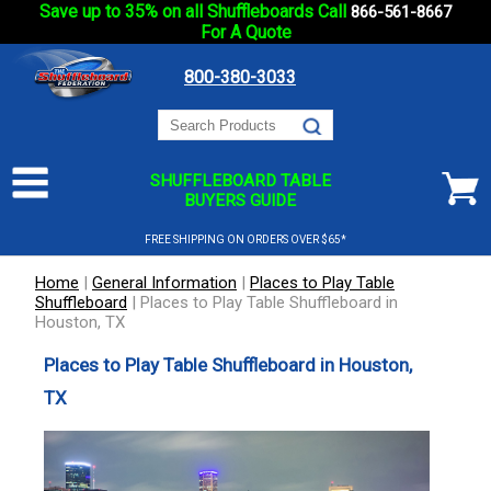
Save up to 35% on all Shuffleboards Call
866-561-8667
For A Quote
800-380-3033
SHUFFLEBOARD TABLE
BUYERS GUIDE
FREE SHIPPING ON ORDERS OVER $65*
Home
|
General Information
|
Places to Play Table
Shuffleboard
|
Places to Play Table Shuffleboard in
Houston, TX
Places to Play Table Shuffleboard in Houston,
TX