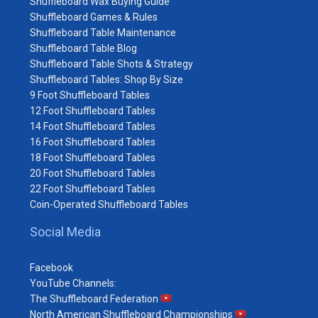
Shuffleboard Wax Buying Guide
Shuffleboard Games & Rules
Shuffleboard Table Maintenance
Shuffleboard Table Blog
Shuffleboard Table Shots & Strategy
Shuffleboard Tables: Shop By Size
9 Foot Shuffleboard Tables
12 Foot Shuffleboard Tables
14 Foot Shuffleboard Tables
16 Foot Shuffleboard Tables
18 Foot Shuffleboard Tables
20 Foot Shuffleboard Tables
22 Foot Shuffleboard Tables
Coin-Operated Shuffleboard Tables
Social Media
Facebook
YouTube Channels:
The Shuffleboard Federation
North American Shuffleboard Championships