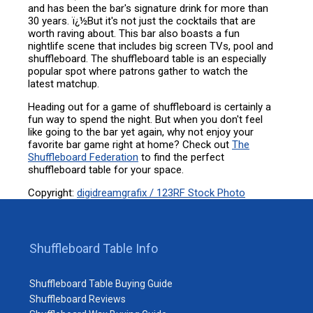
and has been the bar's signature drink for more than
30 years. ï¿½But it's not just the cocktails that are
worth raving about. This bar also boasts a fun
nightlife scene that includes big screen TVs, pool and
shuffleboard. The shuffleboard table is an especially
popular spot where patrons gather to watch the
latest matchup.
Heading out for a game of shuffleboard is certainly a
fun way to spend the night. But when you don't feel
like going to the bar yet again, why not enjoy your
favorite bar game right at home? Check out
The
Shuffleboard Federation
to find the perfect
shuffleboard table for your space.
Copyright:
digidreamgrafix / 123RF Stock Photo
Shuffleboard Table Info
Shuffleboard Table Buying Guide
Shuffleboard Reviews