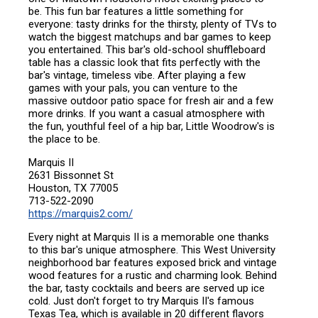
be. This fun bar features a little something for
everyone: tasty drinks for the thirsty, plenty of TVs to
watch the biggest matchups and bar games to keep
you entertained. This bar's old-school shuffleboard
table has a classic look that fits perfectly with the
bar's vintage, timeless vibe. After playing a few
games with your pals, you can venture to the
massive outdoor patio space for fresh air and a few
more drinks. If you want a casual atmosphere with
the fun, youthful feel of a hip bar, Little Woodrow's is
the place to be.
Marquis II
2631 Bissonnet St
Houston, TX 77005
713-522-2090
https://marquis2.com/
Every night at Marquis II is a memorable one thanks
to this bar's unique atmosphere. This West University
neighborhood bar features exposed brick and vintage
wood features for a rustic and charming look. Behind
the bar, tasty cocktails and beers are served up ice
cold. Just don't forget to try Marquis II's famous
Texas Tea, which is available in 20 different flavors