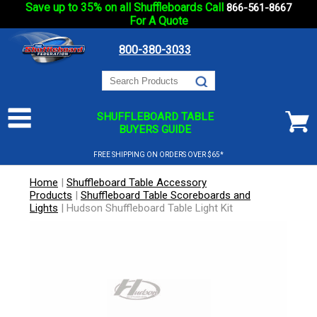
Save up to 35% on all Shuffleboards Call
866-561-8667
For A Quote
800-380-3033
SHUFFLEBOARD TABLE
BUYERS GUIDE
FREE SHIPPING ON ORDERS OVER $65*
Home
|
Shuffleboard Table Accessory
Products
|
Shuffleboard Table Scoreboards and
Lights
|
Hudson Shuffleboard Table Light Kit