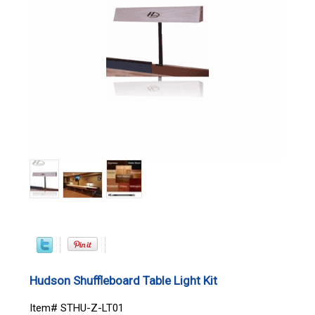
Hudson Shuffleboard Table Light Kit
Item# STHU-Z-LT01