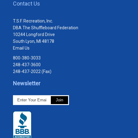
Contact Us
T.S.F. Recreation, Inc.
DBA The Shuffleboard Federation
10244 Longford Drive
South Lyon, MI 48178
Email Us
800-380-3033
248-437-3600
248-437-2022 (Fax)
Newsletter