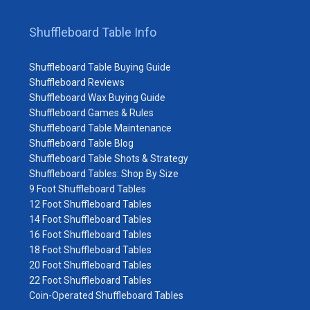
Shuffleboard Table Info
Shuffleboard Table Buying Guide
Shuffleboard Reviews
Shuffleboard Wax Buying Guide
Shuffleboard Games & Rules
Shuffleboard Table Maintenance
Shuffleboard Table Blog
Shuffleboard Table Shots & Strategy
Shuffleboard Tables: Shop By Size
9 Foot Shuffleboard Tables
12 Foot Shuffleboard Tables
14 Foot Shuffleboard Tables
16 Foot Shuffleboard Tables
18 Foot Shuffleboard Tables
20 Foot Shuffleboard Tables
22 Foot Shuffleboard Tables
Coin-Operated Shuffleboard Tables