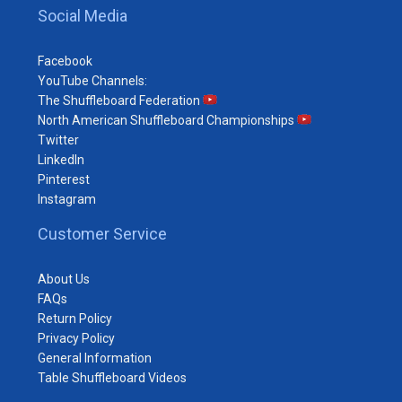
Social Media
Facebook
YouTube Channels:
The Shuffleboard Federation
North American Shuffleboard Championships
Twitter
LinkedIn
Pinterest
Instagram
Customer Service
About Us
FAQs
Return Policy
Privacy Policy
General Information
Table Shuffleboard Videos