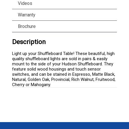
Videos
Warranty
Brochure
Description
Light up your Shuffleboard Table! These beautiful, high
quality shuffleboard lights are sold in pairs & easily
mount to the side of your Hudson Shuffleboard. They
feature solid wood housings and touch sensor
switches, and can be stained in Espresso, Matte Black,
Natural, Golden Oak, Provincial, Rich Walnut, Fruitwood,
Cherry or Mahogany.