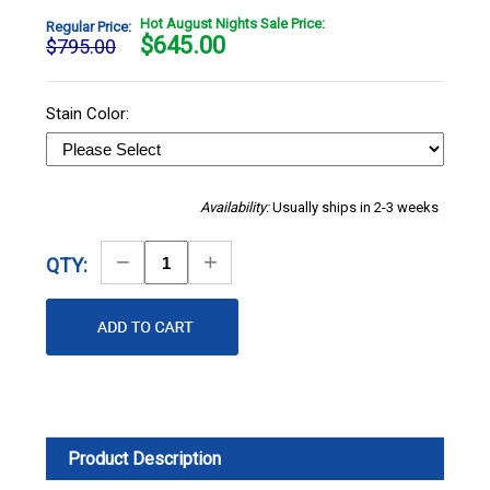
Hot August Nights Sale Price:
Regular Price:
$
645.00
$795.00
Stain Color:
Availability:
Usually ships in 2-3 weeks
Decrease
Increase
QTY:
Quantity
Quantity
Product Description