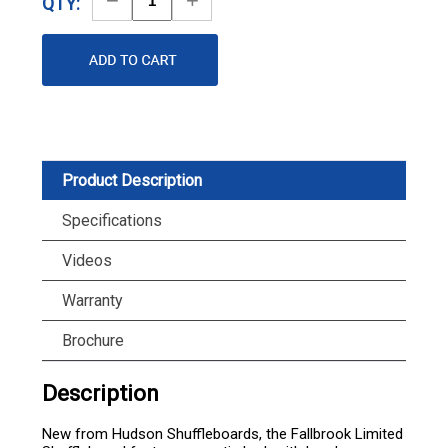
QTY:
Quantity
Quantity
Product Description
Specifications
Videos
Warranty
Brochure
Description
New from Hudson Shuffleboards, the Fallbrook Limited