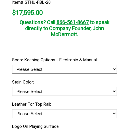
Item# STHU-FBL-20
$
17,595.00
Questions? Call
866-561-8667
to speak
directly to Company Founder, John
McDermott.
Score Keeping Options - Electronic & Manual:
Stain Color:
Leather For Top Rail:
Logo On Playing Surface: