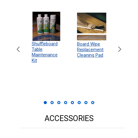
can
Shuffleboard
Deluxe
Board Wipe
eboard
Table
Access
Replacement
 Rules
Maintenance
Packag
Cleaning Pad
18"
Kit
 Print
ACCESSORIES