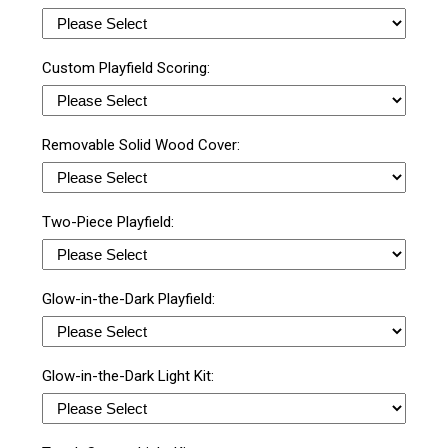
Custom Playfield Scoring:
Removable Solid Wood Cover:
Two-Piece Playfield:
Glow-in-the-Dark Playfield:
Glow-in-the-Dark Light Kit: