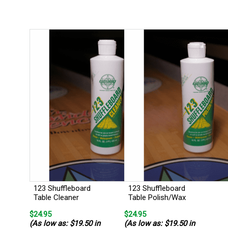
123 Shuffleboard
123 Shuffleboard
Table Cleaner
Table Polish/Wax
$24.95
$24.95
(As low as: $19.50 in
(As low as: $19.50 in