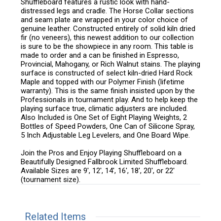
Shuffleboard features a rustic look with hand-
distressed legs and cradle. The Horse Collar sections
and seam plate are wrapped in your color choice of
genuine leather. Constructed entirely of solid kiln dried
fir (no veneers), this newest addition to our collection
is sure to be the showpiece in any room. This table is
made to order and a can be finished in Espresso,
Provincial, Mahogany, or Rich Walnut stains. The playing
surface is constructed of select kiln-dried Hard Rock
Maple and topped with our Polymer Finish (lifetime
warranty). This is the same finish insisted upon by the
Professionals in tournament play. And to help keep the
playing surface true, climatic adjusters are included.
Also Included is One Set of Eight Playing Weights, 2
Bottles of Speed Powders, One Can of Silicone Spray,
5 Inch Adjustable Leg Levelers, and One Board Wipe.
Join the Pros and Enjoy Playing Shuffleboard on a
Beautifully Designed Fallbrook Limited Shuffleboard.
Available Sizes are 9', 12', 14', 16', 18', 20', or 22'
(tournament size).
Related Items