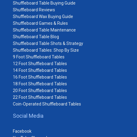
Shuffleboard Table Buying Guide
Shuffleboard Reviews
Shuffleboard Wax Buying Guide
Shuffleboard Games & Rules
Shuffleboard Table Maintenance
Shuffleboard Table Blog
Shuffleboard Table Shots & Strategy
Shuffleboard Tables: Shop By Size
9 Foot Shuffleboard Tables
12 Foot Shuffleboard Tables
14 Foot Shuffleboard Tables
16 Foot Shuffleboard Tables
18 Foot Shuffleboard Tables
20 Foot Shuffleboard Tables
22 Foot Shuffleboard Tables
Coin-Operated Shuffleboard Tables
Social Media
Facebook