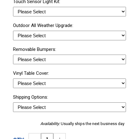
Touch Sensor Light Kit:
Outdoor All Weather Upgrade:
Removable Bumpers:
Vinyl Table Cover:
Shipping Options:
Availability:
Usually ships the next business day
Decrease
Increase