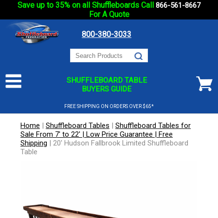
Save up to 35% on all Shuffleboards Call
866-561-8667
For A Quote
800-380-3033
SHUFFLEBOARD TABLE
BUYERS GUIDE
FREE SHIPPING ON ORDERS OVER $65*
Home
|
Shuffleboard Tables
|
Shuffleboard Tables for
Sale From 7' to 22' | Low Price Guarantee | Free
Shipping
|
20' Hudson Fallbrook Limited Shuffleboard
Table