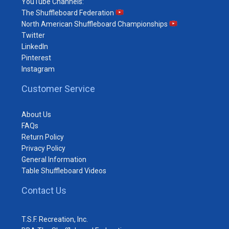
YouTube Channels:
The Shuffleboard Federation
North American Shuffleboard Championships
Twitter
LinkedIn
Pinterest
Instagram
Customer Service
About Us
FAQs
Return Policy
Privacy Policy
General Information
Table Shuffleboard Videos
Contact Us
T.S.F. Recreation, Inc.