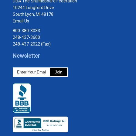
DBA The Shuffleboard Federation
10244 Longford Drive
South Lyon, MI 48178
Email Us
800-380-3033
248-437-3600
248-437-2022 (Fax)
Newsletter