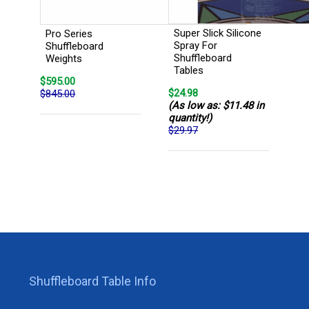
Super Slick Silicone
Pro Series
Spray For
Shuffleboard
Shuffleboard
Weights
Tables
$595.00
$24.98
$845.00
(As low as: $11.48 in
quantity!)
$29.97
Shuffleboard Table Info