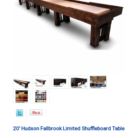
20' Hudson Fallbrook Limited Shuffleboard Table