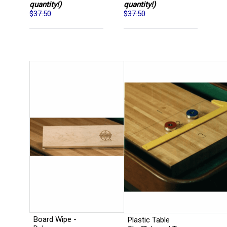
quantity!)
quantity!)
$37.50
$37.50
Board Wipe -
Plastic Table