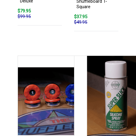
Deluxe
Shuffleboard T-
Square
$79.95
$99.95
$37.95
$49.95