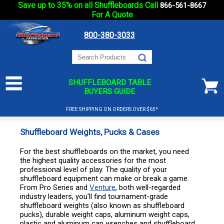
Save up to 35% on all Shuffleboards Call
866-561-8667
For A Quote
800-380-3033
SHUFFLEBOARD TABLE
BUYERS GUIDE
FREE SHIPPING ON ORDERS OVER $65*
Shuffleboard Weights, Pucks & Cases
For the best shuffleboards on the market, you need
the highest quality accessories for the most
professional level of play. The quality of your
shuffleboard equipment can make or break a game.
From Pro Series and
Venture
, both well-regarded
industry leaders, you'll find tournament-grade
shuffleboard weights (also known as shuffleboard
pucks), durable weight caps, aluminum weight caps,
plastic and aluminum cap wrenches and shuffleboard