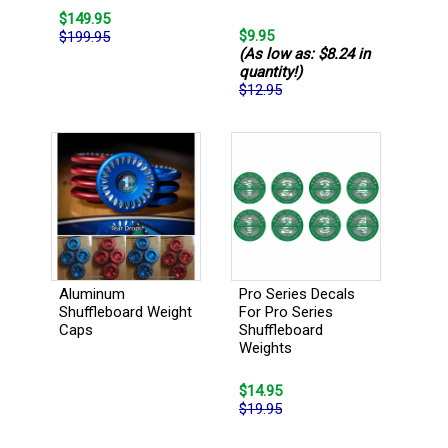
$149.95
$9.95
$199.95
(As low as: $8.24 in
quantity!)
$12.95
Pro Series Decals
Aluminum
For Pro Series
Shuffleboard Weight
Shuffleboard
Caps
Weights
$14.95
$19.95