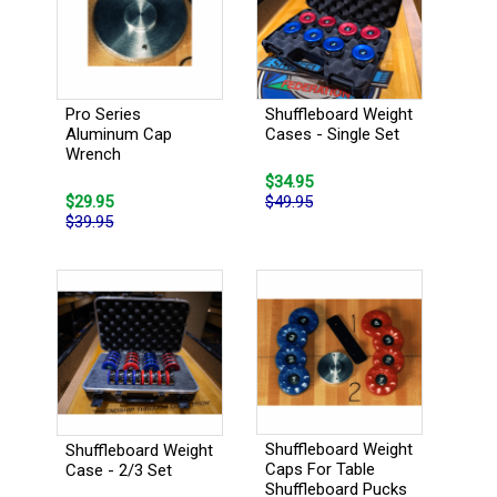
Pro Series
Shuffleboard Weight
Aluminum Cap
Cases - Single Set
Wrench
$34.95
$29.95
$49.95
$39.95
Shuffleboard Weight
Shuffleboard Weight
Caps For Table
Case - 2/3 Set
Shuffleboard Pucks