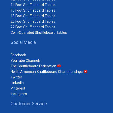
14 Foot Shuffleboard Tables
16 Foot Shuffleboard Tables
18 Foot Shuffleboard Tables
20 Foot Shuffleboard Tables
22 Foot Shuffleboard Tables
Coin-Operated Shuffleboard Tables
Social Media
Facebook
YouTube Channels:
The Shuffleboard Federation
North American Shuffleboard Championships
Twitter
LinkedIn
Pinterest
Instagram
Customer Service