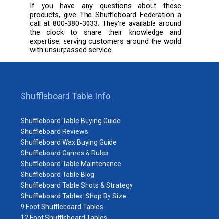
If you have any questions about these
products, give The Shuffleboard Federation a
call at 800-380-3033. They're available around
the clock to share their knowledge and
expertise, serving customers around the world
with unsurpassed service.
Shuffleboard Table Info
Shuffleboard Table Buying Guide
Shuffleboard Reviews
Shuffleboard Wax Buying Guide
Shuffleboard Games & Rules
Shuffleboard Table Maintenance
Shuffleboard Table Blog
Shuffleboard Table Shots & Strategy
Shuffleboard Tables: Shop By Size
9 Foot Shuffleboard Tables
12 Foot Shuffleboard Tables