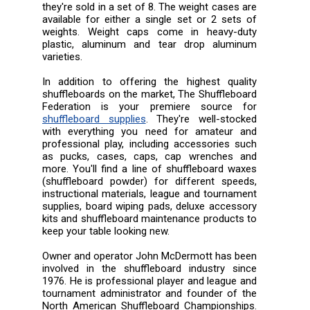
they're sold in a set of 8. The weight cases are
available for either a single set or 2 sets of
weights. Weight caps come in heavy-duty
plastic, aluminum and tear drop aluminum
varieties.
In addition to offering the highest quality
shuffleboards on the market, The Shuffleboard
Federation is your premiere source for
shuffleboard supplies
. They're well-stocked
with everything you need for amateur and
professional play, including accessories such
as pucks, cases, caps, cap wrenches and
more. You'll find a line of shuffleboard waxes
(shuffleboard powder) for different speeds,
instructional materials, league and tournament
supplies, board wiping pads, deluxe accessory
kits and shuffleboard maintenance products to
keep your table looking new.
Owner and operator John McDermott has been
involved in the shuffleboard industry since
1976. He is professional player and league and
tournament administrator and founder of the
North American Shuffleboard Championships.