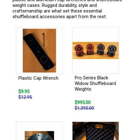
weight cases. Rugged durability, style and
craftsmanship are what set these essential
shuffleboard accessories apart from the rest.
Pro Series Black
Plastic Cap Wrench
Widow Shuffleboard
Weights
$9.95
$12.95
$995.00
$1,395.00