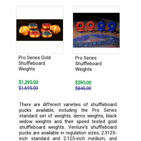
Pro Series Gold
Pro Series
Shuffleboard
Shuffleboard
Weights
Weights
$1,295.00
$595.00
$1,695.00
$845.00
There are different varieties of shuffleboard
pucks available, including the Pro Series
standard set of weights, demo weights, black
widow weights and their speed tested gold
shuffleboard weights. Venture's shuffleboard
pucks are available in regulation sizes, 2.3125-
inch standard and 2.125-inch medium, and