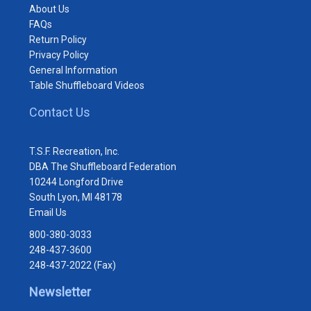
About Us
FAQs
Return Policy
Privacy Policy
General Information
Table Shuffleboard Videos
Contact Us
T.S.F. Recreation, Inc.
DBA The Shuffleboard Federation
10244 Longford Drive
South Lyon, MI 48178
Email Us
800-380-3033
248-437-3600
248-437-2022 (Fax)
Newsletter