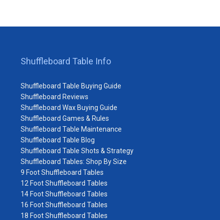
Shuffleboard Table Info
Shuffleboard Table Buying Guide
Shuffleboard Reviews
Shuffleboard Wax Buying Guide
Shuffleboard Games & Rules
Shuffleboard Table Maintenance
Shuffleboard Table Blog
Shuffleboard Table Shots & Strategy
Shuffleboard Tables: Shop By Size
9 Foot Shuffleboard Tables
12 Foot Shuffleboard Tables
14 Foot Shuffleboard Tables
16 Foot Shuffleboard Tables
18 Foot Shuffleboard Tables