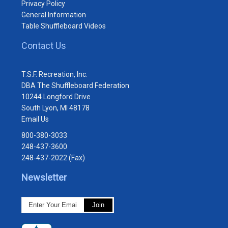
Privacy Policy
General Information
Table Shuffleboard Videos
Contact Us
T.S.F. Recreation, Inc.
DBA The Shuffleboard Federation
10244 Longford Drive
South Lyon, MI 48178
Email Us
800-380-3033
248-437-3600
248-437-2022 (Fax)
Newsletter