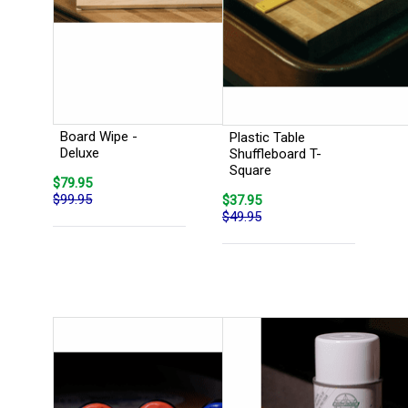
Board Wipe -
Plastic Table
Deluxe
Shuffleboard T-
Square
$79.95
$99.95
$37.95
$49.95