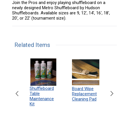
Join the Pros and enjoy playing shuffleboard on a
newly designed Metro Shuffleboard by Hudson
Shuffleboards. Available sizes are 9, 12', 14', 16', 18',
20', or 22' (tournament size).
Related Items
can
Shuffleboard
Deluxe
Board Wipe
eboard
Table
Access
Replacement
 Rules
Maintenance
Packag
Cleaning Pad
18"
Kit
 Print