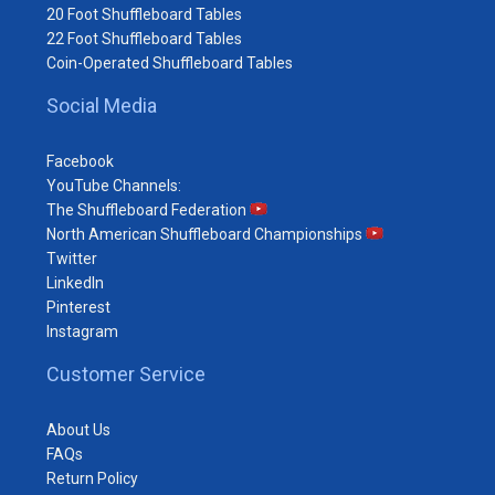
20 Foot Shuffleboard Tables
22 Foot Shuffleboard Tables
Coin-Operated Shuffleboard Tables
Social Media
Facebook
YouTube Channels:
The Shuffleboard Federation
North American Shuffleboard Championships
Twitter
LinkedIn
Pinterest
Instagram
Customer Service
About Us
FAQs
Return Policy