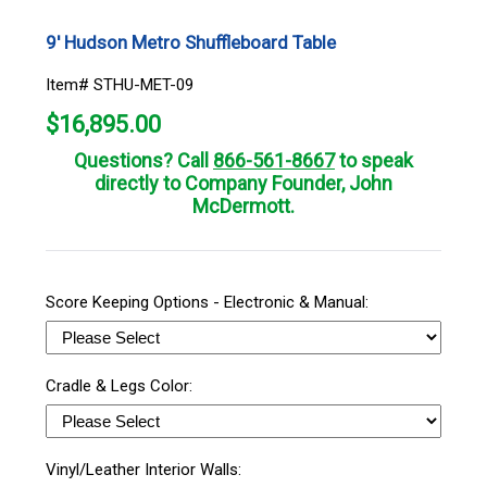
9' Hudson Metro Shuffleboard Table
Item# STHU-MET-09
$
16,895.00
Questions? Call
866-561-8667
to speak
directly to Company Founder, John
McDermott.
Score Keeping Options - Electronic & Manual:
Cradle & Legs Color:
Vinyl/Leather Interior Walls: