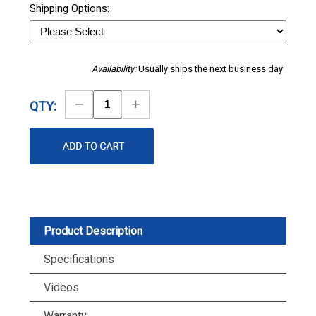
Shipping Options:
Availability:
Usually ships the next business day
Decrease
Increase
QTY:
Quantity
Quantity
Product Description
Specifications
Videos
Warranty