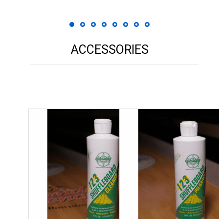
ACCESSORIES