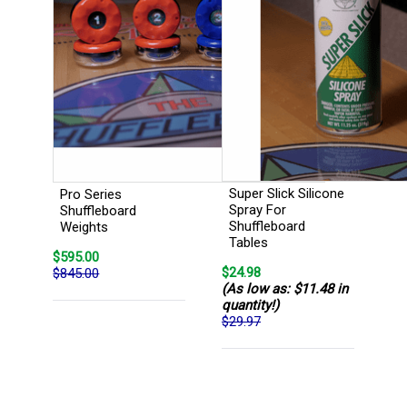
Super Slick Silicone
Pro Series
Spray For
Shuffleboard
Shuffleboard
Weights
Tables
$595.00
$24.98
$845.00
(As low as: $11.48 in
quantity!)
$29.97