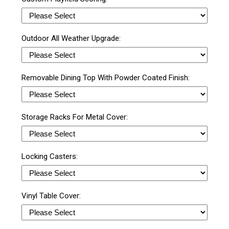
Outdoor All Weather Upgrade:
Removable Dining Top With Powder Coated Finish:
Storage Racks For Metal Cover:
Locking Casters:
Vinyl Table Cover: