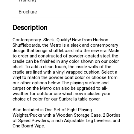
Brochure
Description
Contemporary…Sleek…Quality! New from Hudson
Shuffleboards, the Metro is a sleek and contemporary
design that brings shuffleboard into the new era. Made
to order and constructed of powder-coated steel, the
cradle can be finished in any color shown on our color
chart. To add a clean touch, the inside walls of the
cradle are lined with a vinyl wrapped cushion. Select a
vinyl to match the powder coat color or choose from
our other options below. The playing surface and
carpet on the Metro can also be upgraded to all-
weather for outdoor use which now includes your
choice of color for our Sunbrella table cover.
Also Included is One Set of Eight Playing
Weights/Pucks with a Wooden Storage Case, 2 Bottles
of Speed Powders, 5 inch Adjustable Leg Levelers, and
One Board Wipe.