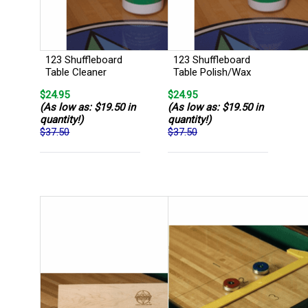
123 Shuffleboard
123 Shuffleboard
Table Cleaner
Table Polish/Wax
$24.95
$24.95
(As low as: $19.50 in
(As low as: $19.50 in
quantity!)
quantity!)
$37.50
$37.50