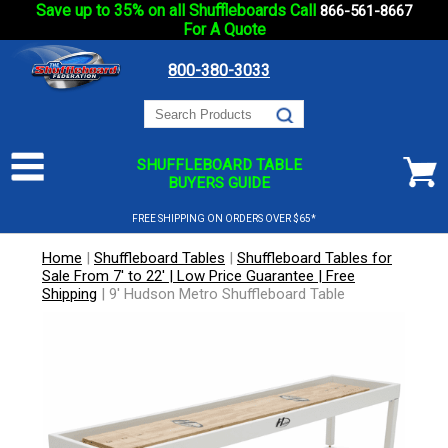
Save up to 35% on all Shuffleboards Call
866-561-8667
For A Quote
800-380-3033
SHUFFLEBOARD TABLE
BUYERS GUIDE
FREE SHIPPING ON ORDERS OVER $65*
Home
|
Shuffleboard Tables
|
Shuffleboard Tables for
Sale From 7' to 22' | Low Price Guarantee | Free
Shipping
|
9' Hudson Metro Shuffleboard Table