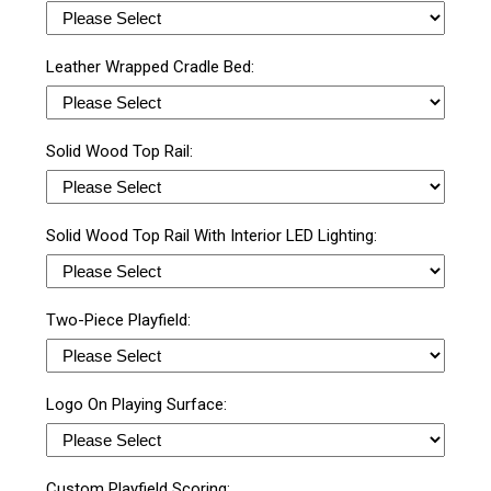
Leather Wrapped Cradle Bed:
Solid Wood Top Rail:
Solid Wood Top Rail With Interior LED Lighting:
Two-Piece Playfield:
Logo On Playing Surface:
Custom Playfield Scoring: